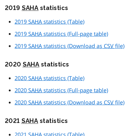
2019
SAHA
statistics
2019
SAHA
statistics (Table)
2019
SAHA
statistics (Full-page table)
2019
SAHA
statistics (Download as
CSV
file)
2020
SAHA
statistics
2020
SAHA
statistics (Table)
2020
SAHA
statistics (Full-page table)
2020
SAHA
statistics (Download as
CSV
file)
2021
SAHA
statistics
2021
SAHA
statistics (Table)