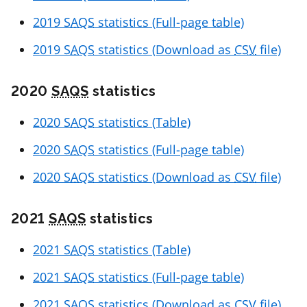
2019
SAQS
statistics (Full-page table)
2019
SAQS
statistics (Download as
CSV
file)
2020
SAQS
statistics
2020
SAQS
statistics (Table)
2020
SAQS
statistics (Full-page table)
2020
SAQS
statistics (Download as
CSV
file)
2021
SAQS
statistics
2021
SAQS
statistics (Table)
2021
SAQS
statistics (Full-page table)
2021
SAQS
statistics (Download as
CSV
file)