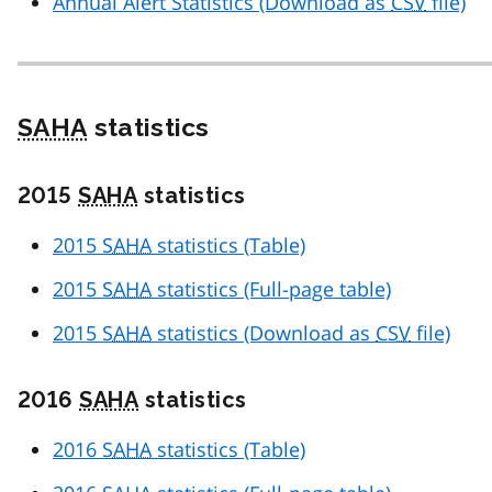
Annual Alert Statistics (Download as
CSV
file)
SAHA
statistics
2015
SAHA
statistics
2015
SAHA
statistics (Table)
2015
SAHA
statistics (Full-page table)
2015
SAHA
statistics (Download as
CSV
file)
2016
SAHA
statistics
2016
SAHA
statistics (Table)