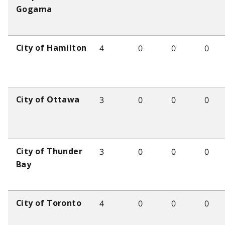
Gogama
4
0
0
0
City of Hamilton
3
0
0
0
City of Ottawa
3
0
0
0
City of Thunder
Bay
4
0
0
0
City of Toronto