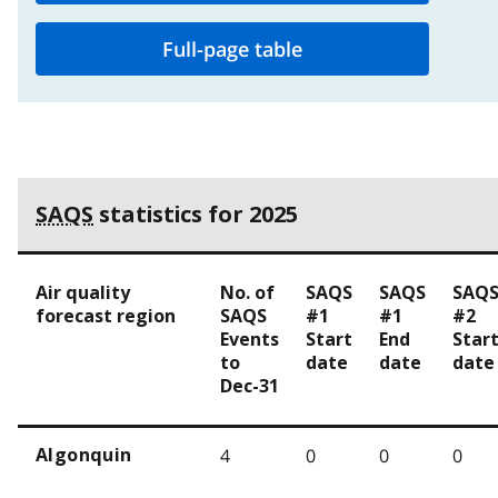
Full-page table
SAQS
statistics for 2025
Air quality
No. of
SAQS
SAQS
SAQ
forecast region
SAQS
#1
#1
#2
Events
Start
End
Star
to
date
date
date
Dec-31
4
0
0
0
Algonquin