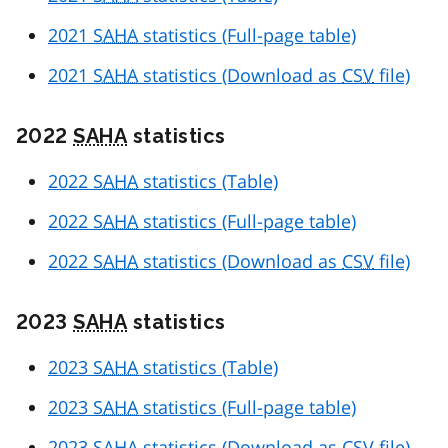
2021
SAHA
statistics (Full-page table)
2021
SAHA
statistics (Download as
CSV
file)
2022
SAHA
statistics
2022
SAHA
statistics (Table)
2022
SAHA
statistics (Full-page table)
2022
SAHA
statistics (Download as
CSV
file)
2023
SAHA
statistics
2023
SAHA
statistics (Table)
2023
SAHA
statistics (Full-page table)
2023
SAHA
statistics (Download as
CSV
file)