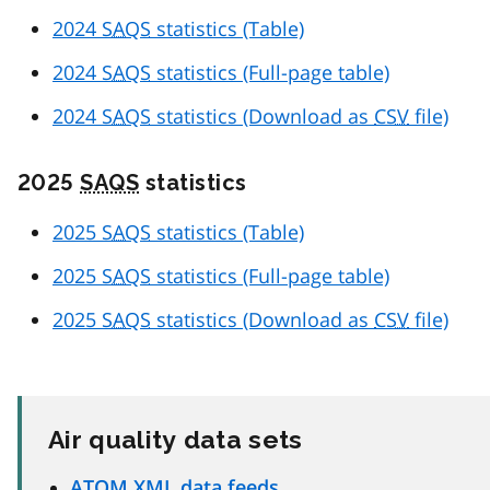
2024
SAQS
statistics (Table)
2024
SAQS
statistics (Full-page table)
2024
SAQS
statistics (Download as
CSV
file)
2025
SAQS
statistics
2025
SAQS
statistics (Table)
2025
SAQS
statistics (Full-page table)
2025
SAQS
statistics (Download as
CSV
file)
Air quality data sets
ATOM
XML
data feeds