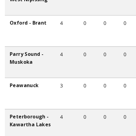
4
0
0
0
Oxford - Brant
4
0
0
0
Parry Sound -
Muskoka
3
0
0
0
Peawanuck
4
0
0
0
Peterborough -
Kawartha Lakes