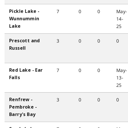
7
0
0
May-
Pickle Lake -
14-
Wunnummin
25
Lake
3
0
0
0
Prescott and
Russell
7
0
0
May-
Red Lake - Ear
13-
Falls
25
3
0
0
0
Renfrew -
Pembroke -
Barry's Bay