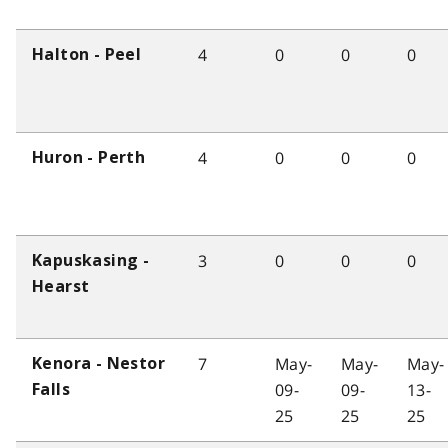
4
0
0
0
Halton - Peel
4
0
0
0
Huron - Perth
3
0
0
0
Kapuskasing -
Hearst
7
May-
May-
May-
Kenora - Nestor
09-
09-
13-
Falls
25
25
25