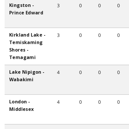
3
0
0
0
Kingston -
Prince Edward
3
0
0
0
Kirkland Lake -
Temiskaming
Shores -
Temagami
4
0
0
0
Lake Nipigon -
Wabakimi
4
0
0
0
London -
Middlesex