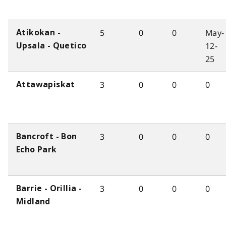
5
0
0
May-
Atikokan -
12-
Upsala - Quetico
25
3
0
0
0
Attawapiskat
3
0
0
0
Bancroft - Bon
Echo Park
3
0
0
0
Barrie - Orillia -
Midland