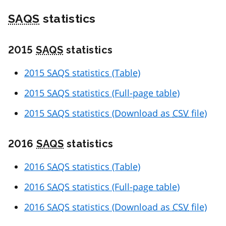
SAQS
statistics
2015
SAQS
statistics
2015
SAQS
statistics (Table)
2015
SAQS
statistics (Full-page table)
2015
SAQS
statistics (Download as
CSV
file)
2016
SAQS
statistics
2016
SAQS
statistics (Table)
2016
SAQS
statistics (Full-page table)
2016
SAQS
statistics (Download as
CSV
file)