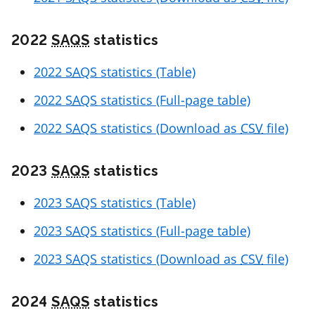
2022
SAQS
statistics
2022
SAQS
statistics (Table)
2022
SAQS
statistics (Full-page table)
2022
SAQS
statistics (Download as
CSV
file)
2023
SAQS
statistics
2023
SAQS
statistics (Table)
2023
SAQS
statistics (Full-page table)
2023
SAQS
statistics (Download as
CSV
file)
2024
SAQS
statistics