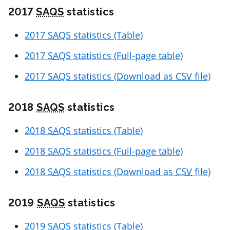
2017
SAQS
statistics
2017
SAQS
statistics (Table)
2017
SAQS
statistics (Full-page table)
2017
SAQS
statistics (Download as
CSV
file)
2018
SAQS
statistics
2018
SAQS
statistics (Table)
2018
SAQS
statistics (Full-page table)
2018
SAQS
statistics (Download as
CSV
file)
2019
SAQS
statistics
2019
SAQS
statistics (Table)