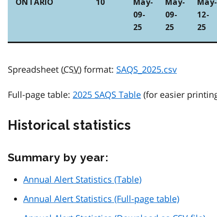
ONTARIO
10
May-
May-
May
09-
09-
12-
25
25
25
Spreadsheet (
CSV
) format:
SAQS_2025.csv
Full-page table:
2025 SAQS Table
(for easier printin
Historical statistics
Summary by year:
Annual Alert Statistics (Table)
Annual Alert Statistics (Full-page table)