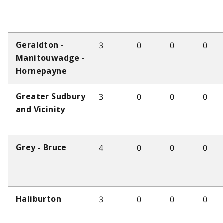
3
0
0
0
Geraldton -
Manitouwadge -
Hornepayne
3
0
0
0
Greater Sudbury
and Vicinity
4
0
0
0
Grey - Bruce
3
0
0
0
Haliburton