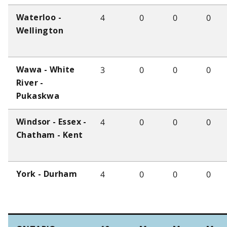
4
0
0
0
Waterloo -
Wellington
3
0
0
0
Wawa - White
River -
Pukaskwa
4
0
0
0
Windsor - Essex -
Chatham - Kent
4
0
0
0
York - Durham