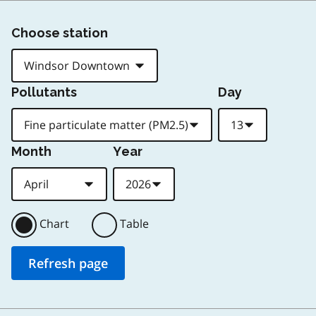
Choose station
Pollutants
Day
Month
Year
Chart
Table