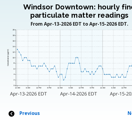
Windsor Downtown: hourly fin
particulate matter readings
From Apr-13-2026 EDT to Apr-15-2026 EDT.
20
18
16
14
Concentration (μg/m³)
12
10
8
6
4
2
0
12 AM
6 AM
12 PM
6 PM
12 AM
6 AM
12 PM
6 PM
12 AM
6 AM
12 PM
Apr-13-2026 EDT
Apr-14-2026 EDT
Apr-15-2
Previous
N