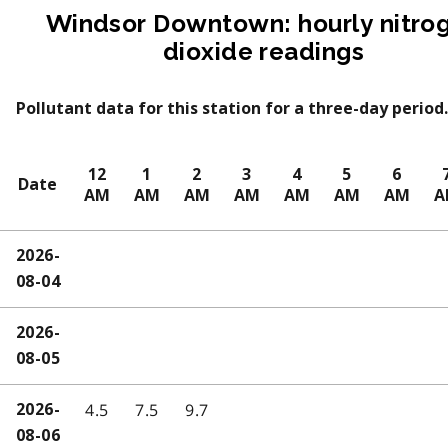
Windsor Downtown: hourly nitro
dioxide readings
Pollutant data for this station for a three-day period.
12
1
2
3
4
5
6
Date
AM
AM
AM
AM
AM
AM
AM
A
2026-
08-04
2026-
08-05
4.5
7.5
9.7
2026-
08-06