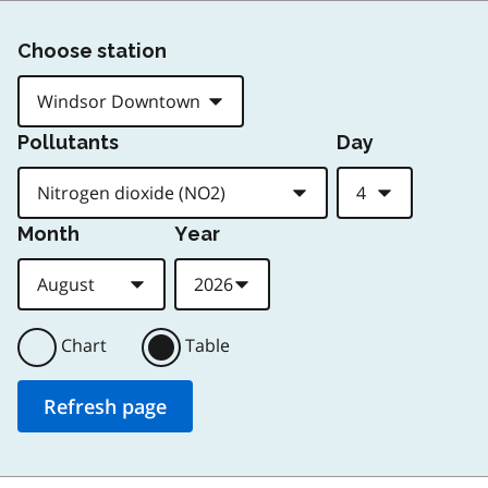
Choose station
Pollutants
Day
Month
Year
Chart
Table