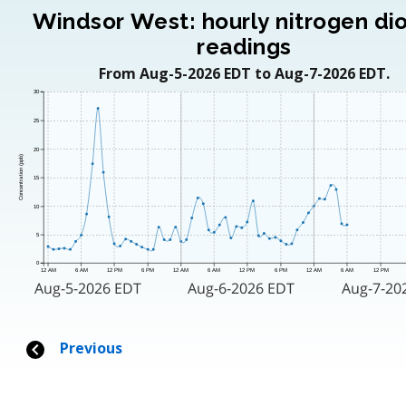
Windsor West: hourly nitrogen di
readings
From Aug-5-2026 EDT to Aug-7-2026 EDT.
30
25
20
Concentration (ppb)
15
10
5
0
12 AM
6 AM
12 PM
6 PM
12 AM
6 AM
12 PM
6 PM
12 AM
6 AM
12 PM
Aug-5-2026 EDT
Aug-6-2026 EDT
Aug-7-20
Previous