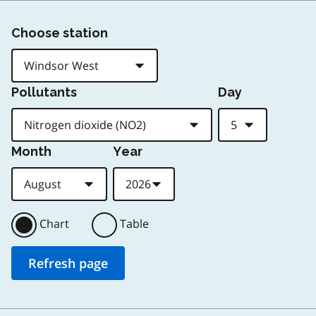
Choose station
Pollutants
Day
Month
Year
Chart
Table