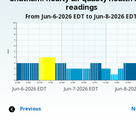
readings
From Jun-6-2026 EDT to Jun-8-2026 EDT
10
9
8
7
6
AQHI
5
4
3
2
1
0
12 AM
6 AM
12 PM
6 PM
12 AM
6 AM
12 PM
6 PM
12 AM
6 AM
12 PM
Jun-6-2026 EDT
Jun-7-2026 EDT
Jun-8-20
Previous
N