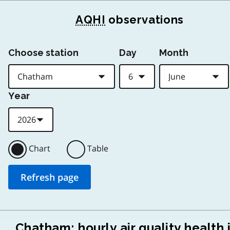
AQHI
observations
Choose station
Day
Month
Year
Chart
Table
Chatham: hourly air quality health