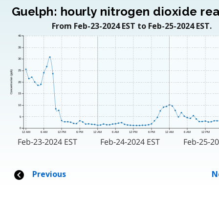
Guelph: hourly nitrogen dioxide re
From Feb-23-2024 EST to Feb-25-2024 EST.
40
35
30
25
Concentration (ppb)
20
15
10
5
0
12 AM
6 AM
12 PM
6 PM
12 AM
6 AM
12 PM
6 PM
12 AM
6 AM
12 PM
Feb-23-2024 EST
Feb-24-2024 EST
Feb-25-20
Previous
N