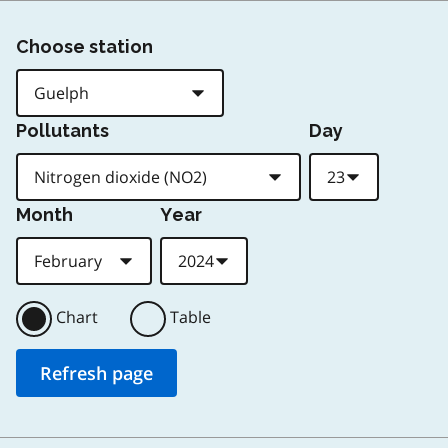
Choose station
Pollutants
Day
Month
Year
Chart
Table