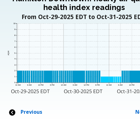
health index readings
From Oct-29-2025 EDT to Oct-31-2025 E
10
9
8
7
6
AQHI
5
4
3
2
1
0
12 AM
6 AM
12 PM
6 PM
12 AM
6 AM
12 PM
6 PM
12 AM
6 AM
12 PM
Oct-29-2025 EDT
Oct-30-2025 EDT
Oct-31-20
Previous
N