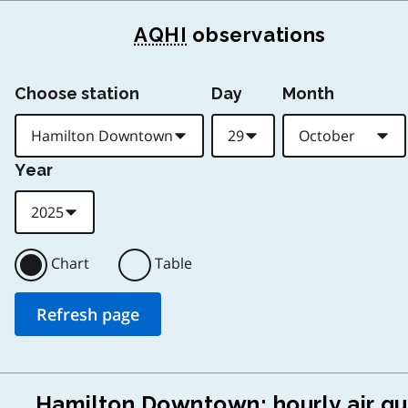
AQHI
observations
Choose station
Day
Month
Year
Chart
Table
Hamilton Downtown: hourly air qu