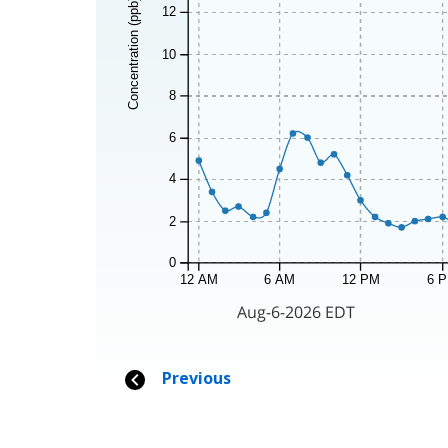
Concentration (ppb)
12
10
8
6
4
2
0
12 AM
6 AM
12 PM
6 
Aug-6-2026 EDT
Previous