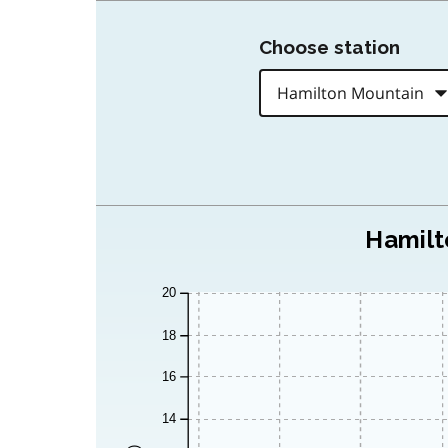
Choose station
Hamilt
20
18
16
14