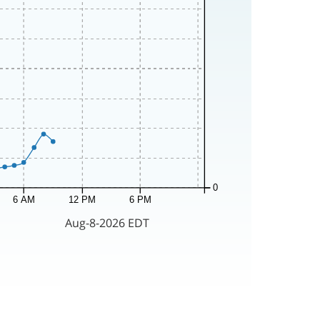
0
6 AM
12 PM
6 PM
Aug-8-2026 EDT