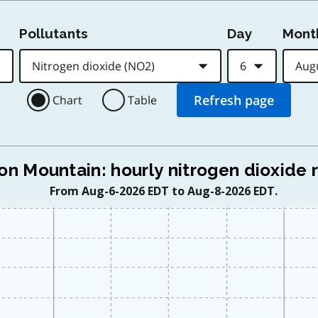
Pollutants
Day
Mont
Chart
Table
on Mountain: hourly nitrogen dioxide 
From Aug-6-2026 EDT to Aug-8-2026 EDT.