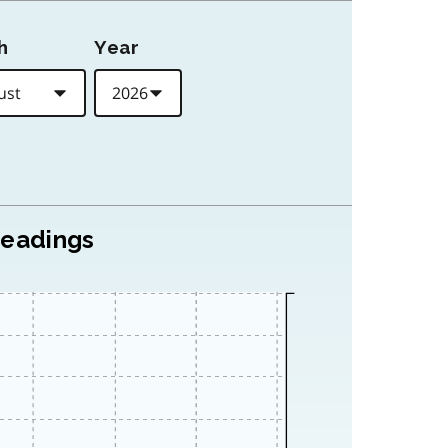
h
Year
readings