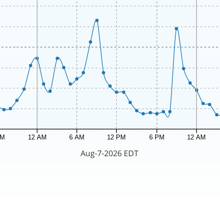
PM
12 AM
6 AM
12 PM
6 PM
12 AM
Aug-7-2026 EDT