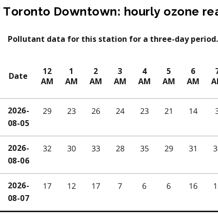
Toronto Downtown: hourly ozone re
Pollutant data for this station for a three-day period.
12
1
2
3
4
5
6
Date
AM
AM
AM
AM
AM
AM
AM
A
29
23
26
24
23
21
14
2026-
08-05
32
30
33
28
35
29
31
3
2026-
08-06
17
12
17
7
6
6
16
1
2026-
08-07