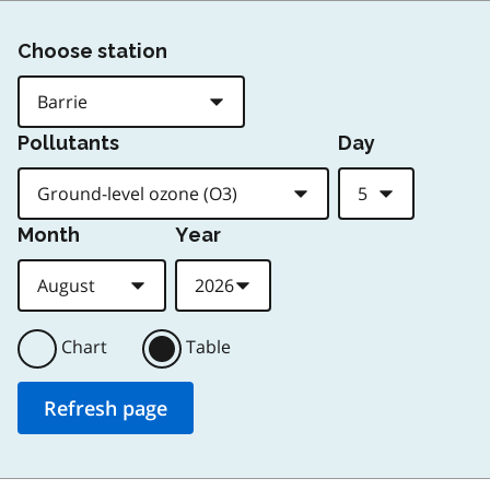
Choose station
Pollutants
Day
Month
Year
Chart
Table