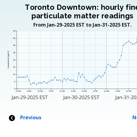
Toronto Downtown: hourly fin
particulate matter readings
From Jan-29-2025 EST to Jan-31-2025 EST.
40
35
30
Concentration (μg/m³)
25
20
15
10
5
0
12 AM
6 AM
12 PM
6 PM
12 AM
6 AM
12 PM
6 PM
12 AM
6 AM
12 PM
Jan-29-2025 EST
Jan-30-2025 EST
Jan-31-20
Previous
N