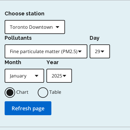
Choose station
Pollutants
Day
Month
Year
Chart
Table