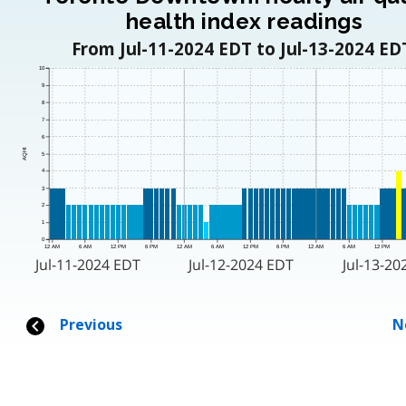
health index readings
From Jul-11-2024 EDT to Jul-13-2024 ED
10
9
8
7
6
AQHI
5
4
3
2
1
0
12 AM
6 AM
12 PM
6 PM
12 AM
6 AM
12 PM
6 PM
12 AM
6 AM
12 PM
Jul-11-2024 EDT
Jul-12-2024 EDT
Jul-13-20
Previous
N