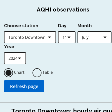
AQHI
observations
Choose station
Day
Month
Year
Chart
Table
Toronto Downtown: hourly air qua