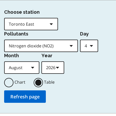
Choose station
Pollutants
Day
Month
Year
Chart
Table