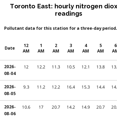
Toronto East: hourly nitrogen dio
readings
Pollutant data for this station for a three-day period.
12
1
2
3
4
5
6
Date
AM
AM
AM
AM
AM
AM
A
12
12.2
11.3
10.5
12.1
13.8
13
2026-
08-04
9.3
11.2
12.2
16.4
15.3
14.4
14
2026-
08-05
10.6
17
20.7
14.2
14.9
20.7
20
2026-
08-06