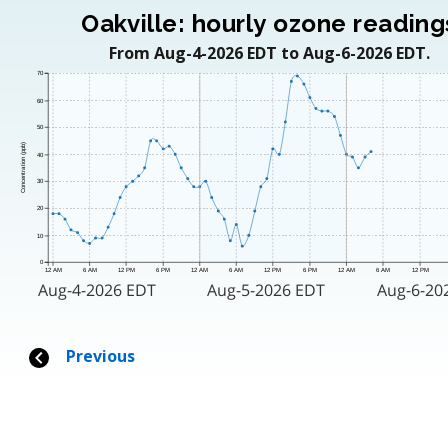
Oakville: hourly ozone reading
From Aug-4-2026 EDT to Aug-6-2026 EDT.
70
60
50
Concentration (ppb)
40
30
20
10
0
12 AM
6 AM
12 PM
6 PM
12 AM
6 AM
12 PM
6 PM
12 AM
6 AM
12 PM
Aug-4-2026 EDT
Aug-5-2026 EDT
Aug-6-20
Previous