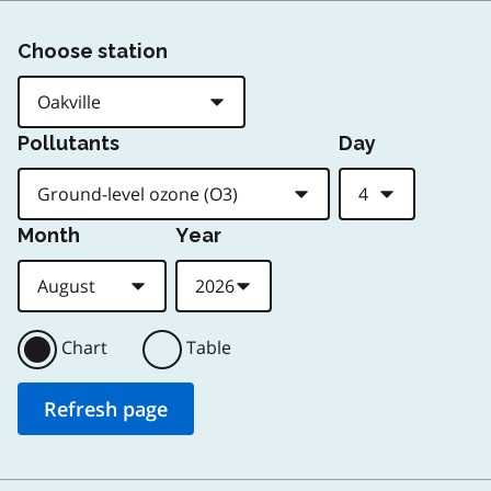
Choose station
Pollutants
Day
Month
Year
Chart
Table