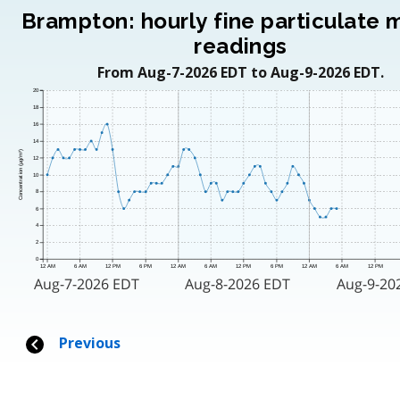
Brampton: hourly fine particulate 
readings
From Aug-7-2026 EDT to Aug-9-2026 EDT.
20
18
16
14
Concentration (μg/m³)
12
10
8
6
4
2
0
12 AM
6 AM
12 PM
6 PM
12 AM
6 AM
12 PM
6 PM
12 AM
6 AM
12 PM
Aug-7-2026 EDT
Aug-8-2026 EDT
Aug-9-20
Previous