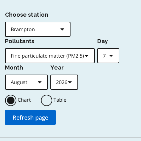
Choose station
Pollutants
Day
Month
Year
Chart
Table