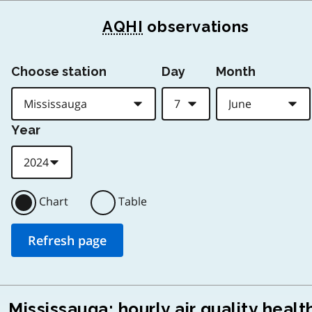
AQHI
observations
Choose station
Day
Month
Year
Chart
Table
Mississauga: hourly air quality healt