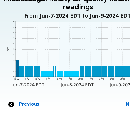
readings
From Jun-7-2024 EDT to Jun-9-2024 EDT
10
9
8
7
6
AQHI
5
4
3
2
1
0
12 AM
6 AM
12 PM
6 PM
12 AM
6 AM
12 PM
6 PM
12 AM
6 AM
12 PM
Jun-7-2024 EDT
Jun-8-2024 EDT
Jun-9-20
Previous
N