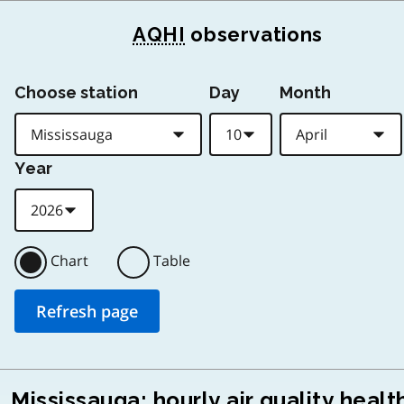
AQHI
observations
Choose station
Day
Month
Year
Chart
Table
Mississauga: hourly air quality healt