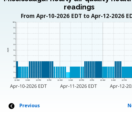
readings
From Apr-10-2026 EDT to Apr-12-2026 E
10
9
8
7
6
AQHI
5
4
3
2
1
0
12 AM
6 AM
12 PM
6 PM
12 AM
6 AM
12 PM
6 PM
12 AM
6 AM
12 PM
Apr-10-2026 EDT
Apr-11-2026 EDT
Apr-12-2
Previous
N