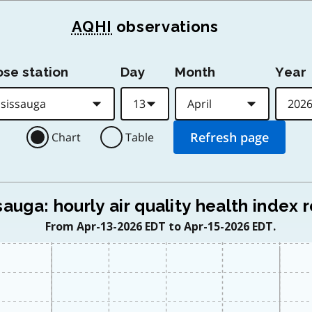
AQHI
observations
se station
Day
Month
Year
Chart
Table
sauga: hourly air quality health index 
From Apr-13-2026 EDT to Apr-15-2026 EDT.