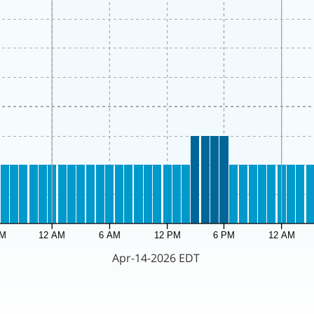
PM
12 AM
6 AM
12 PM
6 PM
12 AM
Apr-14-2026 EDT