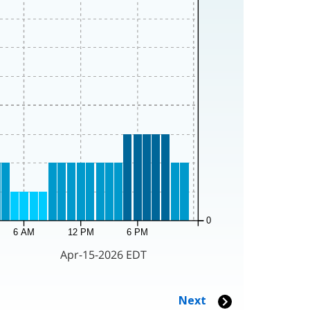
0
6 AM
12 PM
6 PM
Apr-15-2026 EDT
Next