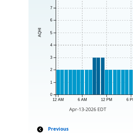
7
6
AQHI
5
4
3
2
1
0
12 AM
6 AM
12 PM
6 
Apr-13-2026 EDT
Previous