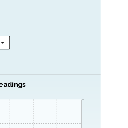
readings