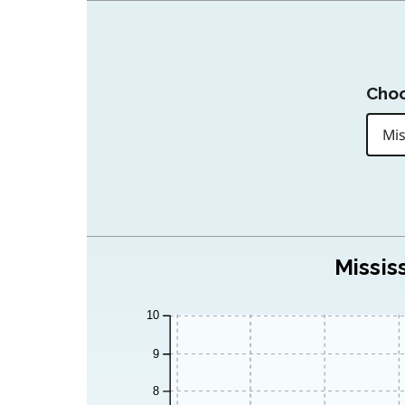
Choo
Missis
10
9
8