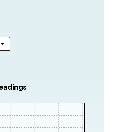
readings