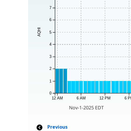
7
6
AQHI
5
4
3
2
1
0
12 AM
6 AM
12 PM
6 
Nov-1-2025 EDT
Previous