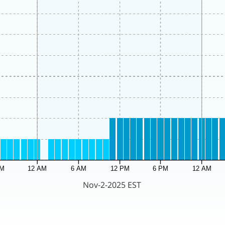
PM
12 AM
6 AM
12 PM
6 PM
12 AM
Nov-2-2025 EST