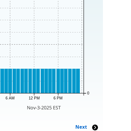
0
6 AM
12 PM
6 PM
Nov-3-2025 EST
Next