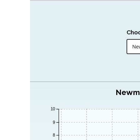
Choo
Newmar
10
9
8