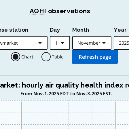
AQHI
observations
se station
Day
Month
Year
Chart
Table
ket: hourly air quality health index 
From Nov-1-2025 EDT to Nov-3-2025 EST.