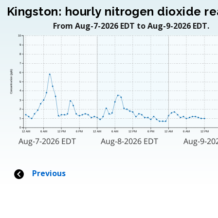
Kingston: hourly nitrogen dioxide r
From Aug-7-2026 EDT to Aug-9-2026 EDT.
10
9
8
7
Concentration (ppb)
6
5
4
3
2
1
0
12 AM
6 AM
12 PM
6 PM
12 AM
6 AM
12 PM
6 PM
12 AM
6 AM
12 PM
Aug-7-2026 EDT
Aug-8-2026 EDT
Aug-9-20
Previous