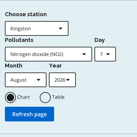
Choose station
Pollutants
Day
Month
Year
Chart
Table