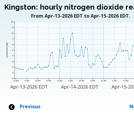
Kingston: hourly nitrogen dioxide r
From Apr-13-2026 EDT to Apr-15-2026 EDT.
10
9
8
7
Concentration (ppb)
6
5
4
3
2
1
0
12 AM
6 AM
12 PM
6 PM
12 AM
6 AM
12 PM
6 PM
12 AM
6 AM
12 PM
Apr-13-2026 EDT
Apr-14-2026 EDT
Apr-15-2
Previous
N