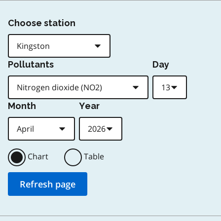
Choose station
Pollutants
Day
Month
Year
Chart
Table