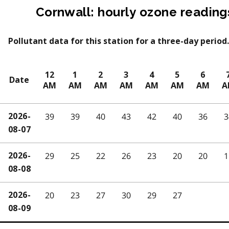
Cornwall: hourly ozone reading
Pollutant data for this station for a three-day period.
12
1
2
3
4
5
6
Date
AM
AM
AM
AM
AM
AM
AM
A
39
39
40
43
42
40
36
3
2026-
08-07
29
25
22
26
23
20
20
1
2026-
08-08
20
23
27
30
29
27
2026-
08-09