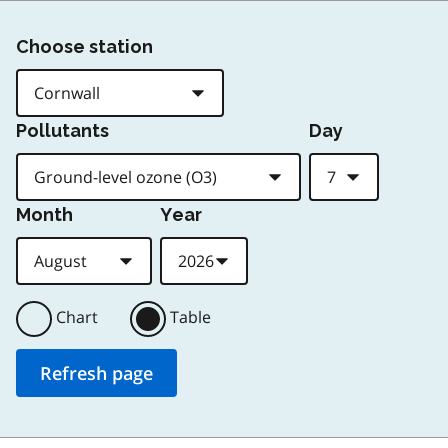
Choose station
Pollutants
Day
Month
Year
Chart
Table