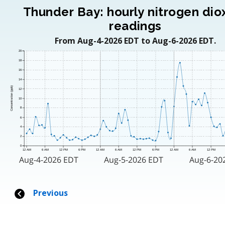
Thunder Bay: hourly nitrogen dio
readings
From Aug-4-2026 EDT to Aug-6-2026 EDT.
20
18
16
14
Concentration (ppb)
12
10
8
6
4
2
0
12 AM
6 AM
12 PM
6 PM
12 AM
6 AM
12 PM
6 PM
12 AM
6 AM
12 PM
Aug-4-2026 EDT
Aug-5-2026 EDT
Aug-6-20
Previous