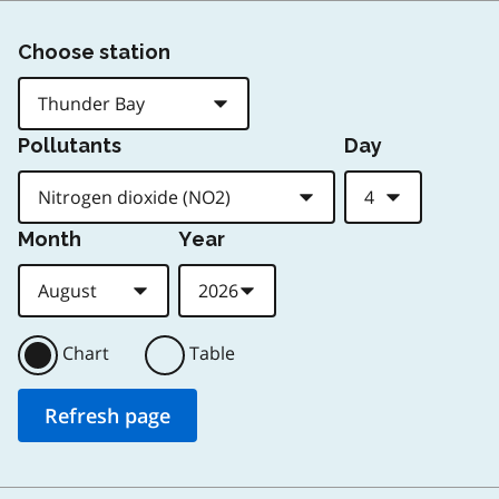
Choose station
Pollutants
Day
Month
Year
Chart
Table