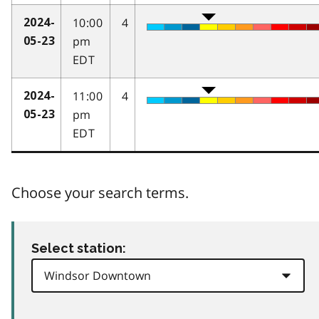
10:00
4
2024-
pm
05-23
EDT
11:00
4
2024-
pm
05-23
EDT
Choose your search terms.
Select station: