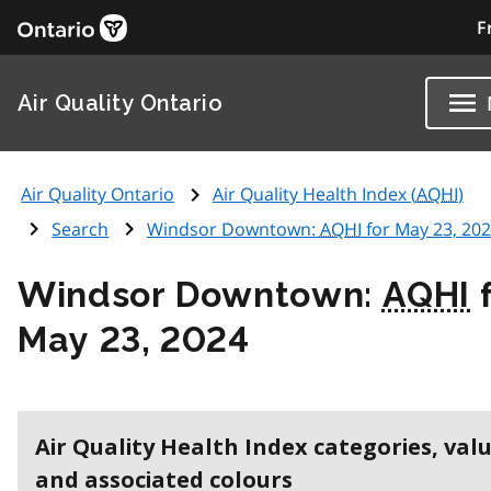
F
Air Quality Ontario
Air Quality Ontario
Air Quality Health Index (
AQHI
)
Search
Windsor Downtown:
AQHI
for May 23, 20
Windsor Downtown:
AQHI
f
May 23, 2024
Air Quality Health Index categories, val
and associated colours