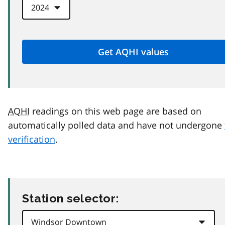
AQHI
readings on this web page are based on
automatically polled data and have not undergone
verification
.
Station selector: