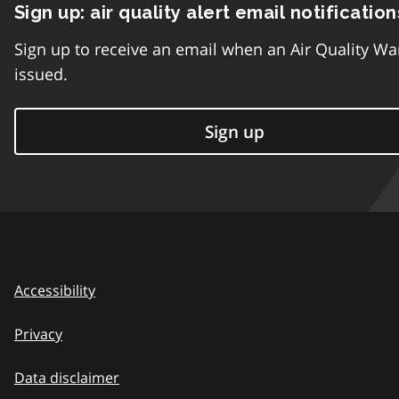
Sign up: air quality alert email notification
Sign up to receive an email when an Air Quality Wa
issued.
Sign up
Accessibility
Privacy
Data disclaimer