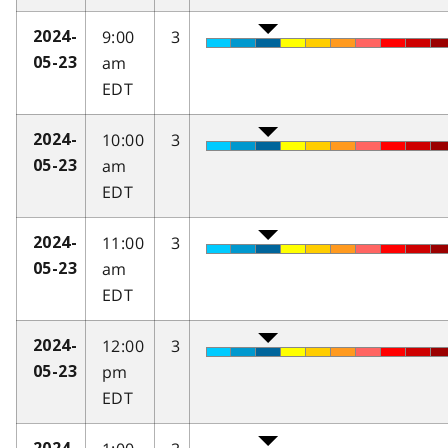
9:00
3
2024-
am
05-23
EDT
10:00
3
2024-
am
05-23
EDT
11:00
3
2024-
am
05-23
EDT
12:00
3
2024-
pm
05-23
EDT