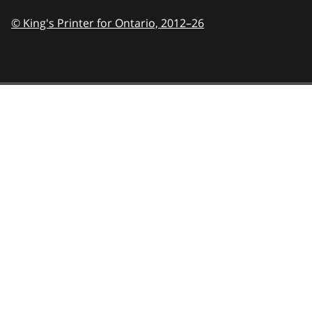
© King's Printer for Ontario,
2012–26