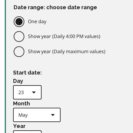
Date range: choose date range
One day
Show year (Daily 4:00 PM values)
Show year (Daily maximum values)
Start date:
Day
Month
Year