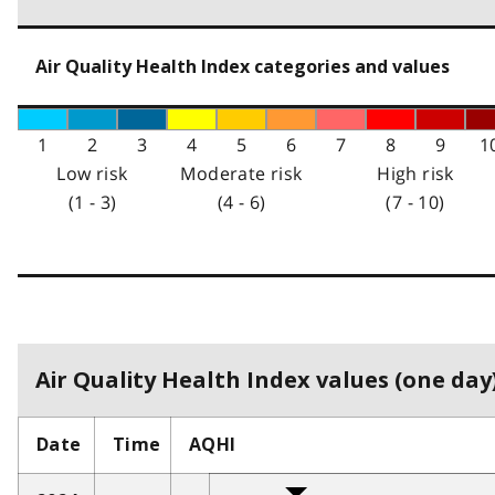
Air Quality Health Index categories and values
1
2
3
4
5
6
7
8
9
1
Low risk
Moderate risk
High risk
(1 - 3)
(4 - 6)
(7 - 10)
Air Quality Health Index values (one day)
Date
Time
AQHI