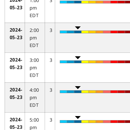
1:00
3
2024-
pm
05-23
EDT
2:00
3
2024-
pm
05-23
EDT
3:00
3
2024-
pm
05-23
EDT
4:00
3
2024-
pm
05-23
EDT
5:00
3
2024-
pm
05-23