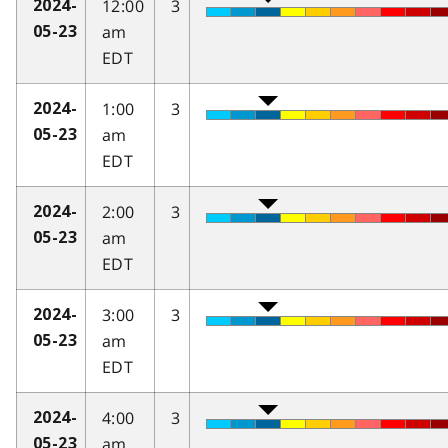
12:00
3
2024-
am
05-23
EDT
1:00
3
2024-
am
05-23
EDT
2:00
3
2024-
am
05-23
EDT
3:00
3
2024-
am
05-23
EDT
4:00
3
2024-
am
05-23