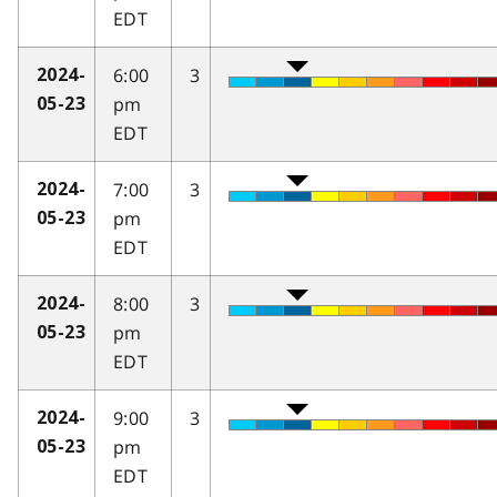
EDT
6:00
3
2024-
pm
05-23
EDT
7:00
3
2024-
pm
05-23
EDT
8:00
3
2024-
pm
05-23
EDT
9:00
3
2024-
pm
05-23
EDT