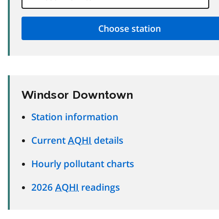
Windsor Downtown
Station information
Current
AQHI
details
Hourly pollutant charts
2026
AQHI
readings