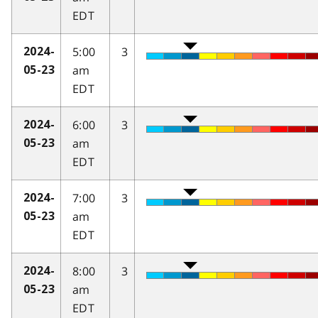
EDT
5:00
3
2024-
am
05-23
EDT
6:00
3
2024-
am
05-23
EDT
7:00
3
2024-
am
05-23
EDT
8:00
3
2024-
am
05-23
EDT