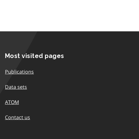
Most visited pages
Publications
Data sets
ATOM
Contact us