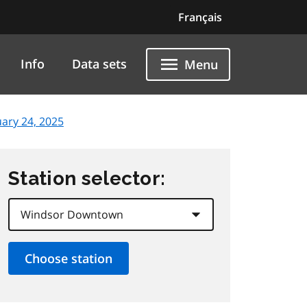
Français
Info
Data sets
Menu
uary 24, 2025
Station selector: