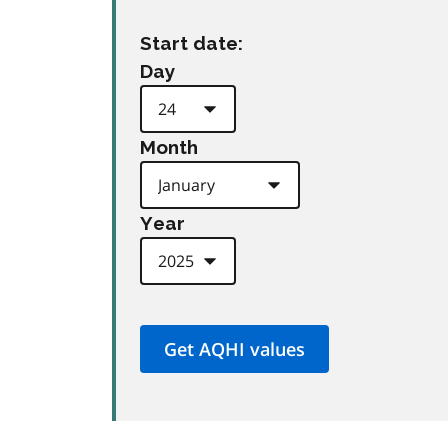
Start date:
Day
Month
Year