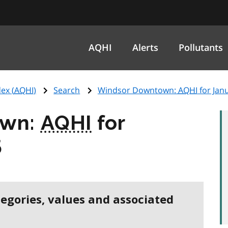
AQHI
Alerts
Pollutants
ex (
AQHI
)
Search
Windsor Downtown:
AQHI
for Jan
own:
AQHI
for
5
tegories, values and associated