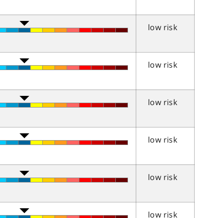
low risk
low risk
low risk
low risk
low risk
low risk