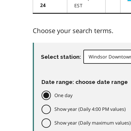
EST
24
Choose your search terms.
Select station:
Date range: choose date range
One day
Show year (Daily 4:00 PM values)
Show year (Daily maximum values)