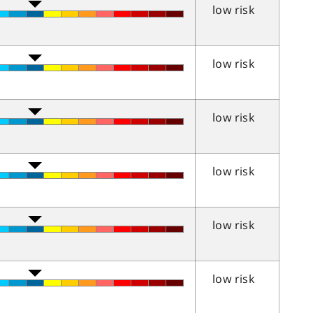
low risk
low risk
low risk
low risk
low risk
low risk