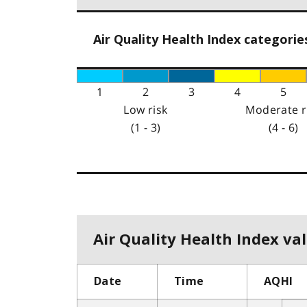
Air Quality Health Index categorie
1
2
3
4
5
Low risk
Moderate r
(1 - 3)
(4 - 6)
Air Quality Health Index val
Date
Time
AQHI