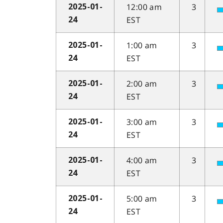
12:00 am
3
2025-01-
EST
24
1:00 am
3
2025-01-
EST
24
2:00 am
3
2025-01-
EST
24
3:00 am
3
2025-01-
EST
24
4:00 am
3
2025-01-
EST
24
5:00 am
3
2025-01-
EST
24