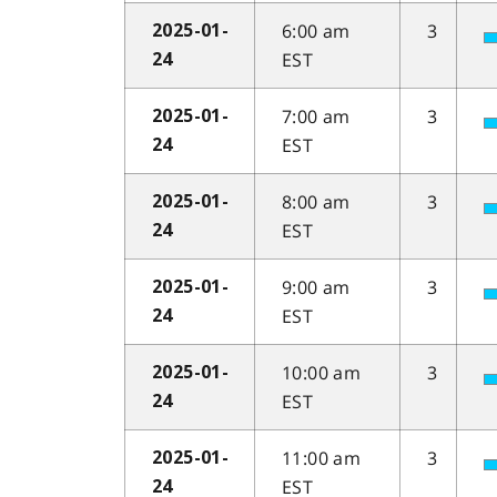
6:00 am
3
2025-01-
EST
24
7:00 am
3
2025-01-
EST
24
8:00 am
3
2025-01-
EST
24
9:00 am
3
2025-01-
EST
24
10:00 am
3
2025-01-
EST
24
11:00 am
3
2025-01-
EST
24