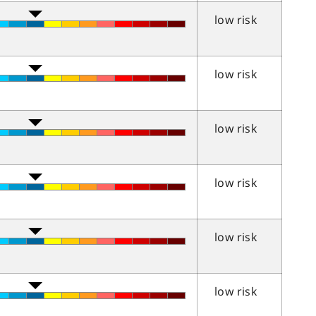
low risk
low risk
low risk
low risk
low risk
low risk