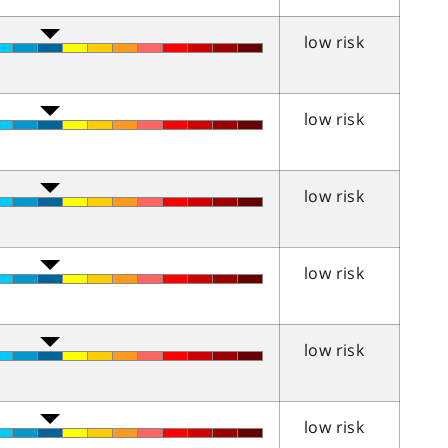
low risk
low risk
low risk
low risk
low risk
low risk