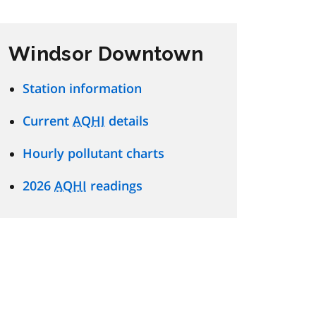
Windsor Downtown
Station information
Current
AQHI
details
Hourly pollutant charts
2026
AQHI
readings