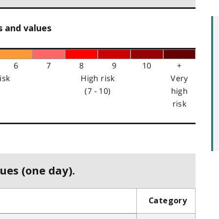
s and values
6
7
8
9
10
+
isk
High risk
Very
(7 - 10)
high
risk
ues (one day).
Category