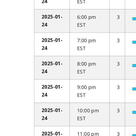
EST
24
6:00 pm
3
2025-01-
EST
24
7:00 pm
3
2025-01-
EST
24
8:00 pm
3
2025-01-
EST
24
9:00 pm
3
2025-01-
EST
24
10:00 pm
3
2025-01-
EST
24
11:00 pm
3
2025-01-