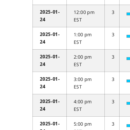
12:00 pm
3
2025-01-
EST
24
1:00 pm
3
2025-01-
EST
24
2:00 pm
3
2025-01-
EST
24
3:00 pm
3
2025-01-
EST
24
4:00 pm
3
2025-01-
EST
24
5:00 pm
3
2025-01-