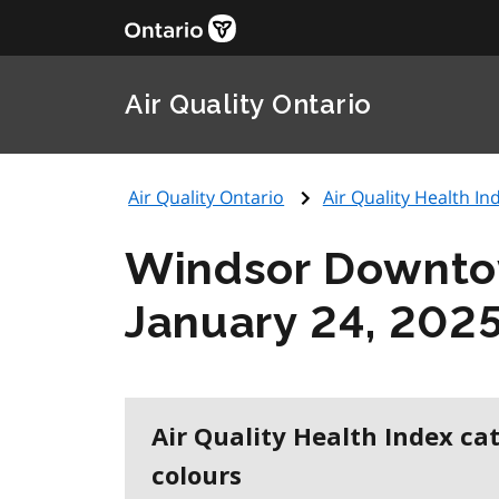
Air Quality Ontario
Air Quality Ontario
Air Quality Health Ind
Windsor Downt
January 24, 202
Air Quality Health Index ca
colours