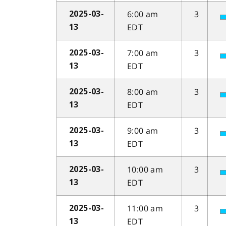
6:00 am
3
2025-03-
EDT
13
7:00 am
3
2025-03-
EDT
13
8:00 am
3
2025-03-
EDT
13
9:00 am
3
2025-03-
EDT
13
10:00 am
3
2025-03-
EDT
13
11:00 am
3
2025-03-
EDT
13