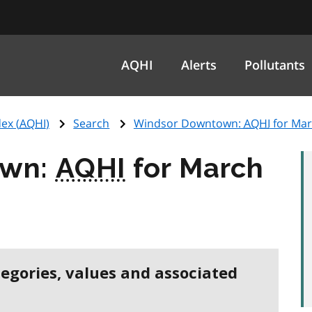
AQHI
Alerts
Pollutants
ex (
AQHI
)
Search
Windsor Downtown:
AQHI
for Mar
own:
AQHI
for March
tegories, values and associated