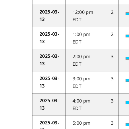
12:00 pm
2
2025-03-
EDT
13
1:00 pm
2
2025-03-
EDT
13
2:00 pm
3
2025-03-
EDT
13
3:00 pm
3
2025-03-
EDT
13
4:00 pm
3
2025-03-
EDT
13
5:00 pm
3
2025-03-