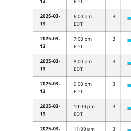
EDT
13
6:00 pm
3
2025-03-
EDT
13
7:00 pm
3
2025-03-
EDT
13
8:00 pm
3
2025-03-
EDT
13
9:00 pm
3
2025-03-
EDT
13
10:00 pm
3
2025-03-
EDT
13
11:00 pm
3
2025-03-