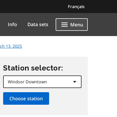
Français
Info
Data sets
Menu
ch 13, 2025
Station selector: