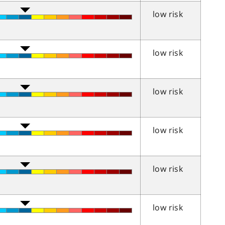
low risk
low risk
low risk
low risk
low risk
low risk