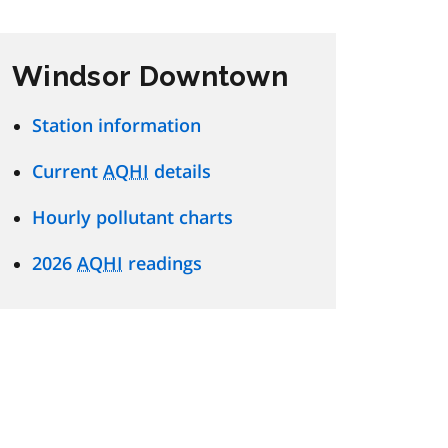
Windsor Downtown
Station information
Current
AQHI
details
Hourly pollutant charts
2026
AQHI
readings