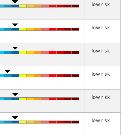
low risk
low risk
low risk
low risk
low risk
low risk