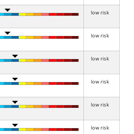
low risk
low risk
low risk
low risk
low risk
low risk