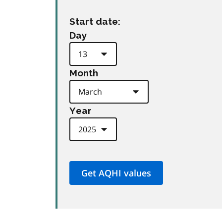
Start date:
Day
Month
Year