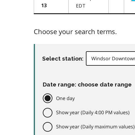
EDT
13
Choose your search terms.
Select station:
Date range: choose date range
One day
Show year (Daily 4:00 PM values)
Show year (Daily maximum values)