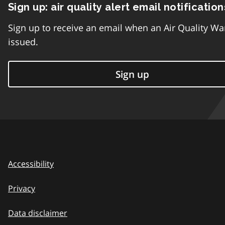
Sign up: air quality alert email notification
Sign up to receive an email when an Air Quality Wa
issued.
Sign up
Accessibility
Privacy
Data disclaimer