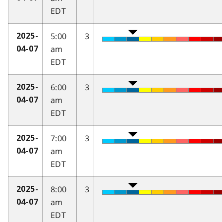
EDT
5:00
3
2025-
am
04-07
EDT
6:00
3
2025-
am
04-07
EDT
7:00
3
2025-
am
04-07
EDT
8:00
3
2025-
am
04-07
EDT