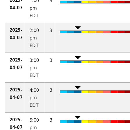
1:00
3
2025-
pm
04-07
EDT
2:00
3
2025-
pm
04-07
EDT
3:00
3
2025-
pm
04-07
EDT
4:00
3
2025-
pm
04-07
EDT
5:00
3
2025-
pm
04-07