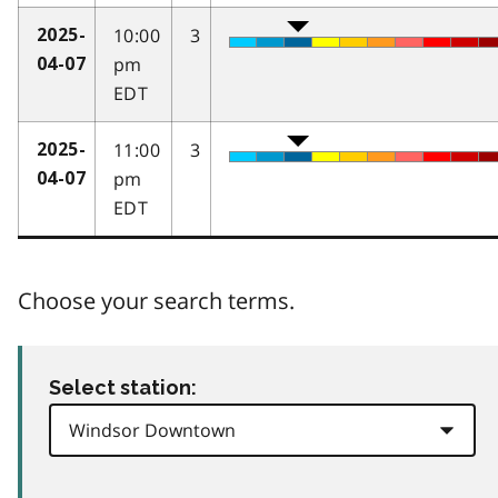
10:00
3
2025-
pm
04-07
EDT
11:00
3
2025-
pm
04-07
EDT
Choose your search terms.
Select station: