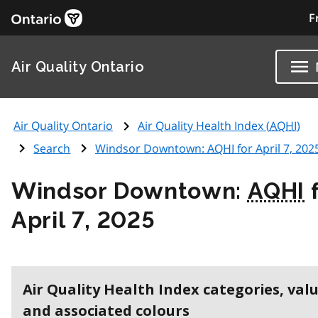
F
Air Quality Ontario
Air Quality Ontario
Air Quality Health Index (
AQHI
)
Search
Windsor Downtown:
AQHI
for April 7, 202
Windsor Downtown:
AQHI
f
April 7, 2025
Air Quality Health Index categories, val
and associated colours