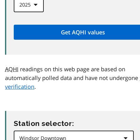
AQHI
readings on this web page are based on
automatically polled data and have not undergone
verification
.
Station selector: