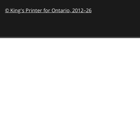
© King's Printer for Ontario,
2012–26