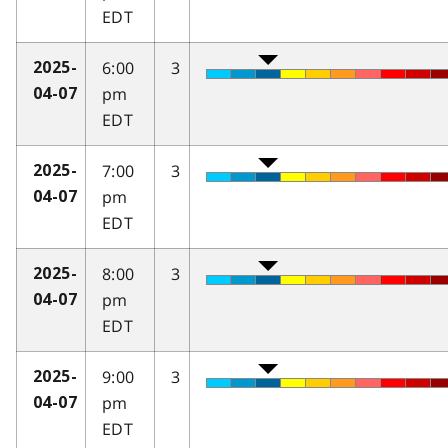
EDT
6:00
3
2025-
pm
04-07
EDT
7:00
3
2025-
pm
04-07
EDT
8:00
3
2025-
pm
04-07
EDT
9:00
3
2025-
pm
04-07
EDT