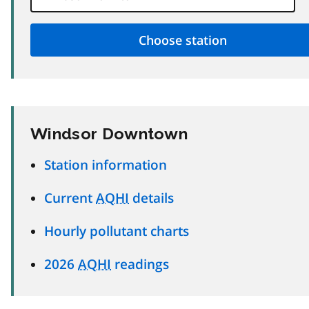
Windsor Downtown
Station information
Current
AQHI
details
Hourly pollutant charts
2026
AQHI
readings