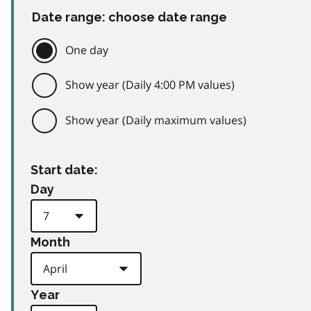
Date range: choose date range
One day
Show year (Daily 4:00 PM values)
Show year (Daily maximum values)
Start date:
Day
Month
Year