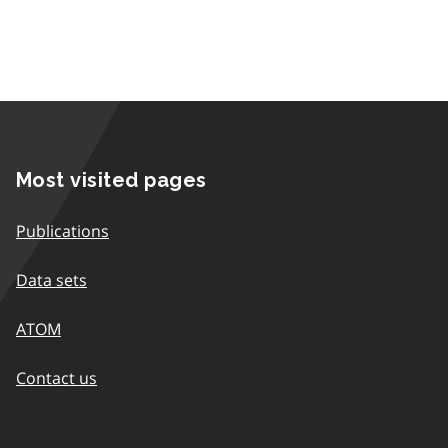
Most visited pages
Publications
Data sets
ATOM
Contact us