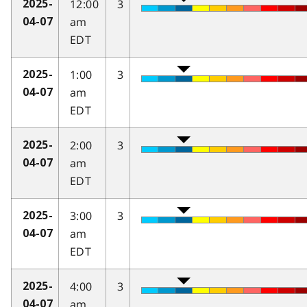
12:00
3
2025-
am
04-07
EDT
1:00
3
2025-
am
04-07
EDT
2:00
3
2025-
am
04-07
EDT
3:00
3
2025-
am
04-07
EDT
4:00
3
2025-
am
04-07