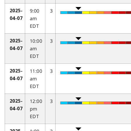
9:00
3
2025-
am
04-07
EDT
10:00
3
2025-
am
04-07
EDT
11:00
3
2025-
am
04-07
EDT
12:00
3
2025-
pm
04-07
EDT