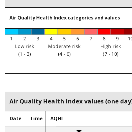
Air Quality Health Index categories and values
1
2
3
4
5
6
7
8
9
1
Low risk
Moderate risk
High risk
(1 - 3)
(4 - 6)
(7 - 10)
Air Quality Health Index values (one day)
Date
Time
AQHI