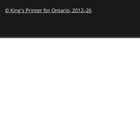
© King's Printer for Ontario,
2012–26