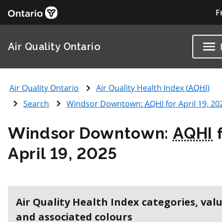
F
Air Quality Ontario
Air Quality Ontario
Air Quality Health Index (
AQHI
)
Search
Windsor Downtown:
AQHI
for April 19, 20
Windsor Downtown:
AQHI
f
April 19, 2025
Air Quality Health Index categories, val
and associated colours