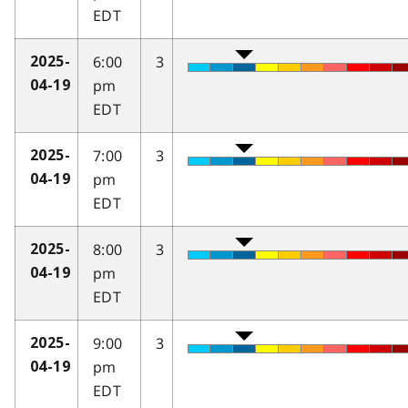
EDT
6:00
3
2025-
pm
04-19
EDT
7:00
3
2025-
pm
04-19
EDT
8:00
3
2025-
pm
04-19
EDT
9:00
3
2025-
pm
04-19
EDT