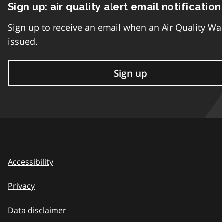
Sign up: air quality alert email notification
Sign up to receive an email when an Air Quality Wa
issued.
Sign up
Accessibility
Privacy
Data disclaimer