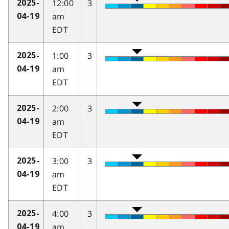
12:00
3
2025-
am
04-19
EDT
1:00
3
2025-
am
04-19
EDT
2:00
3
2025-
am
04-19
EDT
3:00
3
2025-
am
04-19
EDT
4:00
3
2025-
am
04-19