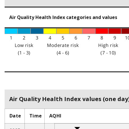
Air Quality Health Index categories and values
1
2
3
4
5
6
7
8
9
1
Low risk
Moderate risk
High risk
(1 - 3)
(4 - 6)
(7 - 10)
Air Quality Health Index values (one day)
Date
Time
AQHI