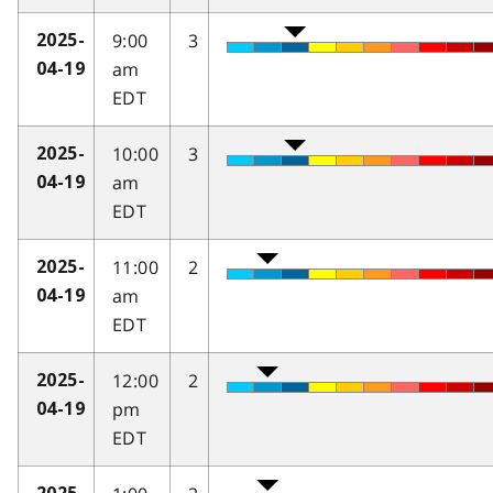
9:00
3
2025-
am
04-19
EDT
10:00
3
2025-
am
04-19
EDT
11:00
2
2025-
am
04-19
EDT
12:00
2
2025-
pm
04-19
EDT