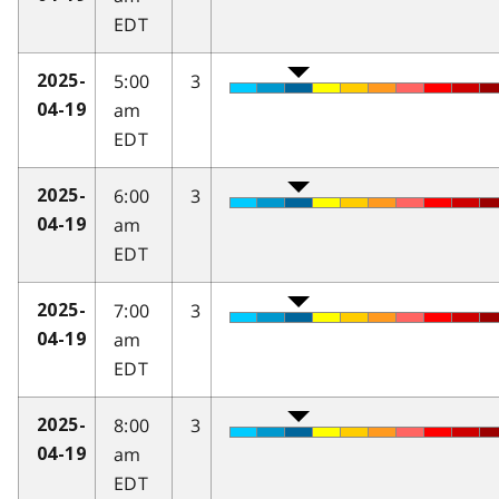
EDT
5:00
3
2025-
am
04-19
EDT
6:00
3
2025-
am
04-19
EDT
7:00
3
2025-
am
04-19
EDT
8:00
3
2025-
am
04-19
EDT