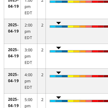
1:00
2
2025-
pm
04-19
EDT
2:00
2
2025-
pm
04-19
EDT
3:00
2
2025-
pm
04-19
EDT
4:00
2
2025-
pm
04-19
EDT
5:00
2
2025-
pm
04-19