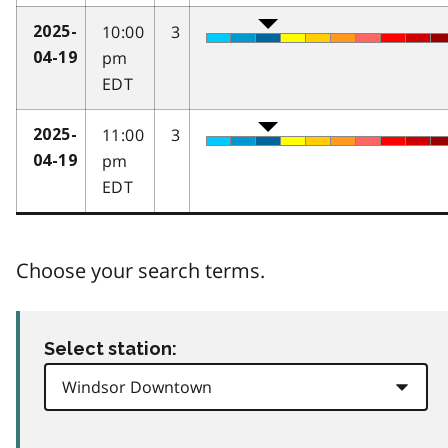
10:00
3
2025-
pm
04-19
EDT
11:00
3
2025-
pm
04-19
EDT
Choose your search terms.
Select station: