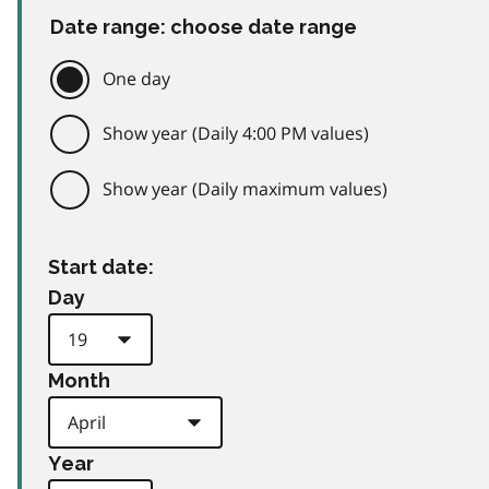
Date range: choose date range
One day
Show year (Daily 4:00 PM values)
Show year (Daily maximum values)
Start date:
Day
Month
Year