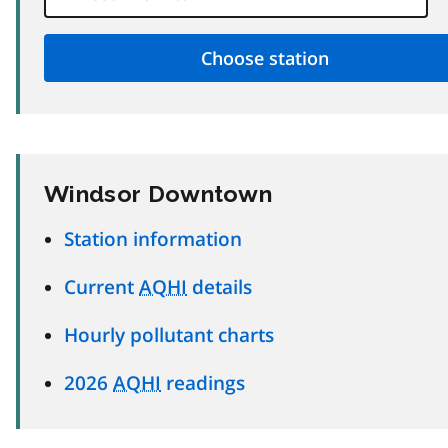
Windsor Downtown
Station information
Current
AQHI
details
Hourly pollutant charts
2026
AQHI
readings