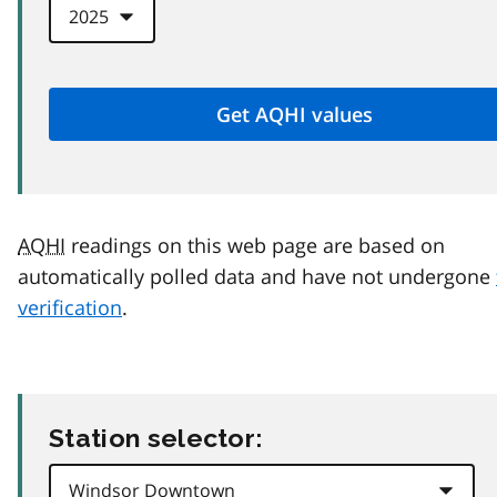
AQHI
readings on this web page are based on
automatically polled data and have not undergone
verification
.
Station selector: