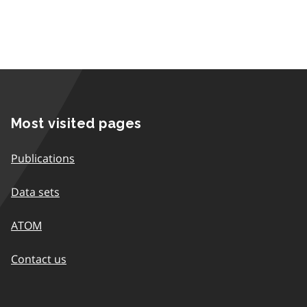
Most visited pages
Publications
Data sets
ATOM
Contact us