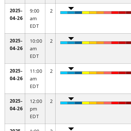
9:00
2
2025-
am
04-26
EDT
10:00
2
2025-
am
04-26
EDT
11:00
2
2025-
am
04-26
EDT
12:00
2
2025-
pm
04-26
EDT