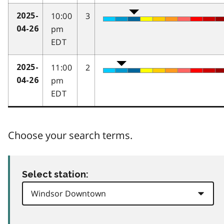
10:00
3
2025-
pm
04-26
EDT
11:00
2
2025-
pm
04-26
EDT
Choose your search terms.
Select station: