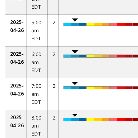
EDT
5:00
2
2025-
am
04-26
EDT
6:00
2
2025-
am
04-26
EDT
7:00
2
2025-
am
04-26
EDT
8:00
2
2025-
am
04-26
EDT