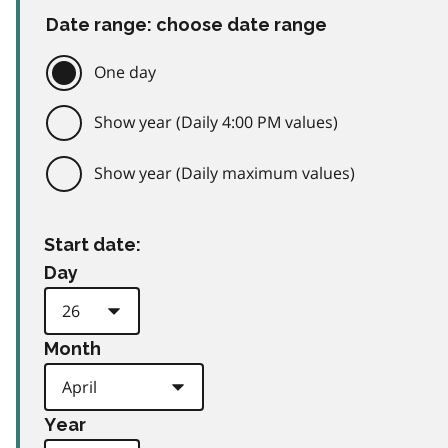
Date range: choose date range
One day
Show year (Daily 4:00 PM values)
Show year (Daily maximum values)
Start date:
Day
Month
Year