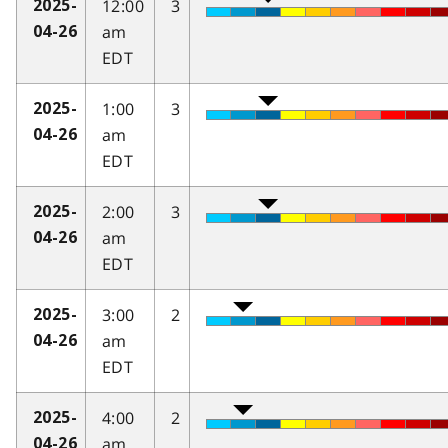
12:00
3
2025-
am
04-26
EDT
1:00
3
2025-
am
04-26
EDT
2:00
3
2025-
am
04-26
EDT
3:00
2
2025-
am
04-26
EDT
4:00
2
2025-
am
04-26