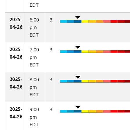
EDT
6:00
3
2025-
pm
04-26
EDT
7:00
3
2025-
pm
04-26
EDT
8:00
3
2025-
pm
04-26
EDT
9:00
3
2025-
pm
04-26
EDT