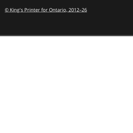
© King's Printer for Ontario,
2012–26