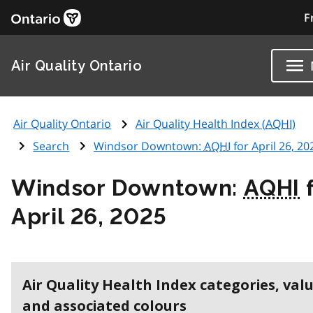
F
Air Quality Ontario
Air Quality Ontario
Air Quality Health Index (
AQHI
)
Search
Windsor Downtown:
AQHI
for April 26, 20
Windsor Downtown:
AQHI
f
April 26, 2025
Air Quality Health Index categories, val
and associated colours