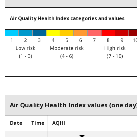
Air Quality Health Index categories and values
1
2
3
4
5
6
7
8
9
1
Low risk
Moderate risk
High risk
(1 - 3)
(4 - 6)
(7 - 10)
Air Quality Health Index values (one day)
Date
Time
AQHI