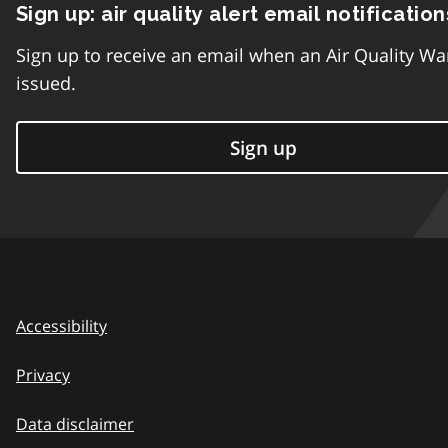
Sign up: air quality alert email notification
Sign up to receive an email when an Air Quality Wa
issued.
Sign up
Accessibility
Privacy
Data disclaimer