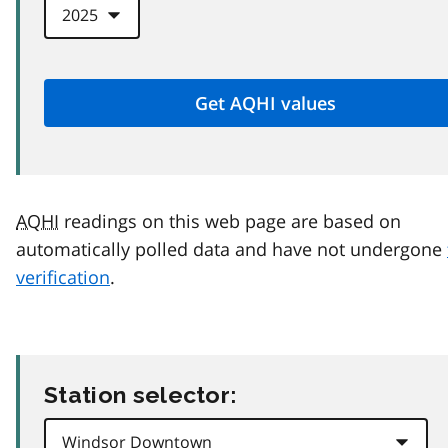
AQHI
readings on this web page are based on
automatically polled data and have not undergone
verification
.
Station selector: