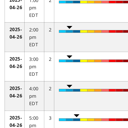
1:00
2
2025-
pm
04-26
EDT
2:00
2
2025-
pm
04-26
EDT
3:00
2
2025-
pm
04-26
EDT
4:00
2
2025-
pm
04-26
EDT
5:00
3
2025-
pm
04-26