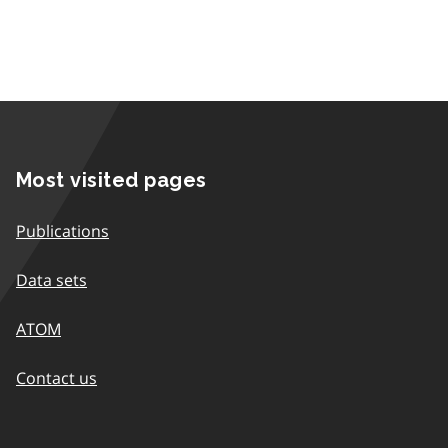
Most visited pages
Publications
Data sets
ATOM
Contact us