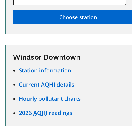
Windsor Downtown
Station information
Current
AQHI
details
Hourly pollutant charts
2026
AQHI
readings