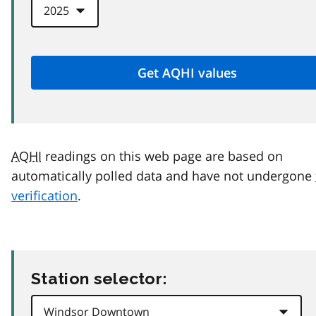
AQHI
readings on this web page are based on
automatically polled data and have not undergone
verification
.
Station selector: