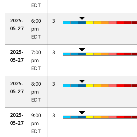
EDT
6:00
3
2025-
pm
05-27
EDT
7:00
3
2025-
pm
05-27
EDT
8:00
3
2025-
pm
05-27
EDT
9:00
3
2025-
pm
05-27
EDT