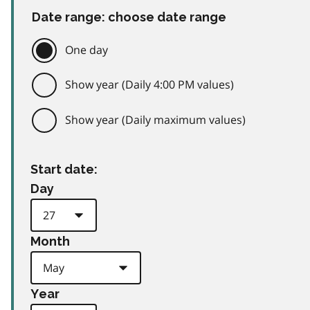
Date range: choose date range
One day
Show year (Daily 4:00 PM values)
Show year (Daily maximum values)
Start date:
Day
Month
Year