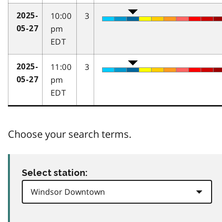
10:00
3
2025-
pm
05-27
EDT
11:00
3
2025-
pm
05-27
EDT
Choose your search terms.
Select station: