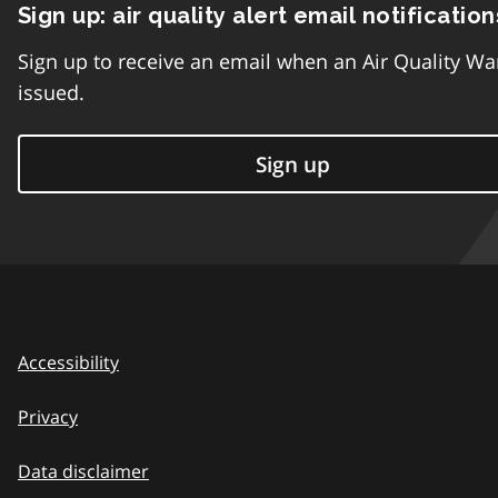
Sign up: air quality alert email notification
Sign up to receive an email when an Air Quality Wa
issued.
Sign up
Accessibility
Privacy
Data disclaimer