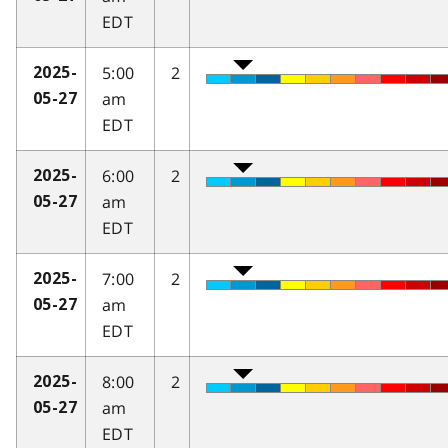
EDT
5:00
2
2025-
am
05-27
EDT
6:00
2
2025-
am
05-27
EDT
7:00
2
2025-
am
05-27
EDT
8:00
2
2025-
am
05-27
EDT