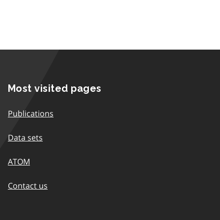
Most visited pages
Publications
Data sets
ATOM
Contact us