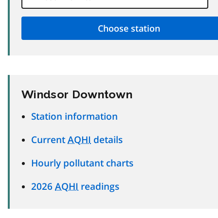
Windsor Downtown
Station information
Current
AQHI
details
Hourly pollutant charts
2026
AQHI
readings