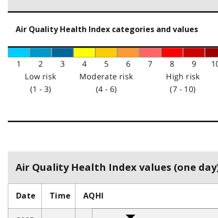
Air Quality Health Index categories and values
1
2
3
4
5
6
7
8
9
1
Low risk
Moderate risk
High risk
(1 - 3)
(4 - 6)
(7 - 10)
Air Quality Health Index values (one day)
Date
Time
AQHI