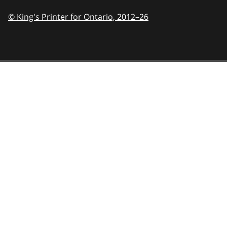
© King's Printer for Ontario,
2012–26