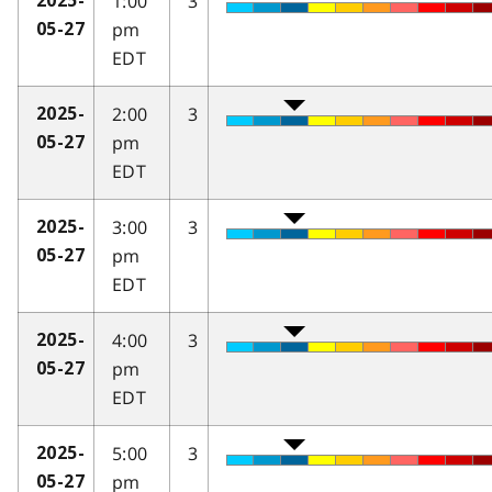
1:00
3
2025-
pm
05-27
EDT
2:00
3
2025-
pm
05-27
EDT
3:00
3
2025-
pm
05-27
EDT
4:00
3
2025-
pm
05-27
EDT
5:00
3
2025-
pm
05-27