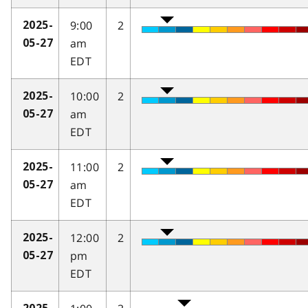
9:00
2
2025-
am
05-27
EDT
10:00
2
2025-
am
05-27
EDT
11:00
2
2025-
am
05-27
EDT
12:00
2
2025-
pm
05-27
EDT