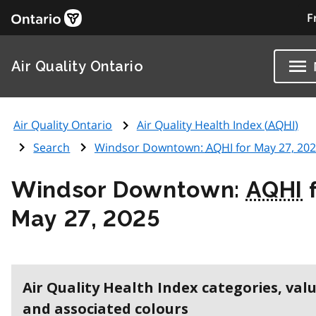
F
Air Quality Ontario
Air Quality Ontario
Air Quality Health Index (
AQHI
)
Search
Windsor Downtown:
AQHI
for May 27, 20
Windsor Downtown:
AQHI
f
May 27, 2025
Air Quality Health Index categories, val
and associated colours