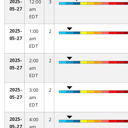
12:00
3
2025-
am
05-27
EDT
1:00
2
2025-
am
05-27
EDT
2:00
2
2025-
am
05-27
EDT
3:00
2
2025-
am
05-27
EDT
4:00
2
2025-
am
05-27