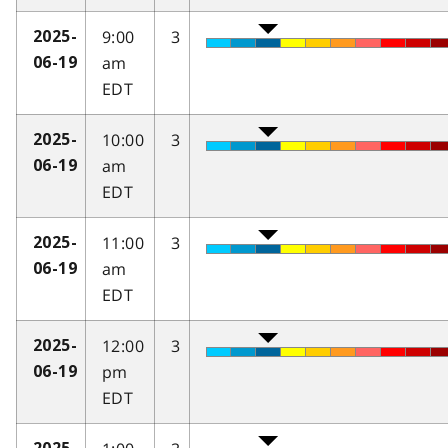
9:00
3
2025-
am
06-19
EDT
10:00
3
2025-
am
06-19
EDT
11:00
3
2025-
am
06-19
EDT
12:00
3
2025-
pm
06-19
EDT