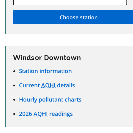
Windsor Downtown
Station information
Current
AQHI
details
Hourly pollutant charts
2026
AQHI
readings