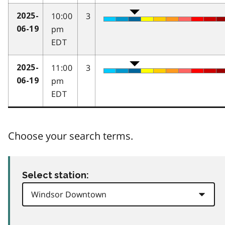
10:00
3
2025-
pm
06-19
EDT
11:00
3
2025-
pm
06-19
EDT
Choose your search terms.
Select station: