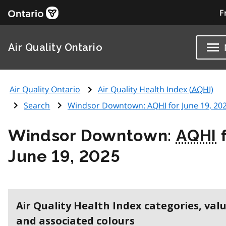
F
Air Quality Ontario
Air Quality Ontario
Air Quality Health Index (
AQHI
)
Search
Windsor Downtown:
AQHI
for June 19, 20
Windsor Downtown:
AQHI
f
June 19, 2025
Air Quality Health Index categories, val
and associated colours