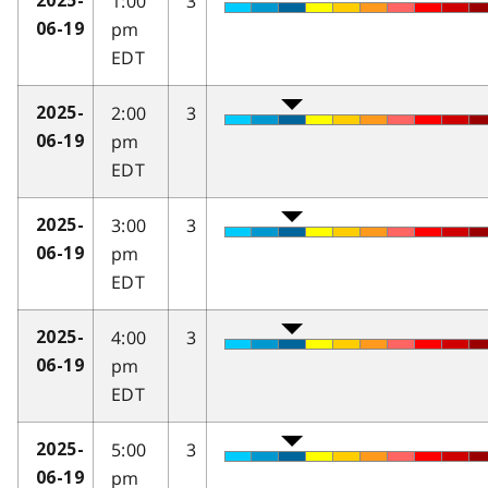
1:00
3
2025-
pm
06-19
EDT
2:00
3
2025-
pm
06-19
EDT
3:00
3
2025-
pm
06-19
EDT
4:00
3
2025-
pm
06-19
EDT
5:00
3
2025-
pm
06-19