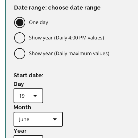
Date range: choose date range
One day
Show year (Daily 4:00 PM values)
Show year (Daily maximum values)
Start date:
Day
Month
Year