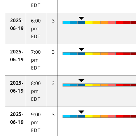
EDT
6:00
3
2025-
pm
06-19
EDT
7:00
3
2025-
pm
06-19
EDT
8:00
3
2025-
pm
06-19
EDT
9:00
3
2025-
pm
06-19
EDT