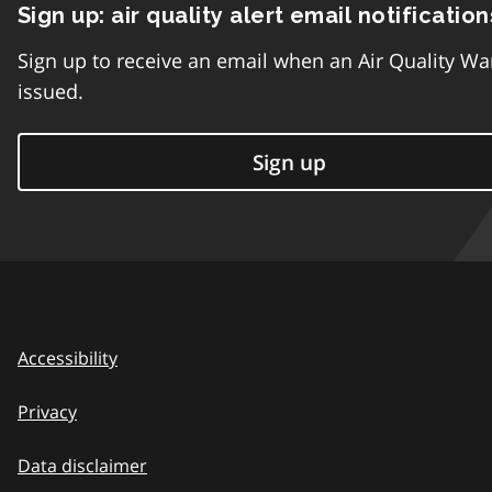
Sign up: air quality alert email notification
Sign up to receive an email when an Air Quality Wa
issued.
Sign up
Accessibility
Privacy
Data disclaimer