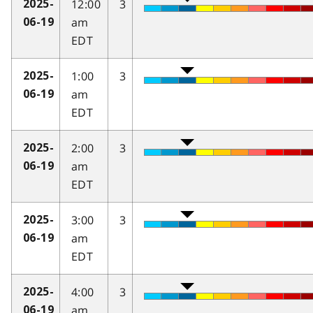
12:00
3
2025-
am
06-19
EDT
1:00
3
2025-
am
06-19
EDT
2:00
3
2025-
am
06-19
EDT
3:00
3
2025-
am
06-19
EDT
4:00
3
2025-
am
06-19