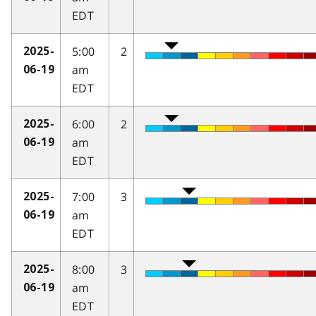
EDT
5:00
2
2025-
am
06-19
EDT
6:00
2
2025-
am
06-19
EDT
7:00
3
2025-
am
06-19
EDT
8:00
3
2025-
am
06-19
EDT