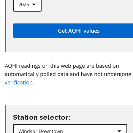
AQHI
readings on this web page are based on
automatically polled data and have not undergone
verification
.
Station selector: