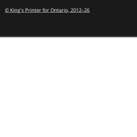
© King's Printer for Ontario,
2012–26