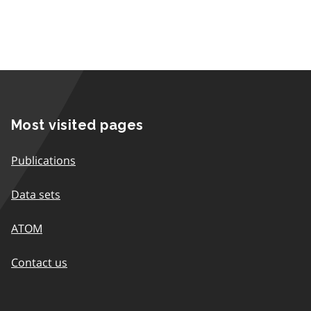
Most visited pages
Publications
Data sets
ATOM
Contact us