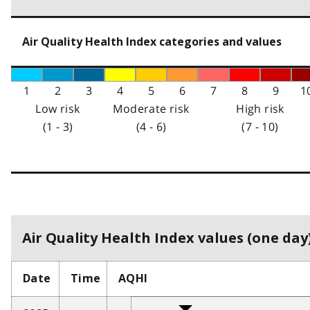
Air Quality Health Index categories and values
1
2
3
4
5
6
7
8
9
1
Low risk
Moderate risk
High risk
(1 - 3)
(4 - 6)
(7 - 10)
Air Quality Health Index values (one day)
Date
Time
AQHI