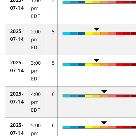
1:00
5
2025-
pm
07-14
EDT
2:00
5
2025-
pm
07-14
EDT
3:00
5
2025-
pm
07-14
EDT
4:00
6
2025-
pm
07-14
EDT
5:00
6
2025-
pm
07-14