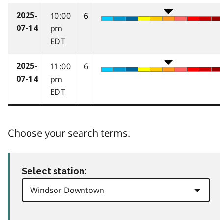
10:00
6
2025-
pm
07-14
EDT
11:00
6
2025-
pm
07-14
EDT
Choose your search terms.
Select station: