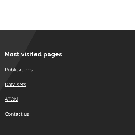
Most visited pages
Publications
Data sets
ATOM
Contact us