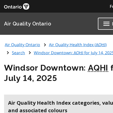
F
Air Quality Ontario
Air Quality Ontario
Air Quality Health Index (
AQHI
)
Search
Windsor Downtown:
AQHI
for July 14, 202
Windsor Downtown:
AQHI
f
July 14, 2025
Air Quality Health Index categories, val
and associated colours