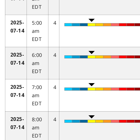
EDT
5:00
4
2025-
am
07-14
EDT
6:00
4
2025-
am
07-14
EDT
7:00
4
2025-
am
07-14
EDT
8:00
4
2025-
am
07-14
EDT