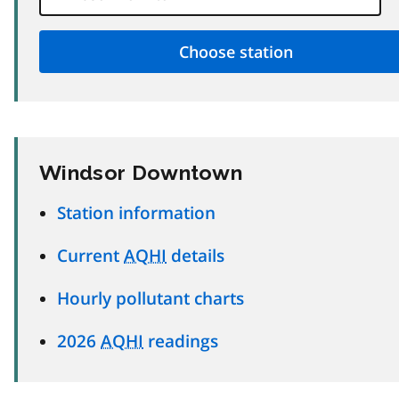
Windsor Downtown
Station information
Current
AQHI
details
Hourly pollutant charts
2026
AQHI
readings