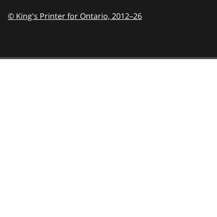
© King's Printer for Ontario,
2012–26