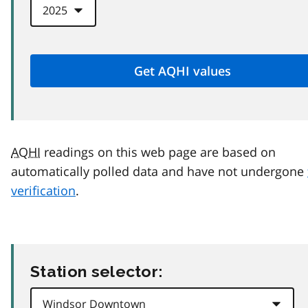
AQHI
readings on this web page are based on
automatically polled data and have not undergone
verification
.
Station selector: