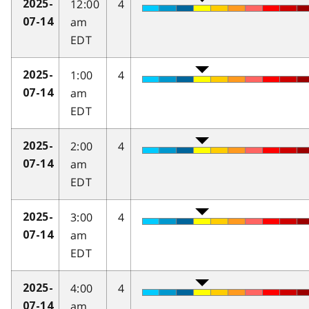
12:00
4
2025-
am
07-14
EDT
1:00
4
2025-
am
07-14
EDT
2:00
4
2025-
am
07-14
EDT
3:00
4
2025-
am
07-14
EDT
4:00
4
2025-
am
07-14