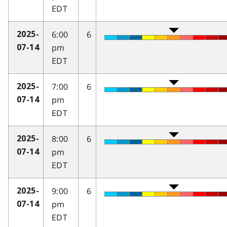
EDT
6:00
6
2025-
pm
07-14
EDT
7:00
6
2025-
pm
07-14
EDT
8:00
6
2025-
pm
07-14
EDT
9:00
6
2025-
pm
07-14
EDT