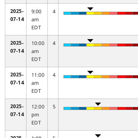
9:00
4
2025-
am
07-14
EDT
10:00
4
2025-
am
07-14
EDT
11:00
4
2025-
am
07-14
EDT
12:00
5
2025-
pm
07-14
EDT