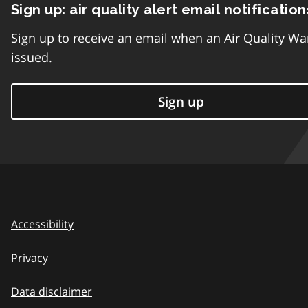
Sign up: air quality alert email notification
Sign up to receive an email when an Air Quality Wa
issued.
Sign up
Accessibility
Privacy
Data disclaimer