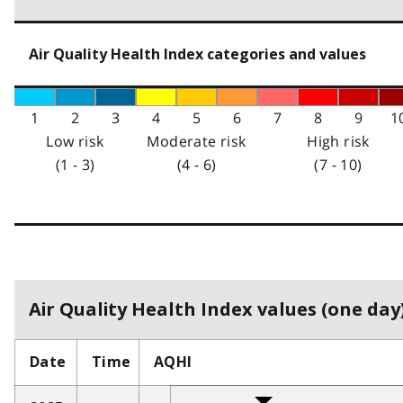
Air Quality Health Index categories and values
1
2
3
4
5
6
7
8
9
1
Low risk
Moderate risk
High risk
(1 - 3)
(4 - 6)
(7 - 10)
Air Quality Health Index values (one day)
Date
Time
AQHI