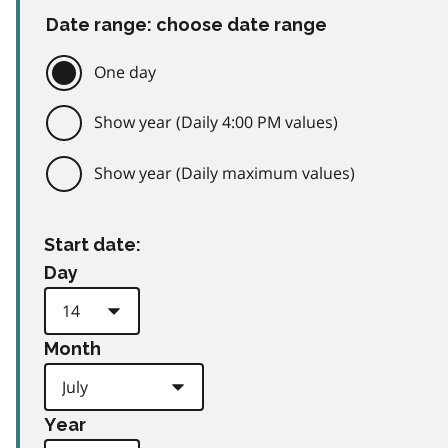
Date range: choose date range
One day
Show year (Daily 4:00 PM values)
Show year (Daily maximum values)
Start date:
Day
Month
Year