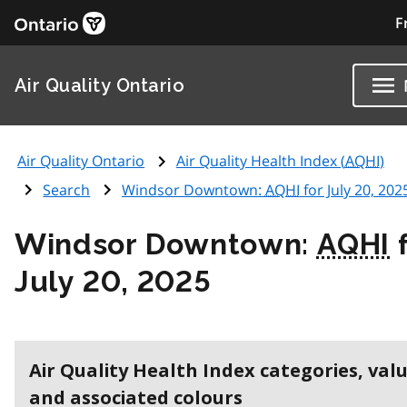
F
Air Quality Ontario
Air Quality Ontario
Air Quality Health Index (
AQHI
)
Search
Windsor Downtown:
AQHI
for July 20, 202
Windsor Downtown:
AQHI
f
July 20, 2025
Air Quality Health Index categories, val
and associated colours