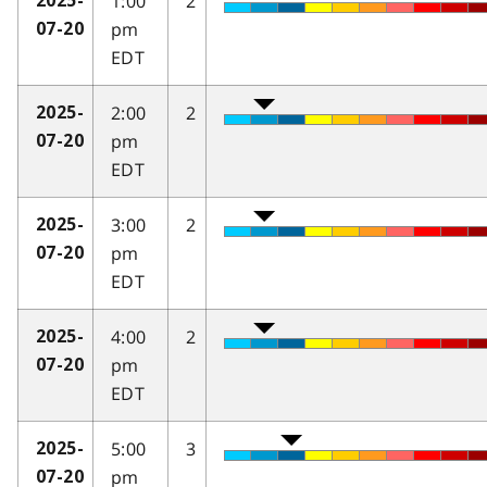
1:00
2
2025-
pm
07-20
EDT
2:00
2
2025-
pm
07-20
EDT
3:00
2
2025-
pm
07-20
EDT
4:00
2
2025-
pm
07-20
EDT
5:00
3
2025-
pm
07-20