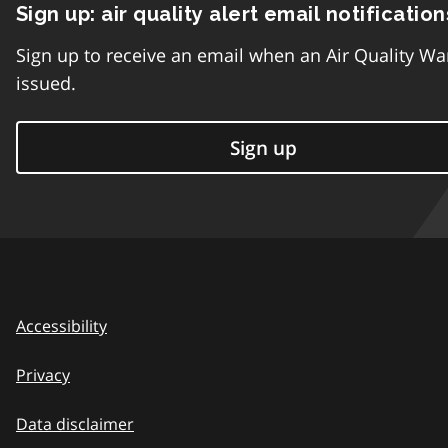
Sign up: air quality alert email notification
Sign up to receive an email when an Air Quality Wa
issued.
Sign up
Accessibility
Privacy
Data disclaimer