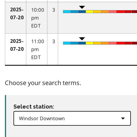
10:00
3
2025-
pm
07-20
EDT
11:00
3
2025-
pm
07-20
EDT
Choose your search terms.
Select station: