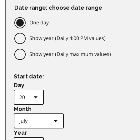
Date range: choose date range
One day
Show year (Daily 4:00 PM values)
Show year (Daily maximum values)
Start date:
Day
Month
Year