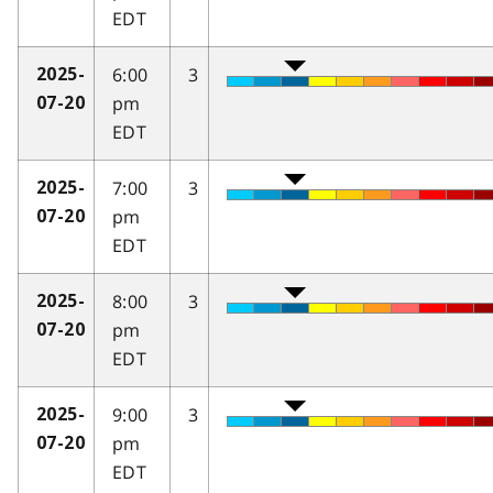
EDT
6:00
3
2025-
pm
07-20
EDT
7:00
3
2025-
pm
07-20
EDT
8:00
3
2025-
pm
07-20
EDT
9:00
3
2025-
pm
07-20
EDT