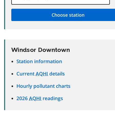
Windsor Downtown
Station information
Current
AQHI
details
Hourly pollutant charts
2026
AQHI
readings