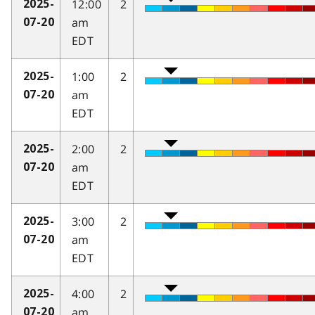
12:00
2
2025-
am
07-20
EDT
1:00
2
2025-
am
07-20
EDT
2:00
2
2025-
am
07-20
EDT
3:00
2
2025-
am
07-20
EDT
4:00
2
2025-
am
07-20