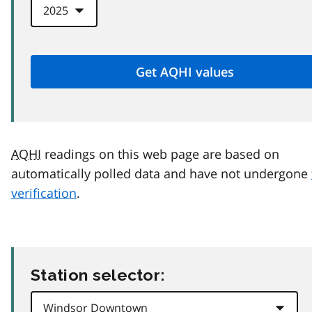
AQHI
readings on this web page are based on
automatically polled data and have not undergone
verification
.
Station selector: