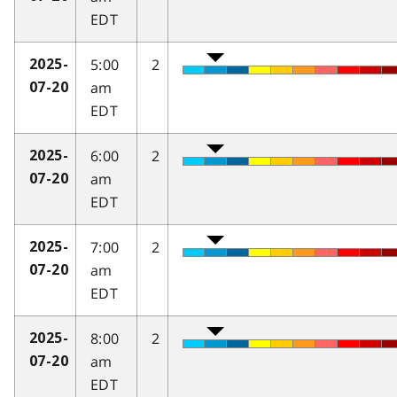
EDT
5:00
2
2025-
am
07-20
EDT
6:00
2
2025-
am
07-20
EDT
7:00
2
2025-
am
07-20
EDT
8:00
2
2025-
am
07-20
EDT