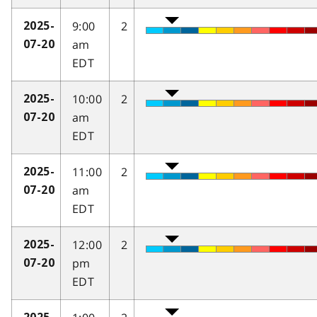
9:00
2
2025-
am
07-20
EDT
10:00
2
2025-
am
07-20
EDT
11:00
2
2025-
am
07-20
EDT
12:00
2
2025-
pm
07-20
EDT