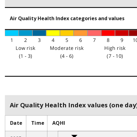
Air Quality Health Index categories and values
1
2
3
4
5
6
7
8
9
1
Low risk
Moderate risk
High risk
(1 - 3)
(4 - 6)
(7 - 10)
Air Quality Health Index values (one day)
Date
Time
AQHI