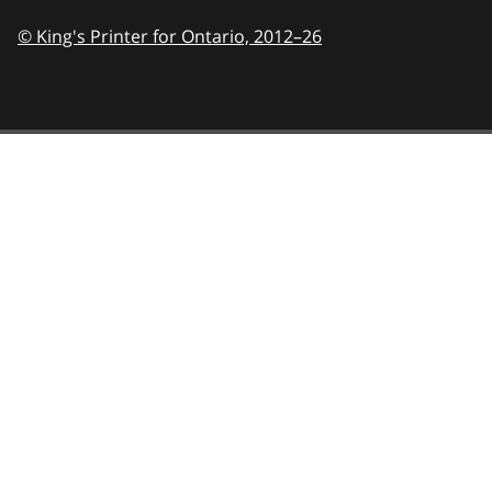
© King's Printer for Ontario,
2012–26