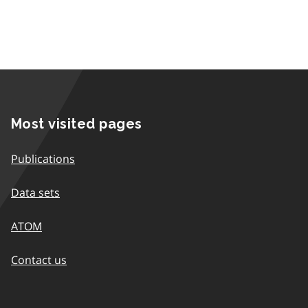
Most visited pages
Publications
Data sets
ATOM
Contact us