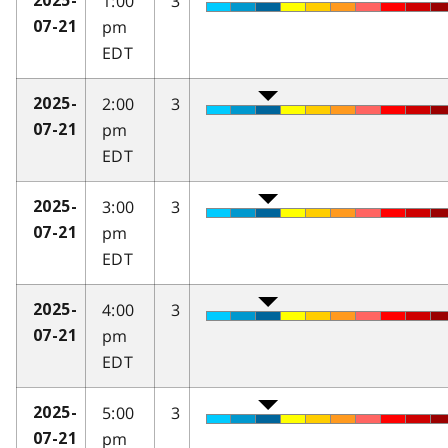
1:00
3
2025-
pm
07-21
EDT
2:00
3
2025-
pm
07-21
EDT
3:00
3
2025-
pm
07-21
EDT
4:00
3
2025-
pm
07-21
EDT
5:00
3
2025-
pm
07-21