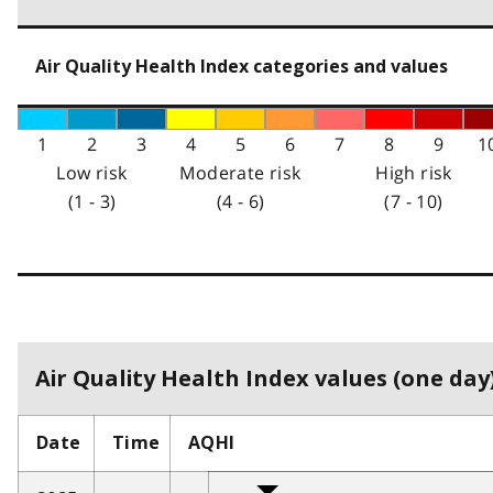
Air Quality Health Index categories and values
1
2
3
4
5
6
7
8
9
1
Low risk
Moderate risk
High risk
(1 - 3)
(4 - 6)
(7 - 10)
Air Quality Health Index values (one day)
Date
Time
AQHI