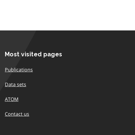
Most visited pages
Publications
Data sets
ATOM
Contact us