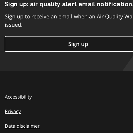
Sign up: air quality alert email notification
Sign up to receive an email when an Air Quality Wa
issued.
Sign up
Accessibility
Privacy
Data disclaimer