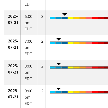
EDT
6:00
3
2025-
pm
07-21
EDT
7:00
2
2025-
pm
07-21
EDT
8:00
2
2025-
pm
07-21
EDT
9:00
2
2025-
pm
07-21
EDT