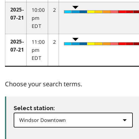
10:00
2
2025-
pm
07-21
EDT
11:00
2
2025-
pm
07-21
EDT
Choose your search terms.
Select station: