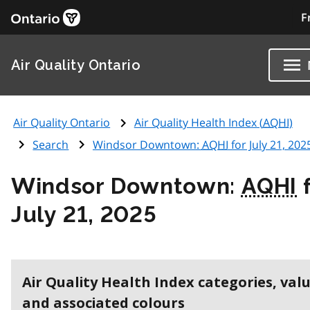
F
Air Quality Ontario
Air Quality Ontario
Air Quality Health Index (
AQHI
)
Search
Windsor Downtown:
AQHI
for July 21, 202
Windsor Downtown:
AQHI
f
July 21, 2025
Air Quality Health Index categories, val
and associated colours