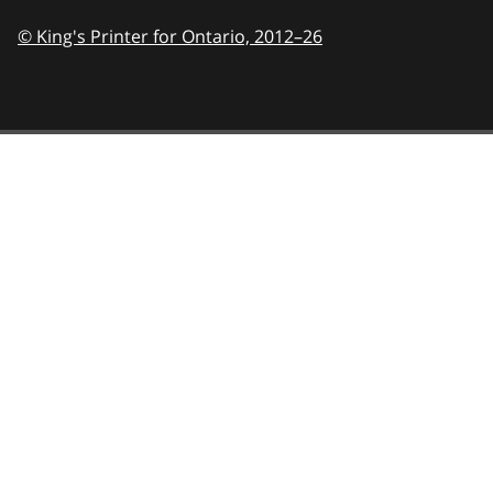
© King's Printer for Ontario,
2012–26