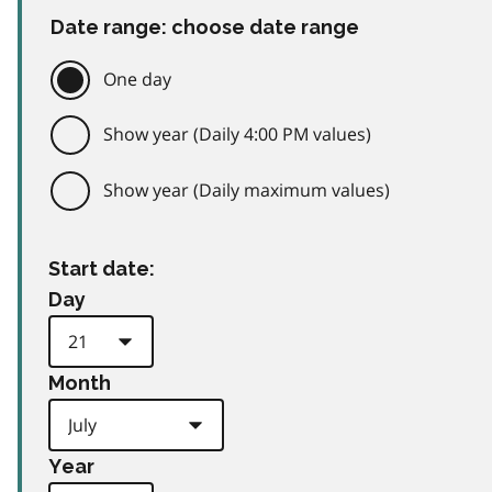
Date range: choose date range
One day
Show year (Daily 4:00 PM values)
Show year (Daily maximum values)
Start date:
Day
Month
Year