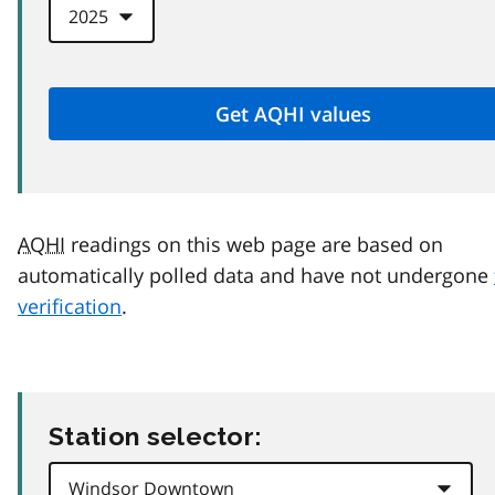
AQHI
readings on this web page are based on
automatically polled data and have not undergone
verification
.
Station selector: