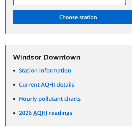
Windsor Downtown
Station information
Current
AQHI
details
Hourly pollutant charts
2026
AQHI
readings