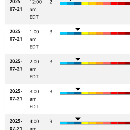
12:00
2
2025-
am
07-21
EDT
1:00
3
2025-
am
07-21
EDT
2:00
3
2025-
am
07-21
EDT
3:00
3
2025-
am
07-21
EDT
4:00
3
2025-
am
07-21