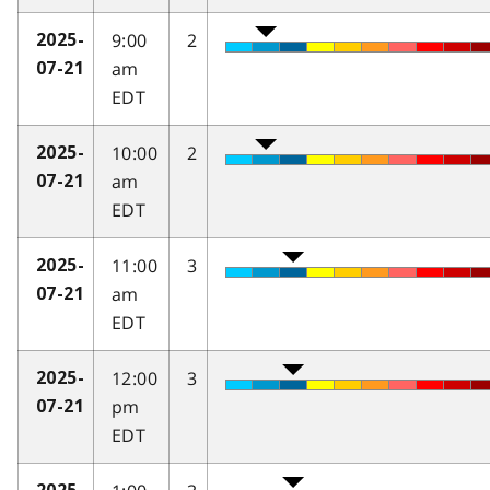
9:00
2
2025-
am
07-21
EDT
10:00
2
2025-
am
07-21
EDT
11:00
3
2025-
am
07-21
EDT
12:00
3
2025-
pm
07-21
EDT