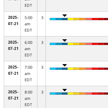
EDT
5:00
3
2025-
am
07-21
EDT
6:00
3
2025-
am
07-21
EDT
7:00
3
2025-
am
07-21
EDT
8:00
3
2025-
am
07-21
EDT