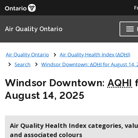
F
Air Quality Ontario
Air Quality Ontario
Air Quality Health Index (
AQHI
)
Search
Windsor Downtown:
AQHI
for August 14, 
Windsor Downtown:
AQHI
f
August 14, 2025
Air Quality Health Index categories, val
and associated colours