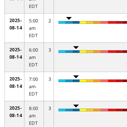
EDT
5:00
2
2025-
am
08-14
EDT
6:00
3
2025-
am
08-14
EDT
7:00
3
2025-
am
08-14
EDT
8:00
3
2025-
am
08-14
EDT