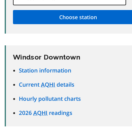
Windsor Downtown
Station information
Current
AQHI
details
Hourly pollutant charts
2026
AQHI
readings