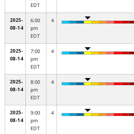
EDT
6:00
4
2025-
pm
08-14
EDT
7:00
4
2025-
pm
08-14
EDT
8:00
4
2025-
pm
08-14
EDT
9:00
4
2025-
pm
08-14
EDT