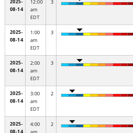
12:00
3
2025-
am
08-14
EDT
1:00
3
2025-
am
08-14
EDT
2:00
3
2025-
am
08-14
EDT
3:00
2
2025-
am
08-14
EDT
4:00
2
2025-
am
08-14