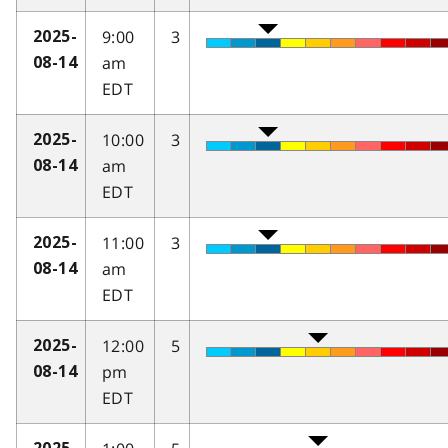
9:00
3
2025-
am
08-14
EDT
10:00
3
2025-
am
08-14
EDT
11:00
3
2025-
am
08-14
EDT
12:00
5
2025-
pm
08-14
EDT