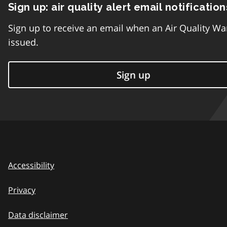
Sign up: air quality alert email notification
Sign up to receive an email when an Air Quality Wa
issued.
Sign up
Accessibility
Privacy
Data disclaimer