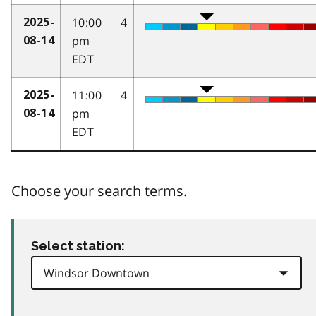
10:00
4
2025-
pm
08-14
EDT
11:00
4
2025-
pm
08-14
EDT
Choose your search terms.
Select station: