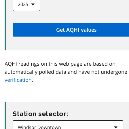
AQHI
readings on this web page are based on
automatically polled data and have not undergone
verification
.
Station selector: