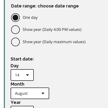
Date range: choose date range
One day
Show year (Daily 4:00 PM values)
Show year (Daily maximum values)
Start date:
Day
Month
Year