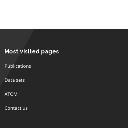
Most visited pages
Publications
Data sets
ATOM
Contact us