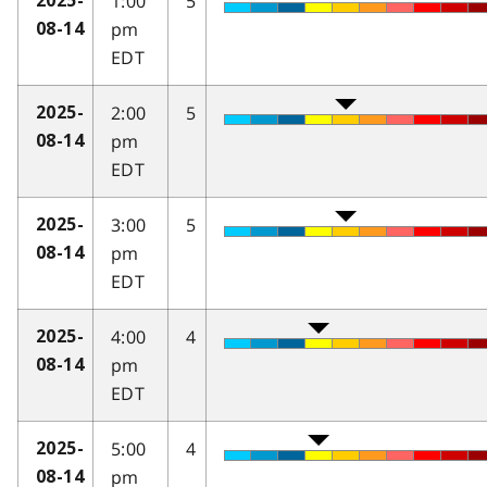
1:00
5
2025-
pm
08-14
EDT
2:00
5
2025-
pm
08-14
EDT
3:00
5
2025-
pm
08-14
EDT
4:00
4
2025-
pm
08-14
EDT
5:00
4
2025-
pm
08-14