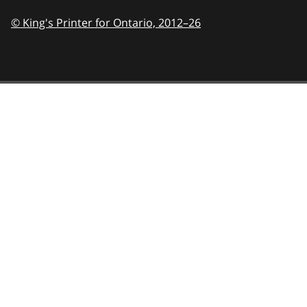
© King's Printer for Ontario,
2012–26