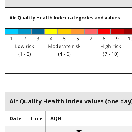
Air Quality Health Index categories and values
1
2
3
4
5
6
7
8
9
1
Low risk
Moderate risk
High risk
(1 - 3)
(4 - 6)
(7 - 10)
Air Quality Health Index values (one day)
Date
Time
AQHI