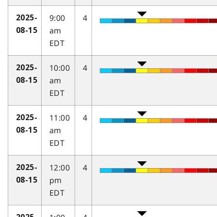
9:00
4
2025-
am
08-15
EDT
10:00
4
2025-
am
08-15
EDT
11:00
4
2025-
am
08-15
EDT
12:00
4
2025-
pm
08-15
EDT