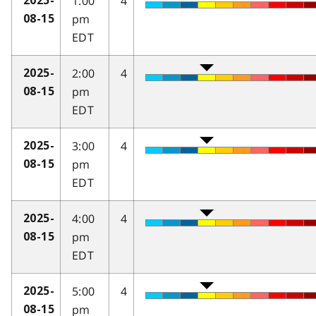
1:00
4
2025-
pm
08-15
EDT
2:00
4
2025-
pm
08-15
EDT
3:00
4
2025-
pm
08-15
EDT
4:00
4
2025-
pm
08-15
EDT
5:00
4
2025-
pm
08-15