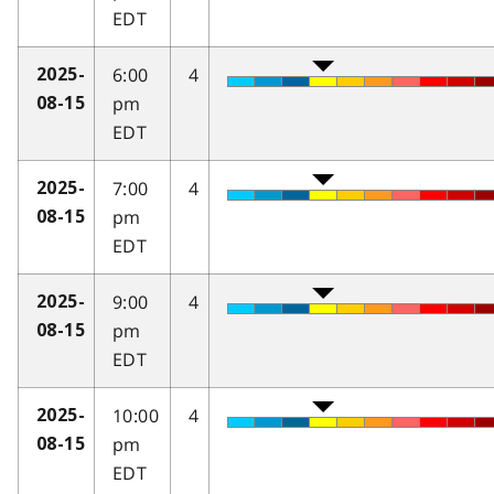
EDT
6:00
4
2025-
pm
08-15
EDT
7:00
4
2025-
pm
08-15
EDT
9:00
4
2025-
pm
08-15
EDT
10:00
4
2025-
pm
08-15
EDT