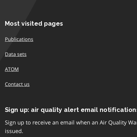
Most visited pages
Publications
Data sets
ATOM
Contact us
Sign up: air quality alert email notification
Sign up to receive an email when an Air Quality Wa
issued.