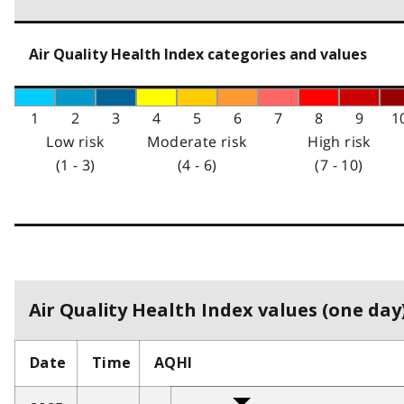
Air Quality Health Index categories and values
1
2
3
4
5
6
7
8
9
1
Low risk
Moderate risk
High risk
(1 - 3)
(4 - 6)
(7 - 10)
Air Quality Health Index values (one day)
Date
Time
AQHI