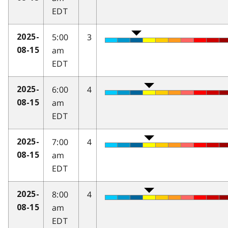
EDT
5:00
3
2025-
am
08-15
EDT
6:00
4
2025-
am
08-15
EDT
7:00
4
2025-
am
08-15
EDT
8:00
4
2025-
am
08-15
EDT