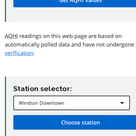
AQHI
readings on this web page are based on
automatically polled data and have not undergone
verification
.
Station selector: