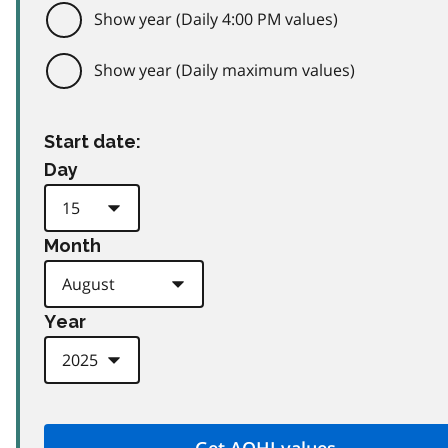
Show year (Daily 4:00 PM values)
Show year (Daily maximum values)
Start date:
Day
Month
Year