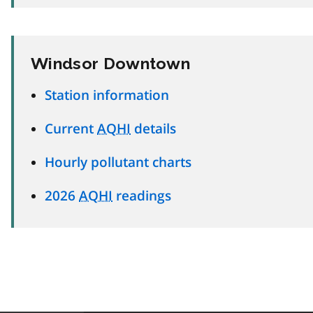
Windsor Downtown
Station information
Current
AQHI
details
Hourly pollutant charts
2026
AQHI
readings