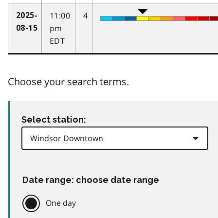
11:00
4
2025-
pm
08-15
EDT
Choose your search terms.
Select station:
Date range: choose date range
One day