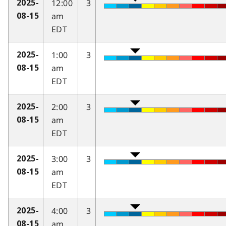
12:00
3
2025-
am
08-15
EDT
1:00
3
2025-
am
08-15
EDT
2:00
3
2025-
am
08-15
EDT
3:00
3
2025-
am
08-15
EDT
4:00
3
2025-
am
08-15