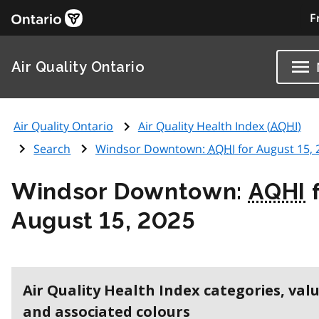
F
Air Quality Ontario
Air Quality Ontario
Air Quality Health Index (
AQHI
)
Search
Windsor Downtown:
AQHI
for August 15, 
Windsor Downtown:
AQHI
f
August 15, 2025
Air Quality Health Index categories, val
and associated colours