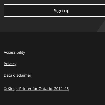
Sign up
Accessibility
Privacy
Data disclaimer
© King's Printer for Ontario,
2012–26