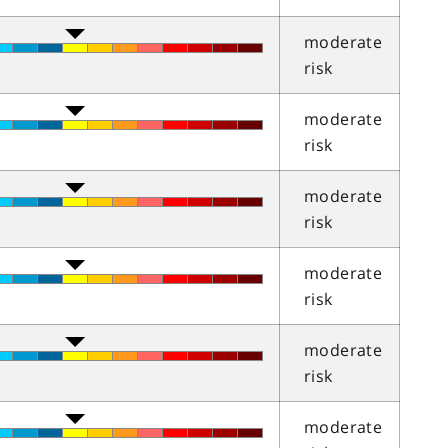
moderate
risk
moderate
risk
moderate
risk
moderate
risk
moderate
risk
moderate