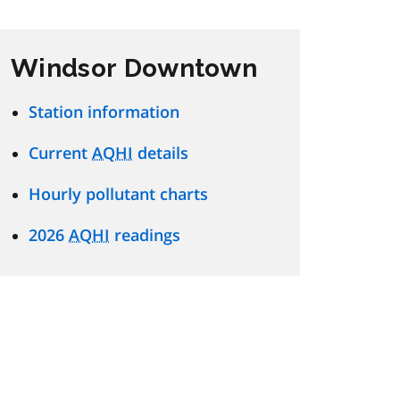
Windsor Downtown
Station information
Current
AQHI
details
Hourly pollutant charts
2026
AQHI
readings