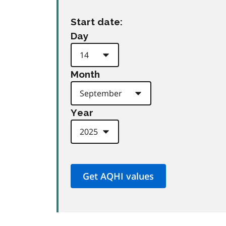
Start date:
Day
Month
Year