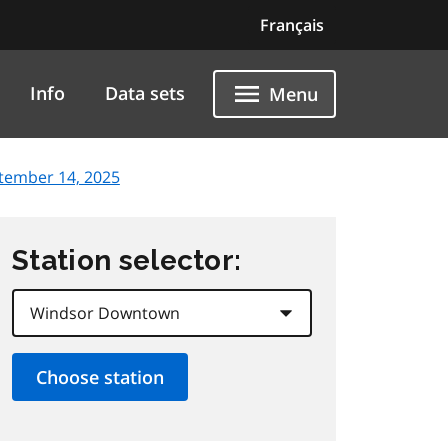
Français
Info
Data sets
Menu
tember 14, 2025
Station selector: