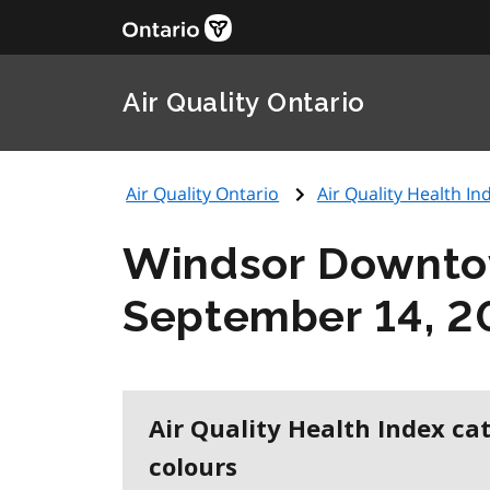
Air Quality Ontario
Air Quality Ontario
Air Quality Health Ind
Windsor Downt
September 14, 2
Air Quality Health Index ca
colours