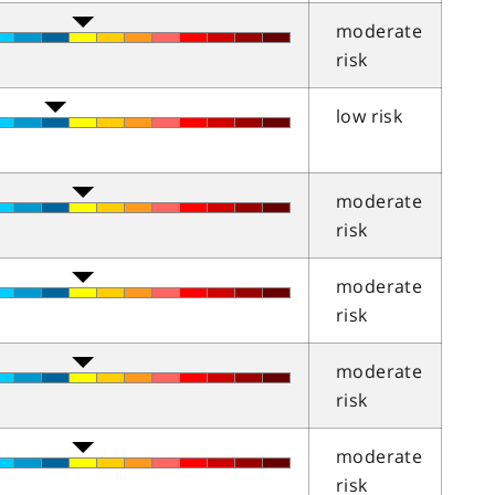
moderate
risk
low risk
moderate
risk
moderate
risk
moderate
risk
moderate
risk