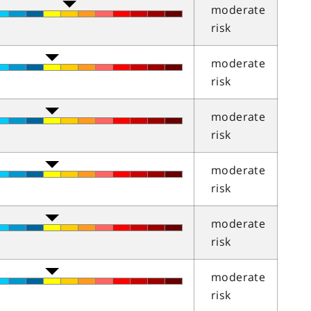
moderate
risk
moderate
risk
moderate
risk
moderate
risk
moderate
risk
moderate
risk