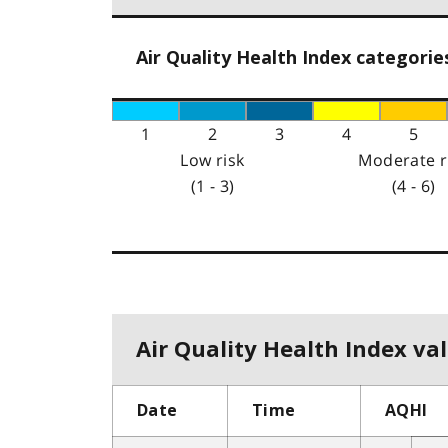
Air Quality Health Index categorie
1
2
3
4
5
Low risk
Moderate r
(1 - 3)
(4 - 6)
Air Quality Health Index val
Date
Time
AQHI