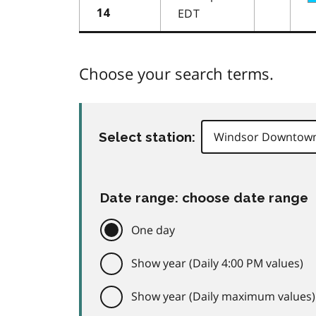
EDT
14
Choose your search terms.
Select station:
Date range: choose date range
One day
Show year (Daily 4:00 PM values)
Show year (Daily maximum values)