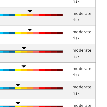
risk
moderate
risk
moderate
risk
moderate
risk
moderate
risk
moderate
risk
moderate