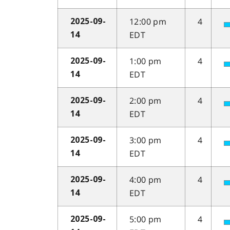
12:00 pm
4
2025-09-
EDT
14
1:00 pm
4
2025-09-
EDT
14
2:00 pm
4
2025-09-
EDT
14
3:00 pm
4
2025-09-
EDT
14
4:00 pm
4
2025-09-
EDT
14
5:00 pm
4
2025-09-