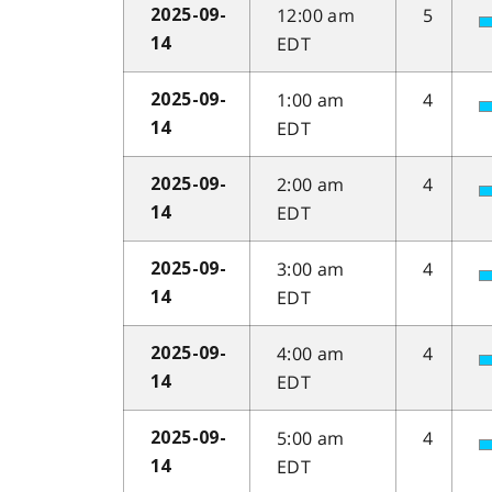
12:00 am
5
2025-09-
EDT
14
1:00 am
4
2025-09-
EDT
14
2:00 am
4
2025-09-
EDT
14
3:00 am
4
2025-09-
EDT
14
4:00 am
4
2025-09-
EDT
14
5:00 am
4
2025-09-
EDT
14