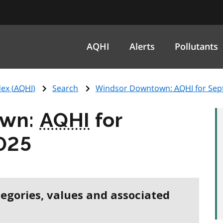
AQHI
Alerts
Pollutants
ex (
AQHI
)
Search
Windsor Downtown:
AQHI
for Sep
own:
AQHI
for
025
tegories, values and associated