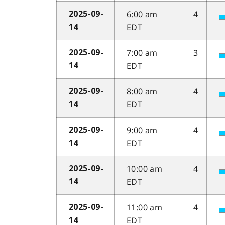
6:00 am
4
2025-09-
EDT
14
7:00 am
3
2025-09-
EDT
14
8:00 am
4
2025-09-
EDT
14
9:00 am
4
2025-09-
EDT
14
10:00 am
4
2025-09-
EDT
14
11:00 am
4
2025-09-
EDT
14