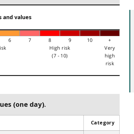
s and values
6
7
8
9
10
+
isk
High risk
Very
(7 - 10)
high
risk
ues (one day).
Category