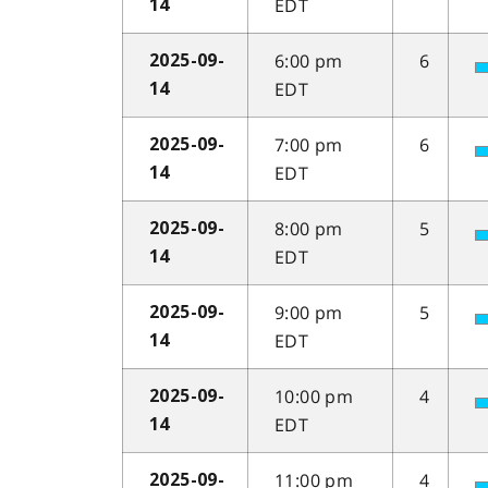
EDT
14
6:00 pm
6
2025-09-
EDT
14
7:00 pm
6
2025-09-
EDT
14
8:00 pm
5
2025-09-
EDT
14
9:00 pm
5
2025-09-
EDT
14
10:00 pm
4
2025-09-
EDT
14
11:00 pm
4
2025-09-