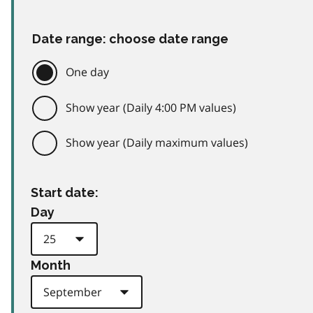
Date range: choose date range
One day
Show year (Daily 4:00 PM values)
Show year (Daily maximum values)
Start date:
Day
Month