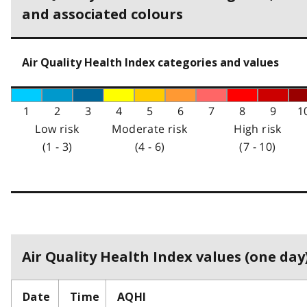
and associated colours
Air Quality Health Index categories and values
1
2
3
4
5
6
7
8
9
1
Low risk
Moderate risk
High risk
(1 - 3)
(4 - 6)
(7 - 10)
Air Quality Health Index values (one day)
Date
Time
AQHI