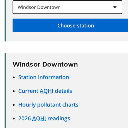
Windsor Downtown
Station information
Current
AQHI
details
Hourly pollutant charts
2026
AQHI
readings