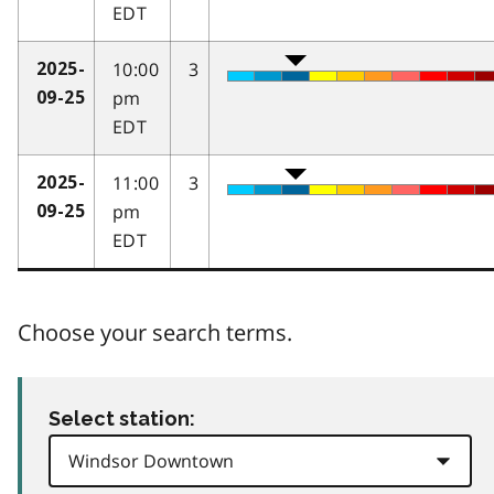
EDT
10:00
3
2025-
pm
09-25
EDT
11:00
3
2025-
pm
09-25
EDT
Choose your search terms.
Select station: