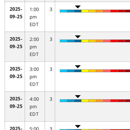
1:00
3
2025-
pm
09-25
EDT
2:00
3
2025-
pm
09-25
EDT
3:00
3
2025-
pm
09-25
EDT
4:00
3
2025-
pm
09-25
EDT
5:00
3
2025-