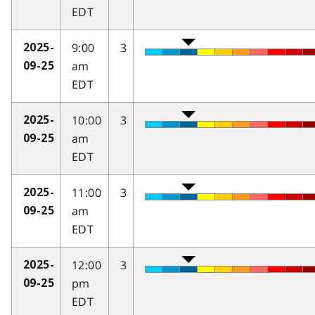
EDT
9:00
3
2025-
am
09-25
EDT
10:00
3
2025-
am
09-25
EDT
11:00
3
2025-
am
09-25
EDT
12:00
3
2025-
pm
09-25
EDT