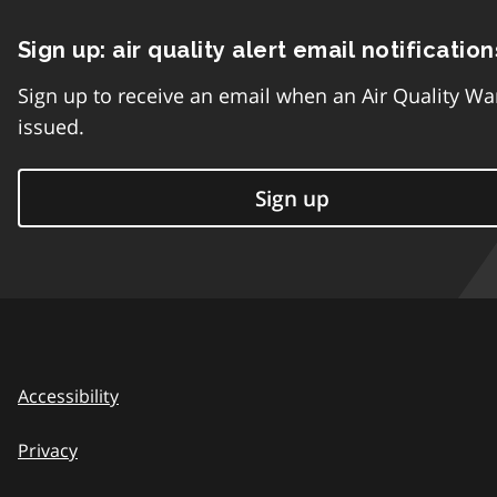
Sign up: air quality alert email notification
Sign up to receive an email when an Air Quality Wa
issued.
Sign up
Accessibility
Privacy