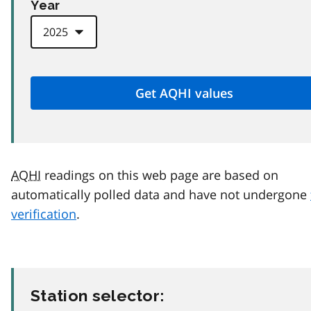
Year
AQHI
readings on this web page are based on
automatically polled data and have not undergone
verification
.
Station selector: