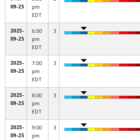
pm
09-25
EDT
6:00
3
2025-
pm
09-25
EDT
7:00
3
2025-
pm
09-25
EDT
8:00
3
2025-
pm
09-25
EDT
9:00
3
2025-
pm
09-25