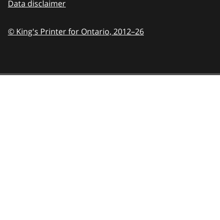
Data disclaimer
© King's Printer for Ontario,
2012–26