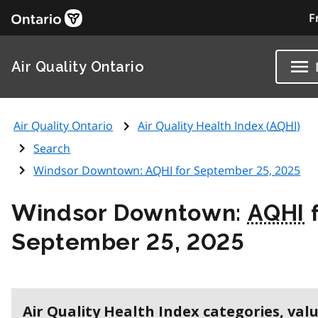
F
Air Quality Ontario
Air Quality Ontario
Air Quality Health Index (
AQHI
)
Search
Windsor Downtown:
AQHI
for September 25, 2025
Windsor Downtown:
AQHI
f
September 25, 2025
Air Quality Health Index categories, val