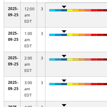
12:00
3
2025-
am
09-25
EDT
1:00
3
2025-
am
09-25
EDT
2:00
3
2025-
am
09-25
EDT
3:00
3
2025-
am
09-25
EDT