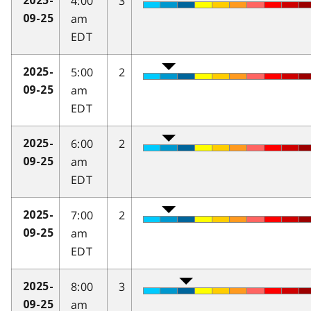
4:00
3
2025-
am
09-25
EDT
5:00
2
2025-
am
09-25
EDT
6:00
2
2025-
am
09-25
EDT
7:00
2
2025-
am
09-25
EDT
8:00
3
2025-
am
09-25