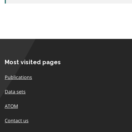
Most visited pages
Publications
Data sets
ATOM
Contact us