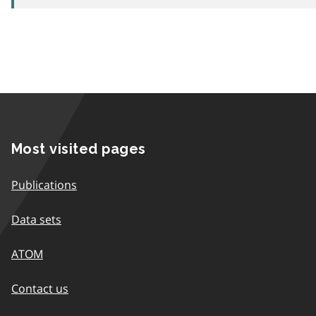
Most visited pages
Publications
Data sets
ATOM
Contact us