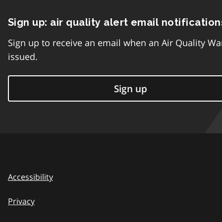
Sign up: air quality alert email notification
Sign up to receive an email when an Air Quality Wa
issued.
Sign up
Accessibility
Privacy