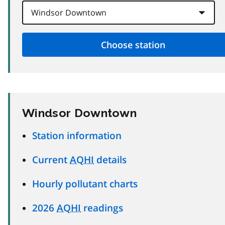
Windsor Downtown
Station information
Current
AQHI
details
Hourly pollutant charts
2026
AQHI
readings