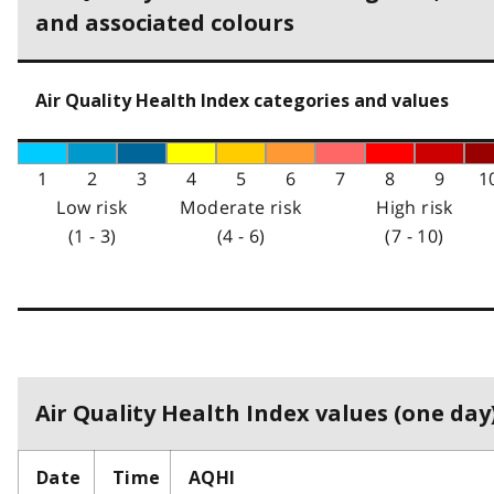
and associated colours
Air Quality Health Index categories and values
1
2
3
4
5
6
7
8
9
1
Low risk
Moderate risk
High risk
(1 - 3)
(4 - 6)
(7 - 10)
Air Quality Health Index values (one day)
Date
Time
AQHI