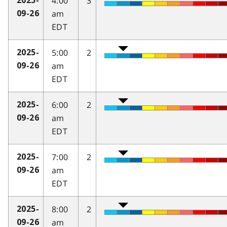
4:00
3
2025-
am
09-26
EDT
5:00
2
2025-
am
09-26
EDT
6:00
2
2025-
am
09-26
EDT
7:00
2
2025-
am
09-26
EDT
8:00
2
2025-
am
09-26