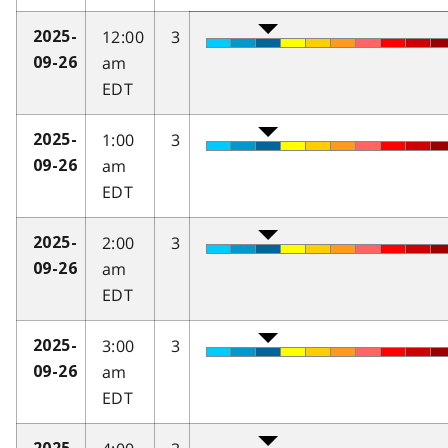
12:00
3
2025-
am
09-26
EDT
1:00
3
2025-
am
09-26
EDT
2:00
3
2025-
am
09-26
EDT
3:00
3
2025-
am
09-26
EDT