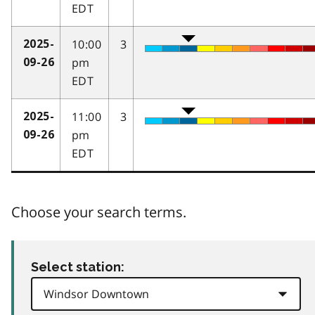
EDT
10:00
3
2025-
pm
09-26
EDT
11:00
3
2025-
pm
09-26
EDT
Choose your search terms.
Select station: