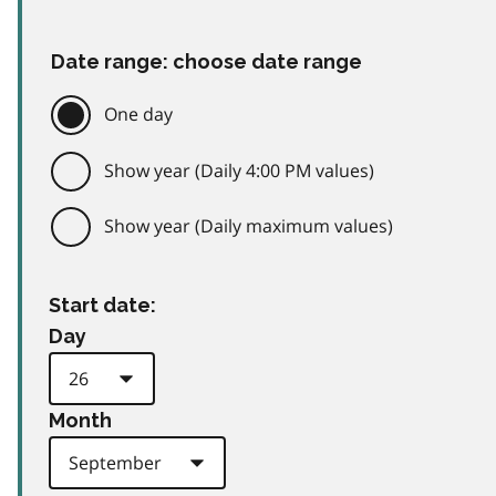
Date range: choose date range
One day
Show year (Daily 4:00 PM values)
Show year (Daily maximum values)
Start date:
Day
Month