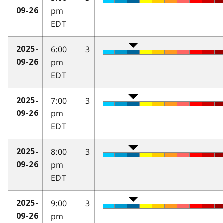
pm
09-26
EDT
6:00
3
2025-
pm
09-26
EDT
7:00
3
2025-
pm
09-26
EDT
8:00
3
2025-
pm
09-26
EDT
9:00
3
2025-
pm
09-26