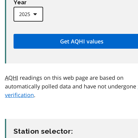
Year
AQHI
readings on this web page are based on
automatically polled data and have not undergone
verification
.
Station selector: