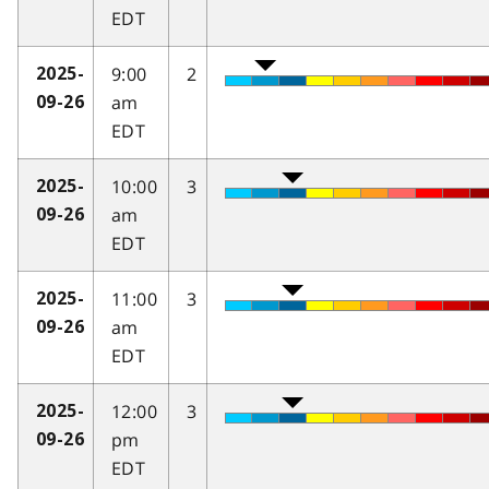
EDT
9:00
2
2025-
am
09-26
EDT
10:00
3
2025-
am
09-26
EDT
11:00
3
2025-
am
09-26
EDT
12:00
3
2025-
pm
09-26
EDT