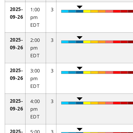
1:00
3
2025-
pm
09-26
EDT
2:00
3
2025-
pm
09-26
EDT
3:00
3
2025-
pm
09-26
EDT
4:00
3
2025-
pm
09-26
EDT
5:00
3
2025-