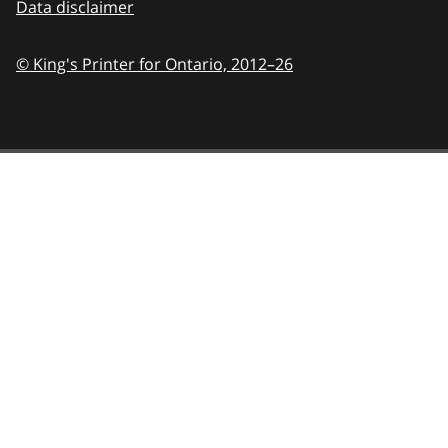
Data disclaimer
© King's Printer for Ontario,
2012–26