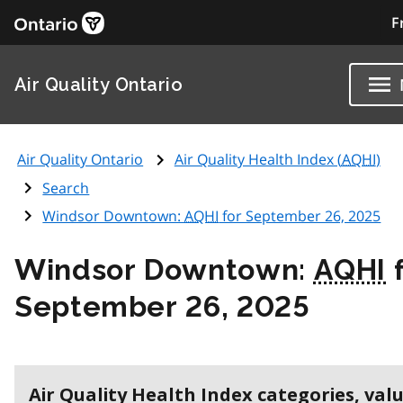
F
Air Quality Ontario
Air Quality Ontario
Air Quality Health Index (
AQHI
)
Search
Windsor Downtown:
AQHI
for September 26, 2025
Windsor Downtown:
AQHI
f
September 26, 2025
Air Quality Health Index categories, val