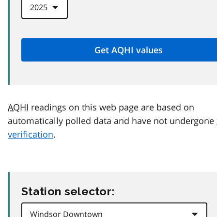
AQHI
readings on this web page are based on
automatically polled data and have not undergone
verification
.
Station selector: