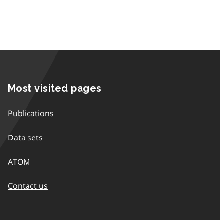
Most visited pages
Publications
Data sets
ATOM
Contact us