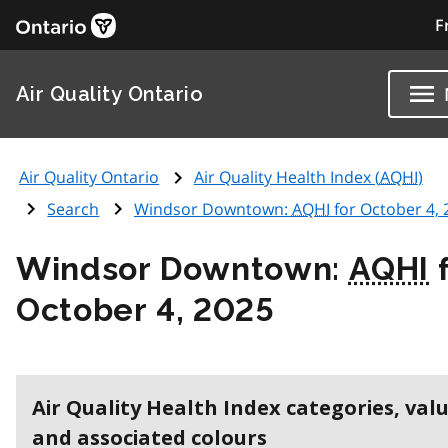
F
Air Quality Ontario
Air Quality Ontario
Air Quality Health Index (
AQHI
)
Search
Windsor Downtown:
AQHI
for October 4, 
Windsor Downtown:
AQHI
f
October 4, 2025
Air Quality Health Index categories, val
and associated colours