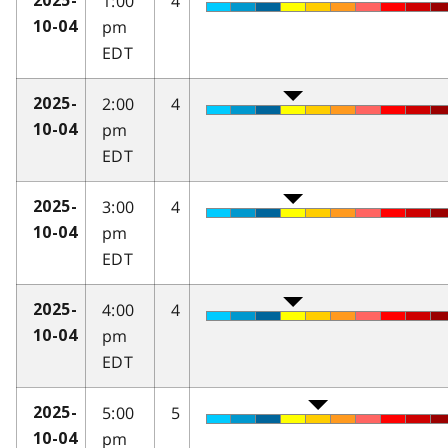
1:00
4
2025-
pm
10-04
EDT
2:00
4
2025-
pm
10-04
EDT
3:00
4
2025-
pm
10-04
EDT
4:00
4
2025-
pm
10-04
EDT
5:00
5
2025-
pm
10-04