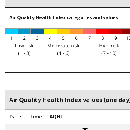
Air Quality Health Index categories and values
1
2
3
4
5
6
7
8
9
1
Low risk
Moderate risk
High risk
(1 - 3)
(4 - 6)
(7 - 10)
Air Quality Health Index values (one day)
Date
Time
AQHI