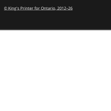
© King's Printer for Ontario,
2012–26