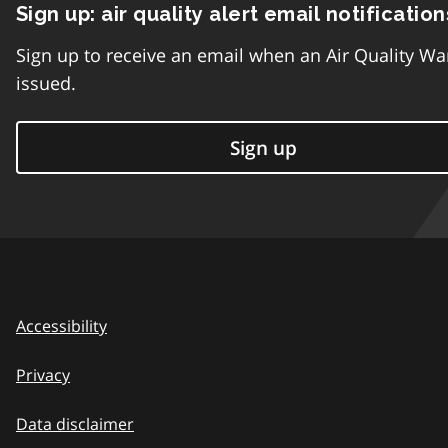
Sign up: air quality alert email notification
Sign up to receive an email when an Air Quality Wa
issued.
Sign up
Accessibility
Privacy
Data disclaimer