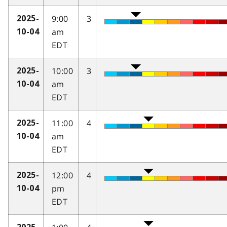
9:00
3
2025-
am
10-04
EDT
10:00
3
2025-
am
10-04
EDT
11:00
4
2025-
am
10-04
EDT
12:00
4
2025-
pm
10-04
EDT