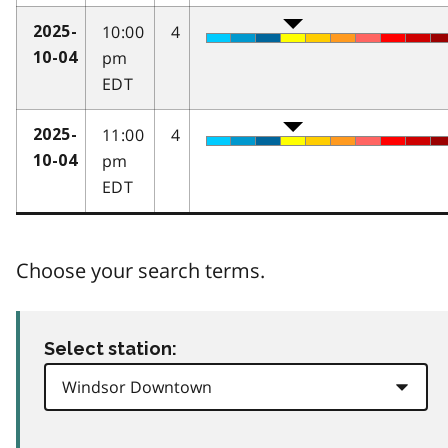
10:00
4
2025-
pm
10-04
EDT
11:00
4
2025-
pm
10-04
EDT
Choose your search terms.
Select station: