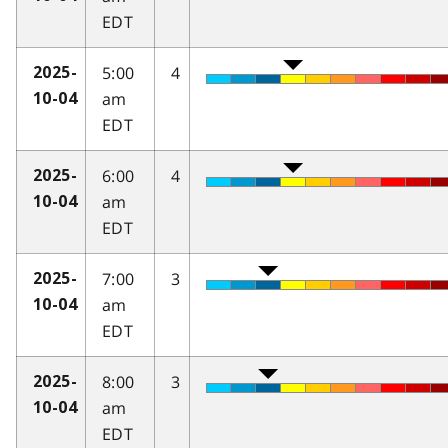
EDT
5:00
4
2025-
am
10-04
EDT
6:00
4
2025-
am
10-04
EDT
7:00
3
2025-
am
10-04
EDT
8:00
3
2025-
am
10-04
EDT