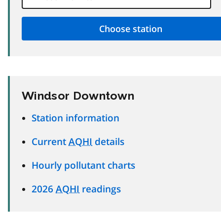
Windsor Downtown
Station information
Current
AQHI
details
Hourly pollutant charts
2026
AQHI
readings