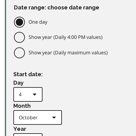
Date range: choose date range
One day
Show year (Daily 4:00 PM values)
Show year (Daily maximum values)
Start date:
Day
Month
Year