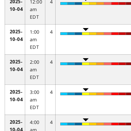
12:00
4
2025-
am
10-04
EDT
1:00
4
2025-
am
10-04
EDT
2:00
4
2025-
am
10-04
EDT
3:00
4
2025-
am
10-04
EDT
4:00
4
2025-
am
10-04