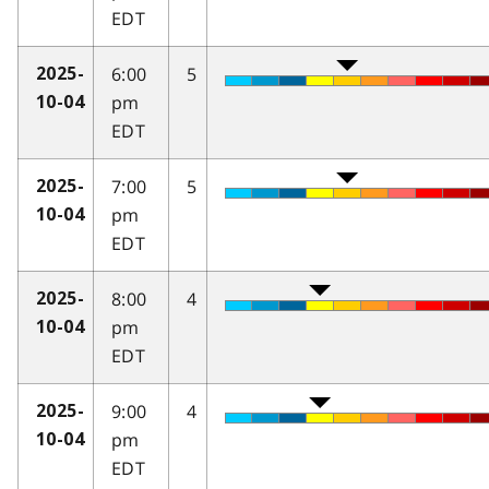
EDT
6:00
5
2025-
pm
10-04
EDT
7:00
5
2025-
pm
10-04
EDT
8:00
4
2025-
pm
10-04
EDT
9:00
4
2025-
pm
10-04
EDT