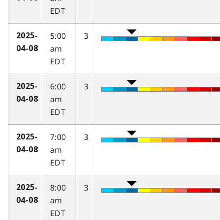
EDT
5:00
3
2025-
am
04-08
EDT
6:00
3
2025-
am
04-08
EDT
7:00
3
2025-
am
04-08
EDT
8:00
3
2025-
am
04-08
EDT