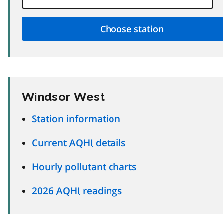
Windsor West
Station information
Current
AQHI
details
Hourly pollutant charts
2026
AQHI
readings