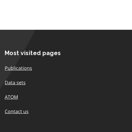
Most visited pages
Publications
Data sets
ATOM
Contact us