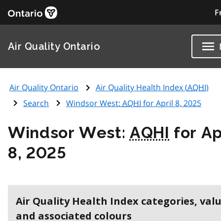
F
Air Quality Ontario
Air Quality Ontario
Air Quality Health Index (
AQHI
)
Search
Windsor West:
AQHI
for April 8, 2025
Windsor West:
AQHI
for Ap
8, 2025
Air Quality Health Index categories, val
and associated colours