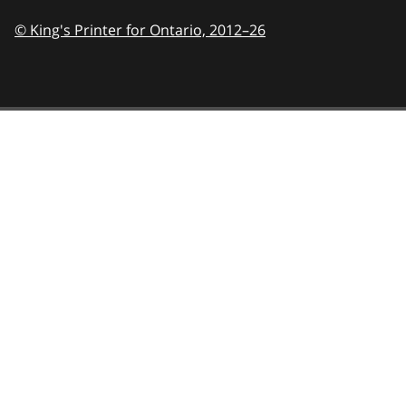
© King's Printer for Ontario,
2012–26