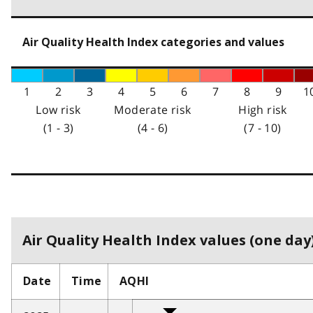
Air Quality Health Index categories and values
1
2
3
4
5
6
7
8
9
1
Low risk
Moderate risk
High risk
(1 - 3)
(4 - 6)
(7 - 10)
Air Quality Health Index values (one day)
Date
Time
AQHI