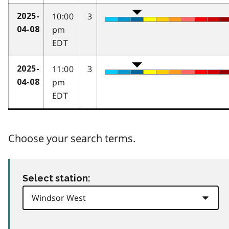
10:00
3
2025-
pm
04-08
EDT
11:00
3
2025-
pm
04-08
EDT
Choose your search terms.
Select station: