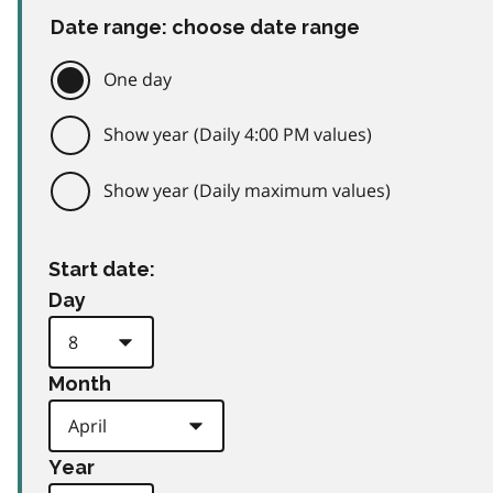
Date range: choose date range
One day
Show year (Daily 4:00 PM values)
Show year (Daily maximum values)
Start date:
Day
Month
Year