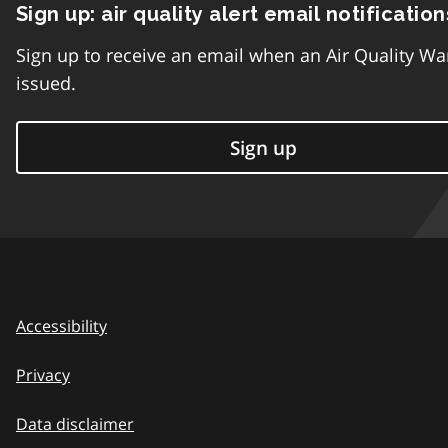
Sign up: air quality alert email notification
Sign up to receive an email when an Air Quality Wa
issued.
Sign up
Accessibility
Privacy
Data disclaimer