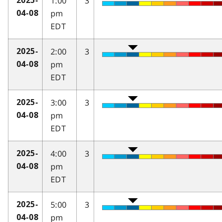
1:00
3
2025-
pm
04-08
EDT
2:00
3
2025-
pm
04-08
EDT
3:00
3
2025-
pm
04-08
EDT
4:00
3
2025-
pm
04-08
EDT
5:00
3
2025-
pm
04-08