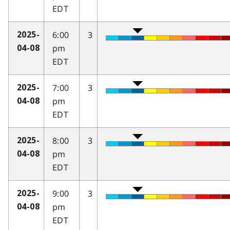
EDT
6:00
3
2025-
pm
04-08
EDT
7:00
3
2025-
pm
04-08
EDT
8:00
3
2025-
pm
04-08
EDT
9:00
3
2025-
pm
04-08
EDT