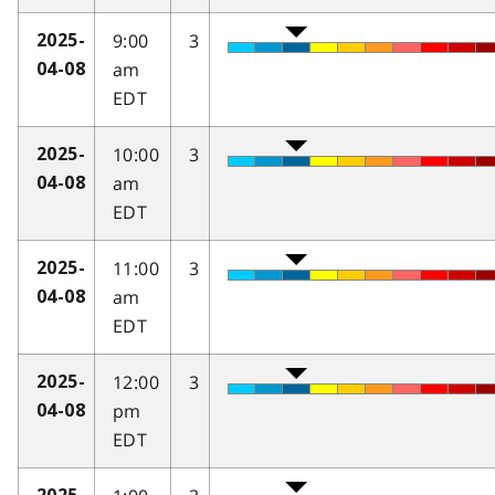
9:00
3
2025-
am
04-08
EDT
10:00
3
2025-
am
04-08
EDT
11:00
3
2025-
am
04-08
EDT
12:00
3
2025-
pm
04-08
EDT