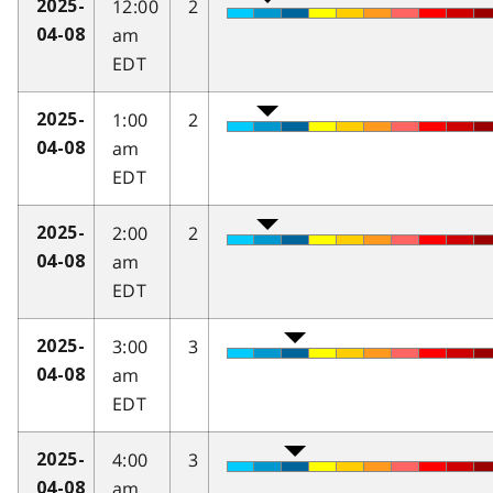
12:00
2
2025-
am
04-08
EDT
1:00
2
2025-
am
04-08
EDT
2:00
2
2025-
am
04-08
EDT
3:00
3
2025-
am
04-08
EDT
4:00
3
2025-
am
04-08