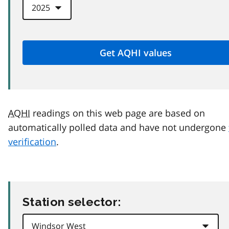
AQHI
readings on this web page are based on
automatically polled data and have not undergone
verification
.
Station selector: