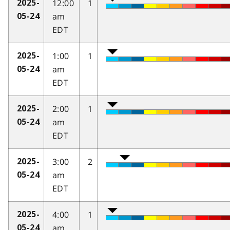
12:00
1
2025-
am
05-24
EDT
1:00
1
2025-
am
05-24
EDT
2:00
1
2025-
am
05-24
EDT
3:00
2
2025-
am
05-24
EDT
4:00
1
2025-
am
05-24