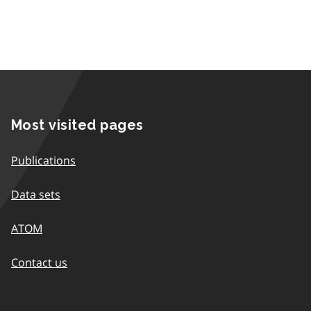
Most visited pages
Publications
Data sets
ATOM
Contact us