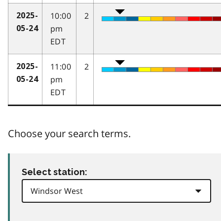
10:00
2
2025-
pm
05-24
EDT
11:00
2
2025-
pm
05-24
EDT
Choose your search terms.
Select station: