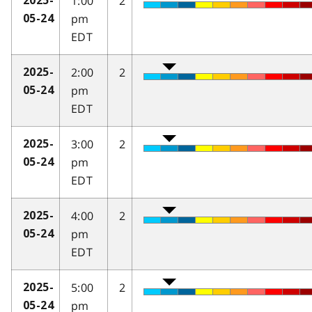
1:00
2
2025-
pm
05-24
EDT
2:00
2
2025-
pm
05-24
EDT
3:00
2
2025-
pm
05-24
EDT
4:00
2
2025-
pm
05-24
EDT
5:00
2
2025-
pm
05-24