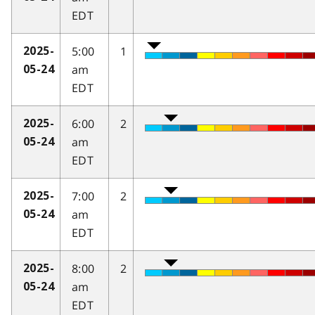
EDT
5:00
1
2025-
am
05-24
EDT
6:00
2
2025-
am
05-24
EDT
7:00
2
2025-
am
05-24
EDT
8:00
2
2025-
am
05-24
EDT