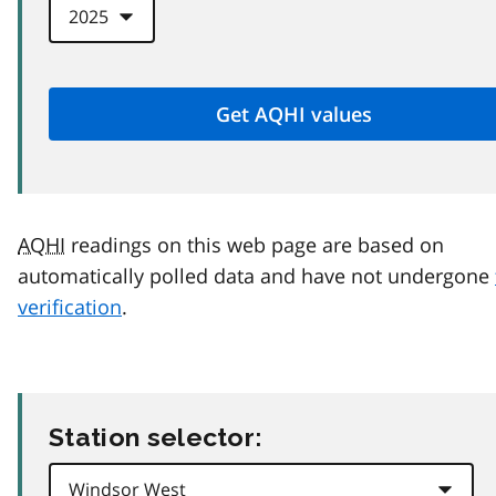
AQHI
readings on this web page are based on
automatically polled data and have not undergone
verification
.
Station selector: