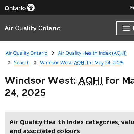
F
Air Quality Ontario
Air Quality Ontario
Air Quality Health Index (
AQHI
)
Search
Windsor West:
AQHI
for May 24, 2025
Windsor West:
AQHI
for M
24, 2025
Air Quality Health Index categories, val
and associated colours