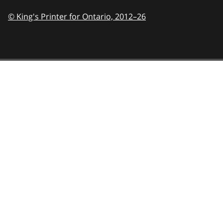
© King's Printer for Ontario,
2012–26