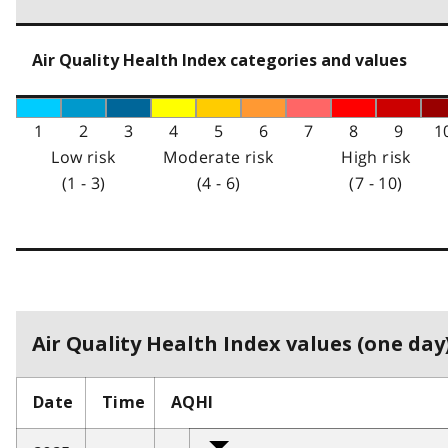
Air Quality Health Index categories and values
1
2
3
4
5
6
7
8
9
1
Low risk
Moderate risk
High risk
(1 - 3)
(4 - 6)
(7 - 10)
Air Quality Health Index values (one day)
Date
Time
AQHI