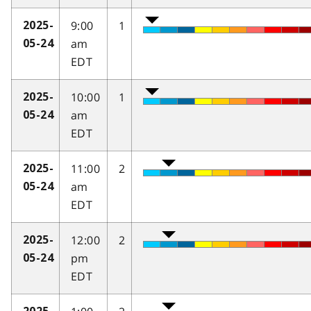
9:00
1
2025-
am
05-24
EDT
10:00
1
2025-
am
05-24
EDT
11:00
2
2025-
am
05-24
EDT
12:00
2
2025-
pm
05-24
EDT