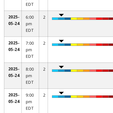
EDT
6:00
2
2025-
pm
05-24
EDT
7:00
2
2025-
pm
05-24
EDT
8:00
2
2025-
pm
05-24
EDT
9:00
2
2025-
pm
05-24
EDT