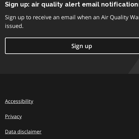
Sign up: air quality alert email notification
Sign up to receive an email when an Air Quality Wa
issued.
Sign up
Accessibility
Privacy
Data disclaimer