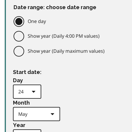
Date range: choose date range
One day
Show year (Daily 4:00 PM values)
Show year (Daily maximum values)
Start date:
Day
Month
Year