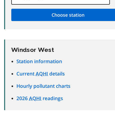
Windsor West
Station information
Current
AQHI
details
Hourly pollutant charts
2026
AQHI
readings