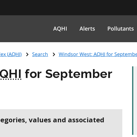
AQHI
Alerts
Pollutants
ex (
AQHI
)
Search
Windsor West:
AQHI
for Septembe
QHI
for September
tegories, values and associated