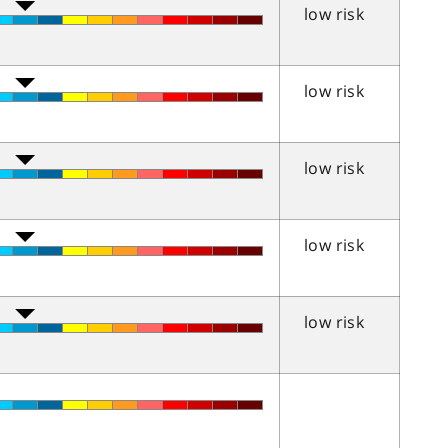
low risk
low risk
low risk
low risk
low risk