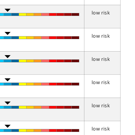
low risk
low risk
low risk
low risk
low risk
low risk