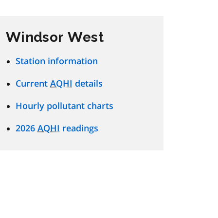
Windsor West
Station information
Current
AQHI
details
Hourly pollutant charts
2026
AQHI
readings