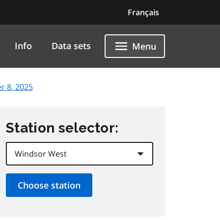
Français
Info
Data sets
Menu
r 8, 2025
Station selector: