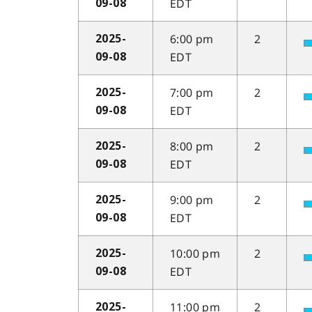
EDT
09-08
6:00 pm
2
2025-
EDT
09-08
7:00 pm
2
2025-
EDT
09-08
8:00 pm
2
2025-
EDT
09-08
9:00 pm
2
2025-
EDT
09-08
10:00 pm
2
2025-
EDT
09-08
11:00 pm
2
2025-