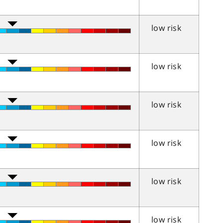
low risk
low risk
low risk
low risk
low risk
low risk