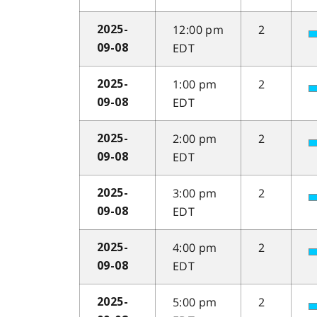
12:00 pm
2
2025-
EDT
09-08
1:00 pm
2
2025-
EDT
09-08
2:00 pm
2
2025-
EDT
09-08
3:00 pm
2
2025-
EDT
09-08
4:00 pm
2
2025-
EDT
09-08
5:00 pm
2
2025-