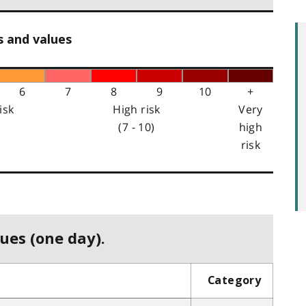
s and values
6
7
8
9
10
+
isk
High risk
Very
(7 - 10)
high
risk
ues (one day).
Category