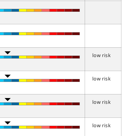
low risk
low risk
low risk
low risk