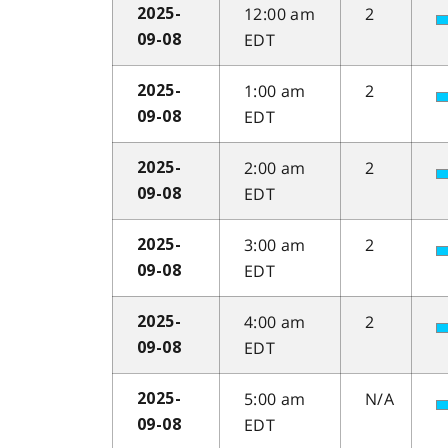
12:00 am
2
2025-
EDT
09-08
1:00 am
2
2025-
EDT
09-08
2:00 am
2
2025-
EDT
09-08
3:00 am
2
2025-
EDT
09-08
4:00 am
2
2025-
EDT
09-08
5:00 am
N/A
2025-
EDT
09-08