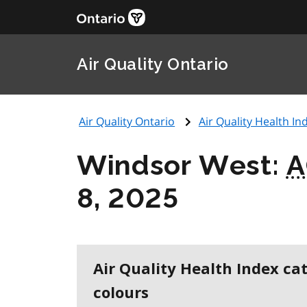
Air Quality Ontario
Air Quality Ontario
Air Quality Health Ind
Windsor West:
A
8, 2025
Air Quality Health Index ca
colours