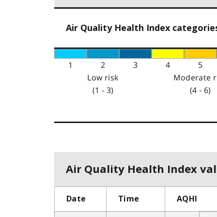
Air Quality Health Index categorie
1
2
3
4
5
Low risk
Moderate r
(1 - 3)
(4 - 6)
Air Quality Health Index val
Date
Time
AQHI