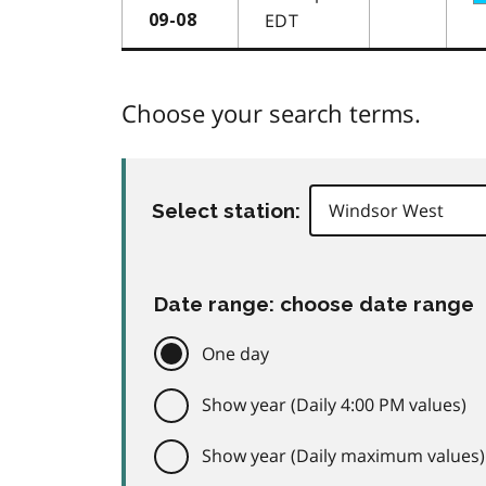
EDT
09-08
Choose your search terms.
Select station:
Date range: choose date range
One day
Show year (Daily 4:00 PM values)
Show year (Daily maximum values)