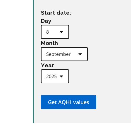
Start date:
Day
Month
Year