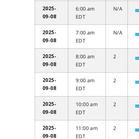
6:00 am
N/A
2025-
EDT
09-08
7:00 am
N/A
2025-
EDT
09-08
8:00 am
2
2025-
EDT
09-08
9:00 am
2
2025-
EDT
09-08
10:00 am
2
2025-
EDT
09-08
11:00 am
2
2025-
EDT
09-08