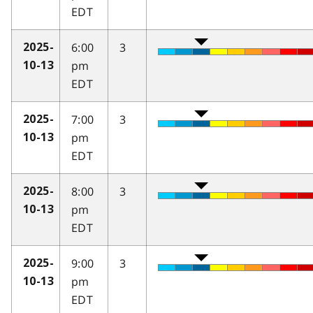
EDT
6:00
3
2025-
pm
10-13
EDT
7:00
3
2025-
pm
10-13
EDT
8:00
3
2025-
pm
10-13
EDT
9:00
3
2025-
pm
10-13
EDT