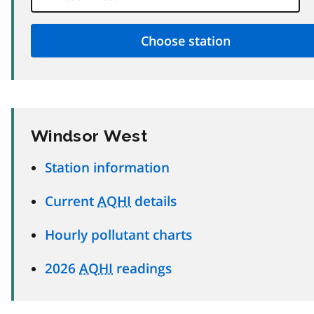
Windsor West
Station information
Current
AQHI
details
Hourly pollutant charts
2026
AQHI
readings