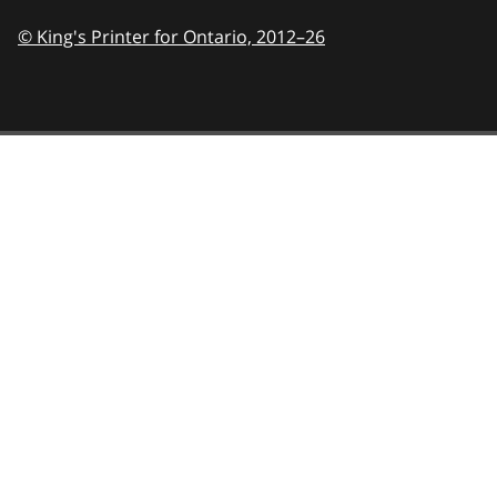
© King's Printer for Ontario,
2012–26