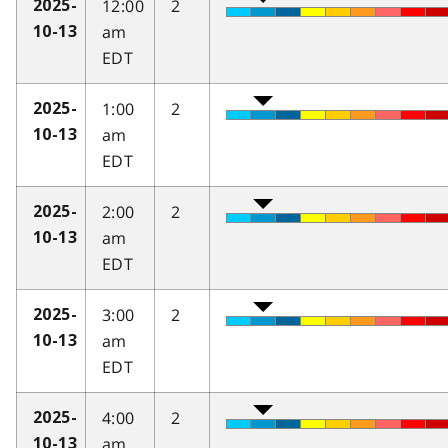
12:00
2
2025-
am
10-13
EDT
1:00
2
2025-
am
10-13
EDT
2:00
2
2025-
am
10-13
EDT
3:00
2
2025-
am
10-13
EDT
4:00
2
2025-
am
10-13