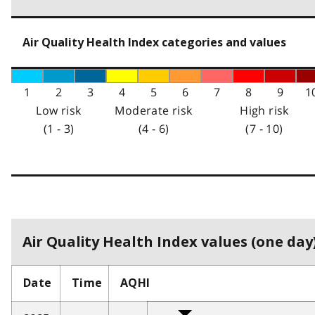
Air Quality Health Index categories and values
1
2
3
4
5
6
7
8
9
1
Low risk
Moderate risk
High risk
(1 - 3)
(4 - 6)
(7 - 10)
Air Quality Health Index values (one day)
Date
Time
AQHI