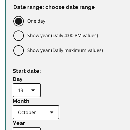
Date range: choose date range
One day
Show year (Daily 4:00 PM values)
Show year (Daily maximum values)
Start date:
Day
Month
Year