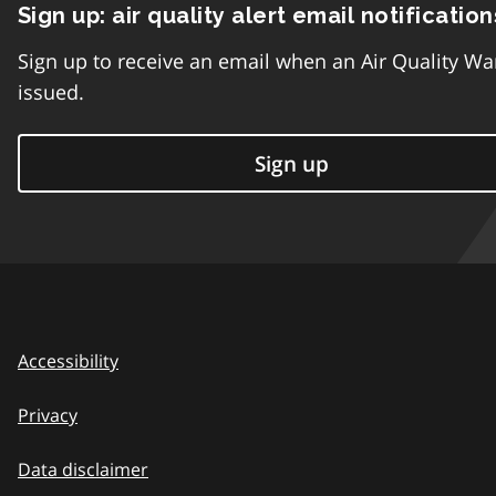
Sign up: air quality alert email notification
Sign up to receive an email when an Air Quality Wa
issued.
Sign up
Accessibility
Privacy
Data disclaimer