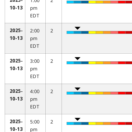
1:00
2
2025-
pm
10-13
EDT
2:00
2
2025-
pm
10-13
EDT
3:00
2
2025-
pm
10-13
EDT
4:00
2
2025-
pm
10-13
EDT
5:00
2
2025-
pm
10-13