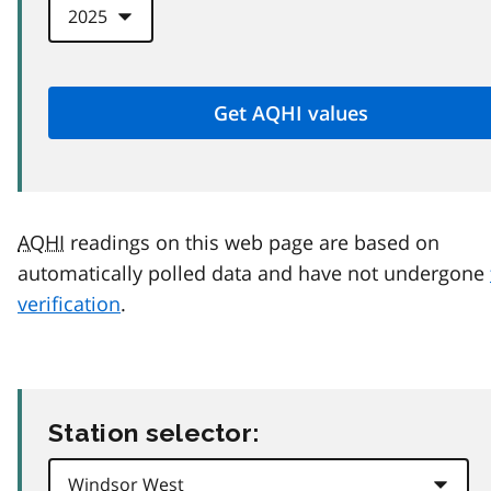
AQHI
readings on this web page are based on
automatically polled data and have not undergone
verification
.
Station selector: