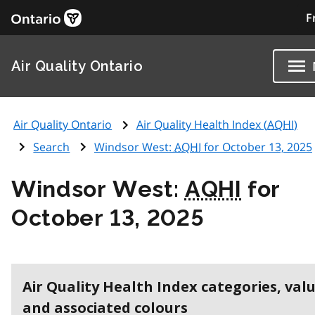
F
Air Quality Ontario
Air Quality Ontario
Air Quality Health Index (
AQHI
)
Search
Windsor West:
AQHI
for October 13, 2025
Windsor West:
AQHI
for
October 13, 2025
Air Quality Health Index categories, val
and associated colours