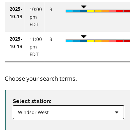
10:00
3
2025-
pm
10-13
EDT
11:00
3
2025-
pm
10-13
EDT
Choose your search terms.
Select station: