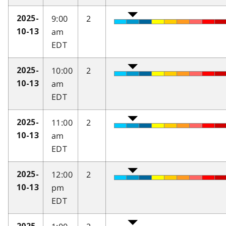
9:00
2
2025-
am
10-13
EDT
10:00
2
2025-
am
10-13
EDT
11:00
2
2025-
am
10-13
EDT
12:00
2
2025-
pm
10-13
EDT