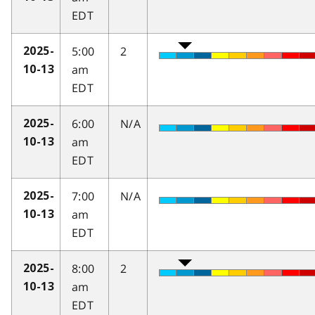
EDT
5:00
2
2025-
am
10-13
EDT
6:00
N/A
2025-
am
10-13
EDT
7:00
N/A
2025-
am
10-13
EDT
8:00
2
2025-
am
10-13
EDT