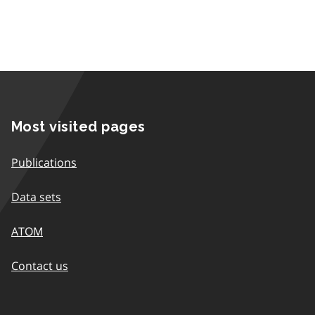
Most visited pages
Publications
Data sets
ATOM
Contact us