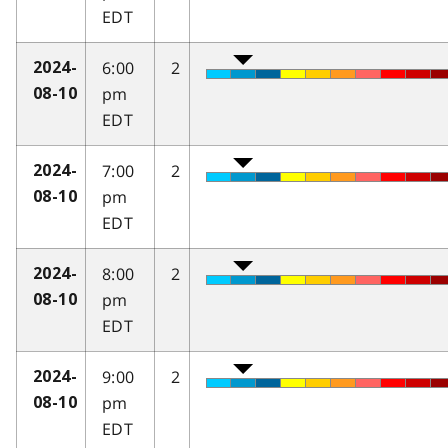
EDT
6:00
2
2024-
pm
08-10
EDT
7:00
2
2024-
pm
08-10
EDT
8:00
2
2024-
pm
08-10
EDT
9:00
2
2024-
pm
08-10
EDT