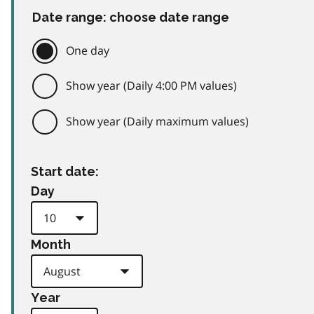
Date range: choose date range
One day
Show year (Daily 4:00 PM values)
Show year (Daily maximum values)
Start date:
Day
Month
Year