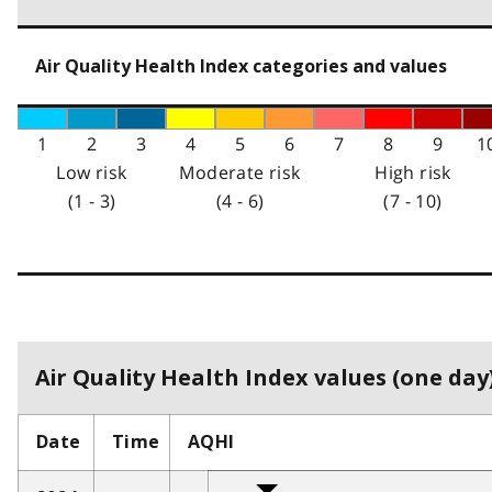
Air Quality Health Index categories and values
1
2
3
4
5
6
7
8
9
1
Low risk
Moderate risk
High risk
(1 - 3)
(4 - 6)
(7 - 10)
Air Quality Health Index values (one day)
Date
Time
AQHI