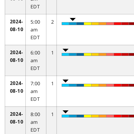
EDT
5:00
2
2024-
am
08-10
EDT
6:00
1
2024-
am
08-10
EDT
7:00
1
2024-
am
08-10
EDT
8:00
1
2024-
am
08-10
EDT