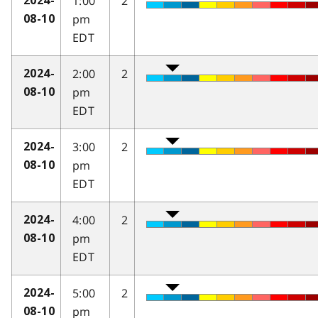
1:00
2
2024-
pm
08-10
EDT
2:00
2
2024-
pm
08-10
EDT
3:00
2
2024-
pm
08-10
EDT
4:00
2
2024-
pm
08-10
EDT
5:00
2
2024-
pm
08-10