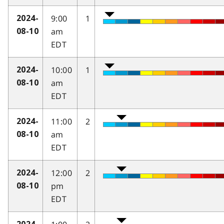
9:00
1
2024-
am
08-10
EDT
10:00
1
2024-
am
08-10
EDT
11:00
2
2024-
am
08-10
EDT
12:00
2
2024-
pm
08-10
EDT