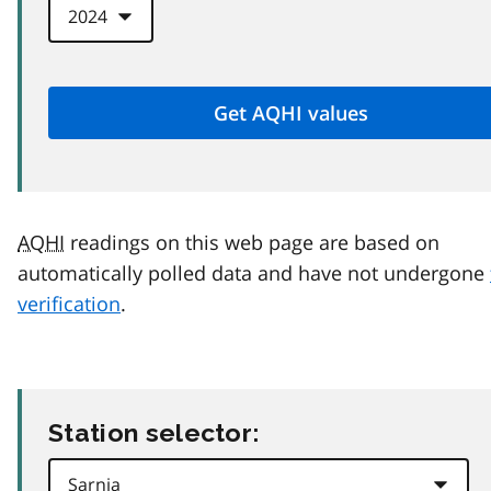
AQHI
readings on this web page are based on
automatically polled data and have not undergone
verification
.
Station selector: