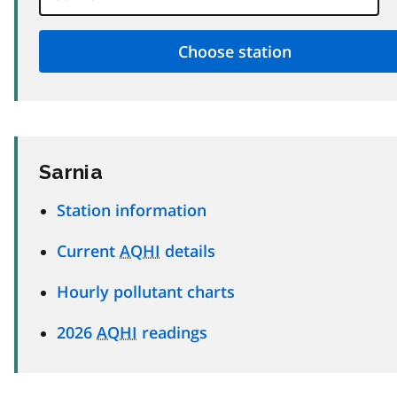
Sarnia
Station information
Current
AQHI
details
Hourly pollutant charts
2026
AQHI
readings