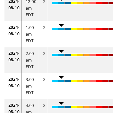
12:00
2
2024-
am
08-10
EDT
1:00
2
2024-
am
08-10
EDT
2:00
2
2024-
am
08-10
EDT
3:00
2
2024-
am
08-10
EDT
4:00
2
2024-
am
08-10