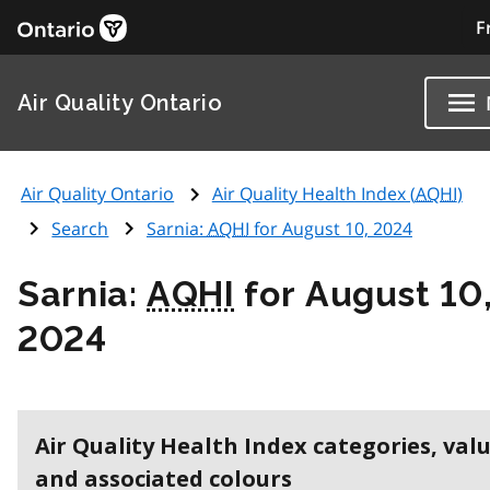
F
Air Quality Ontario
Air Quality Ontario
Air Quality Health Index (
AQHI
)
Search
Sarnia:
AQHI
for August 10, 2024
Sarnia:
AQHI
for August 10
2024
Air Quality Health Index categories, val
and associated colours