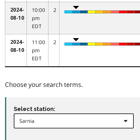
10:00
2
2024-
pm
08-10
EDT
11:00
2
2024-
pm
08-10
EDT
Choose your search terms.
Select station: