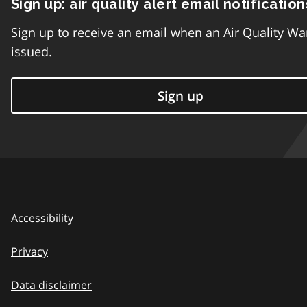
Sign up: air quality alert email notification
Sign up to receive an email when an Air Quality Wa
issued.
Sign up
Accessibility
Privacy
Data disclaimer