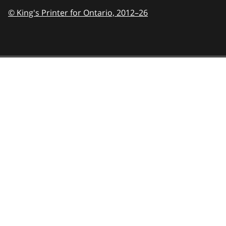
© King's Printer for Ontario,
2012–26