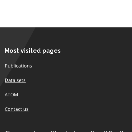
Most visited pages
Publications
Data sets
ATOM
Contact us