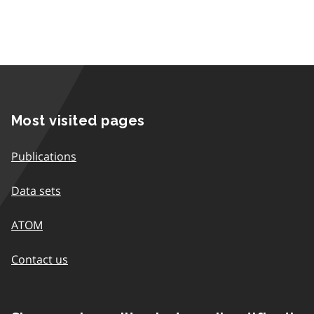
Most visited pages
Publications
Data sets
ATOM
Contact us