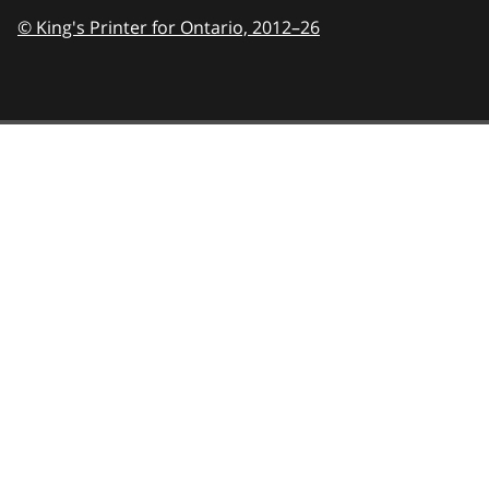
© King's Printer for Ontario,
2012–26