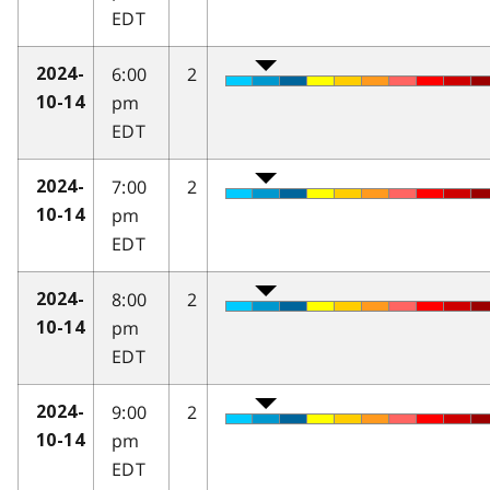
EDT
6:00
2
2024-
pm
10-14
EDT
7:00
2
2024-
pm
10-14
EDT
8:00
2
2024-
pm
10-14
EDT
9:00
2
2024-
pm
10-14
EDT