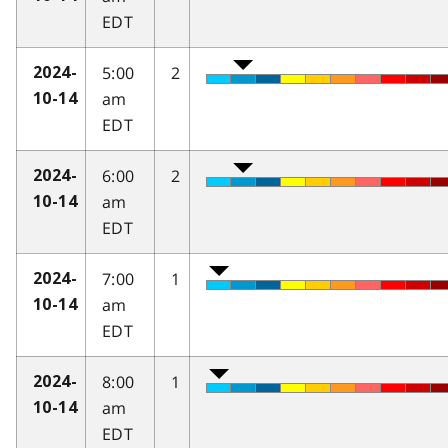
EDT
5:00
2
2024-
am
10-14
EDT
6:00
2
2024-
am
10-14
EDT
7:00
1
2024-
am
10-14
EDT
8:00
1
2024-
am
10-14
EDT