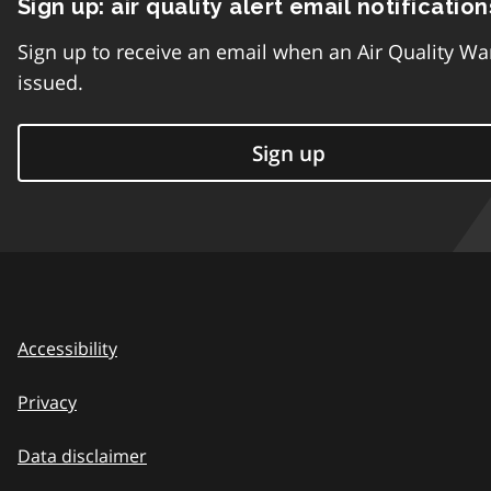
Sign up: air quality alert email notification
Sign up to receive an email when an Air Quality Wa
issued.
Sign up
Accessibility
Privacy
Data disclaimer