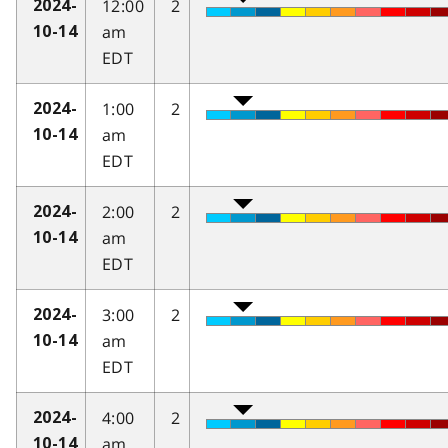
12:00
2
2024-
am
10-14
EDT
1:00
2
2024-
am
10-14
EDT
2:00
2
2024-
am
10-14
EDT
3:00
2
2024-
am
10-14
EDT
4:00
2
2024-
am
10-14