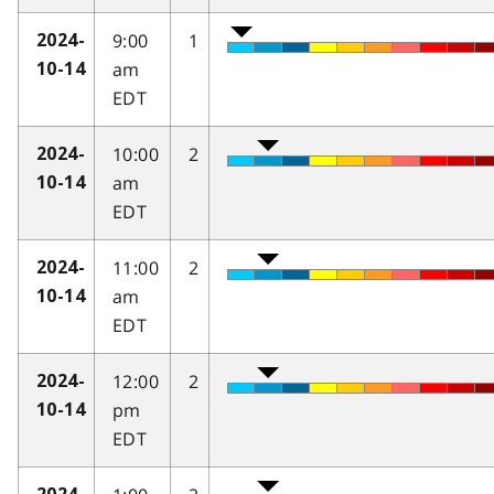
9:00
1
2024-
am
10-14
EDT
10:00
2
2024-
am
10-14
EDT
11:00
2
2024-
am
10-14
EDT
12:00
2
2024-
pm
10-14
EDT