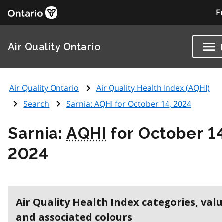
F
Air Quality Ontario
Air Quality Ontario
Air Quality Health Index (
AQHI
)
Search
Sarnia:
AQHI
for October 14, 2024
Sarnia:
AQHI
for October 14
2024
Air Quality Health Index categories, val
and associated colours