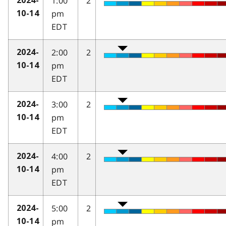
1:00
2
2024-
pm
10-14
EDT
2:00
2
2024-
pm
10-14
EDT
3:00
2
2024-
pm
10-14
EDT
4:00
2
2024-
pm
10-14
EDT
5:00
2
2024-
pm
10-14