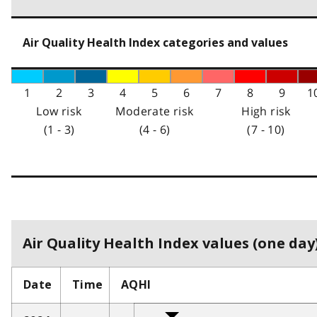
Air Quality Health Index categories and values
1
2
3
4
5
6
7
8
9
1
Low risk
Moderate risk
High risk
(1 - 3)
(4 - 6)
(7 - 10)
Air Quality Health Index values (one day)
Date
Time
AQHI