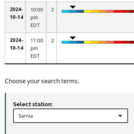
10:00
2
2024-
pm
10-14
EDT
11:00
2
2024-
pm
10-14
EDT
Choose your search terms.
Select station: