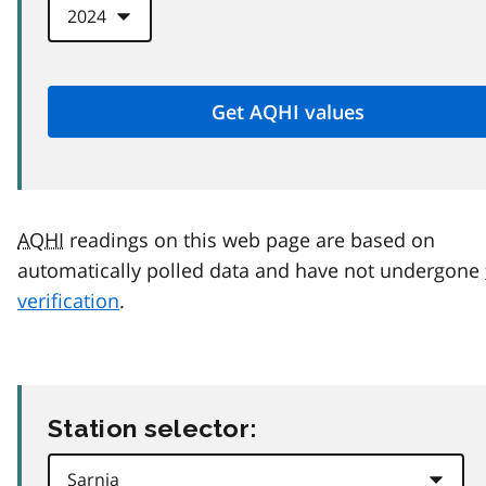
AQHI
readings on this web page are based on
automatically polled data and have not undergone
verification
.
Station selector: