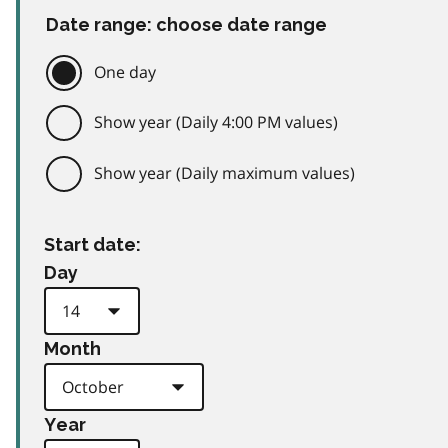
Date range: choose date range
One day
Show year (Daily 4:00 PM values)
Show year (Daily maximum values)
Start date:
Day
Month
Year