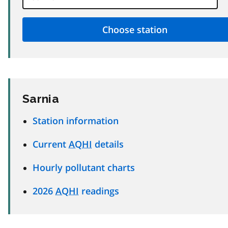
Sarnia
Station information
Current
AQHI
details
Hourly pollutant charts
2026
AQHI
readings