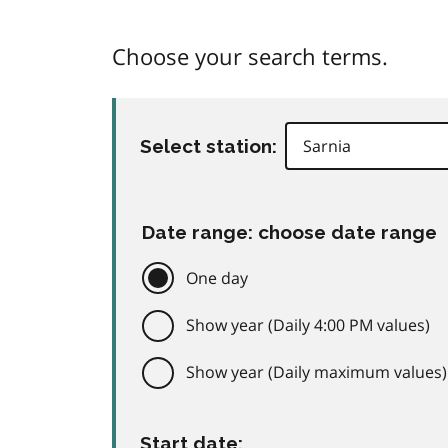
Choose your search terms.
Select station:
Date range: choose date range
One day
Show year (Daily 4:00 PM values)
Show year (Daily maximum values)
Start date: