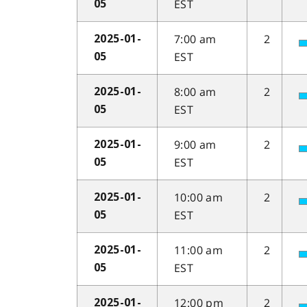
EST
05
7:00 am
2
2025-01-
EST
05
8:00 am
2
2025-01-
EST
05
9:00 am
2
2025-01-
EST
05
10:00 am
2
2025-01-
EST
05
11:00 am
2
2025-01-
EST
05
12:00 pm
2
2025-01-