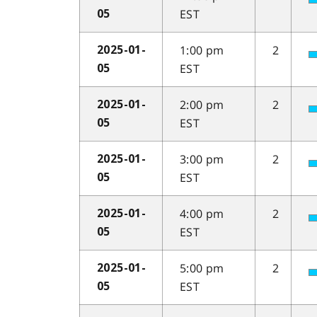
EST
05
1:00 pm
2
2025-01-
EST
05
2:00 pm
2
2025-01-
EST
05
3:00 pm
2
2025-01-
EST
05
4:00 pm
2
2025-01-
EST
05
5:00 pm
2
2025-01-
EST
05