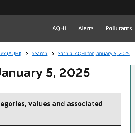
AQHI
Alerts
Pollutants
ex (
AQHI
)
Search
Sarnia:
AQHI
for January 5, 2025
January 5, 2025
tegories, values and associated