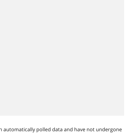
n automatically polled data and have not undergone