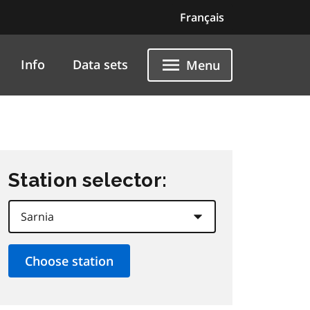
Français
Info
Data sets
Menu
Station selector: