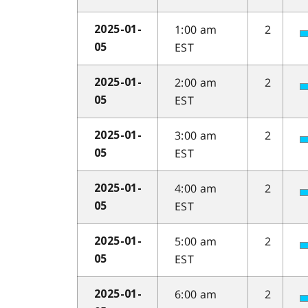
1:00 am
2
2025-01-
EST
05
2:00 am
2
2025-01-
EST
05
3:00 am
2
2025-01-
EST
05
4:00 am
2
2025-01-
EST
05
5:00 am
2
2025-01-
EST
05
6:00 am
2
2025-01-