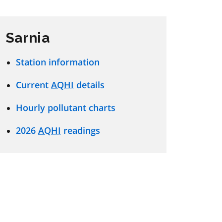
Sarnia
Station information
Current
AQHI
details
Hourly pollutant charts
2026
AQHI
readings