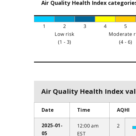
Air Quality Health Index categorie
1
2
3
4
5
Low risk
Moderate r
(1 - 3)
(4 - 6)
Air Quality Health Index val
Date
Time
AQHI
12:00 am
2
2025-01-
EST
05