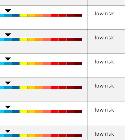
low risk
low risk
low risk
low risk
low risk
low risk