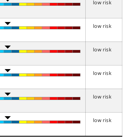
low risk
low risk
low risk
low risk
low risk
low risk