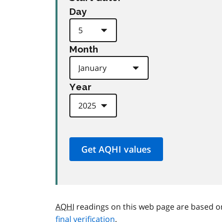
Day
Month
Year
AQHI
readings on this web page are based o
final verification
.