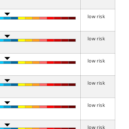
low risk
low risk
low risk
low risk
low risk
low risk