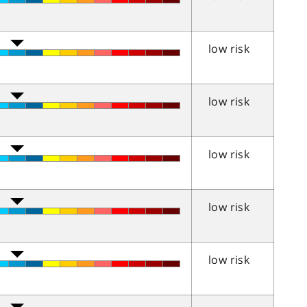
low risk
low risk
low risk
low risk
low risk