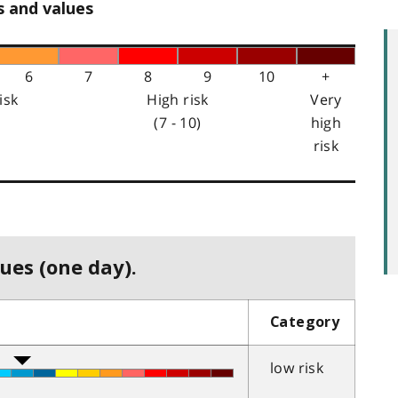
s and values
6
7
8
9
10
+
isk
High risk
Very
(7 - 10)
high
risk
ues (one day).
Category
low risk