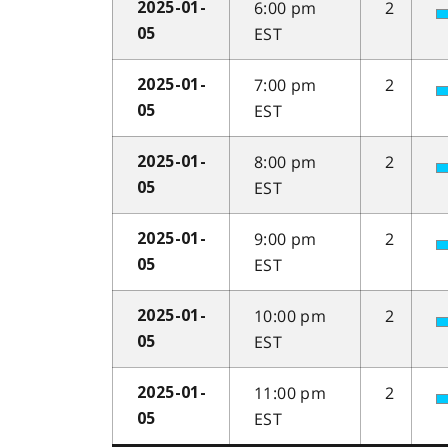
6:00 pm
2
2025-01-
EST
05
7:00 pm
2
2025-01-
EST
05
8:00 pm
2
2025-01-
EST
05
9:00 pm
2
2025-01-
EST
05
10:00 pm
2
2025-01-
EST
05
11:00 pm
2
2025-01-
EST
05