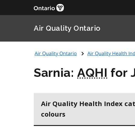
Air Quality Ontario
Air Quality Ontario
Air Quality Health Ind
Sarnia:
AQHI
for 
Air Quality Health Index ca
colours