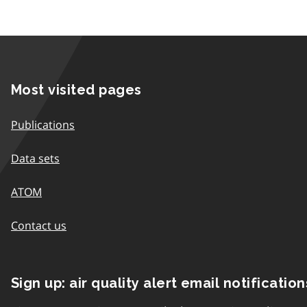
Most visited pages
Publications
Data sets
ATOM
Contact us
Sign up: air quality alert email notification