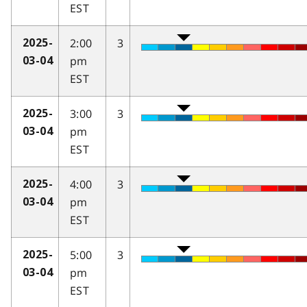
EST
2:00
3
2025-
pm
03-04
EST
3:00
3
2025-
pm
03-04
EST
4:00
3
2025-
pm
03-04
EST
5:00
3
2025-
pm
03-04
EST