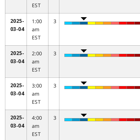
EST
1:00
3
2025-
am
03-04
EST
2:00
3
2025-
am
03-04
EST
3:00
3
2025-
am
03-04
EST
4:00
3
2025-
am
03-04
EST