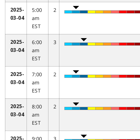
5:00
2
2025-
am
03-04
EST
6:00
3
2025-
am
03-04
EST
7:00
2
2025-
am
03-04
EST
8:00
2
2025-
am
03-04
EST
9:00
3
2025-