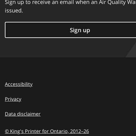
Sign up to receive an email when an Air Quality Wa
issued.
Sign up
Accessibility
Privacy
Data disclaimer
© King's Printer for Ontario,
2012–26