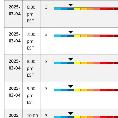
6:00
3
2025-
pm
03-04
EST
7:00
3
2025-
pm
03-04
EST
8:00
3
2025-
pm
03-04
EST
9:00
3
2025-
pm
03-04
EST
10:00
3
2025-