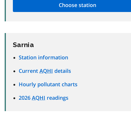
Sarnia
Station information
Current
AQHI
details
Hourly pollutant charts
2026
AQHI
readings