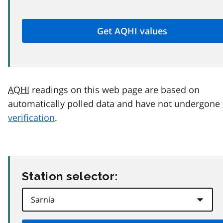
AQHI
readings on this web page are based on
automatically polled data and have not undergone
verification
.
Station selector: