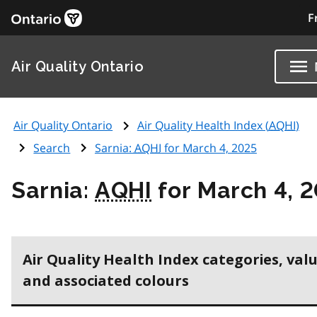
F
Air Quality Ontario
Air Quality Ontario
Air Quality Health Index (
AQHI
)
Search
Sarnia:
AQHI
for March 4, 2025
Sarnia:
AQHI
for March 4, 
Air Quality Health Index categories, val
and associated colours