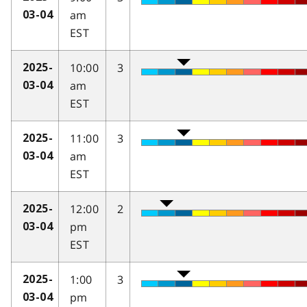
am
03-04
EST
10:00
3
2025-
am
03-04
EST
11:00
3
2025-
am
03-04
EST
12:00
2
2025-
pm
03-04
EST
1:00
3
2025-
pm
03-04