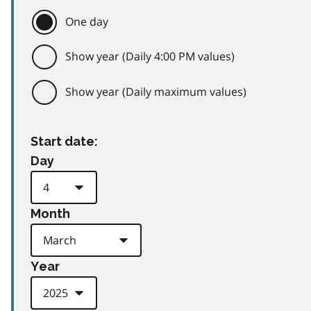
One day
Show year (Daily 4:00 PM values)
Show year (Daily maximum values)
Start date:
Day
Month
Year