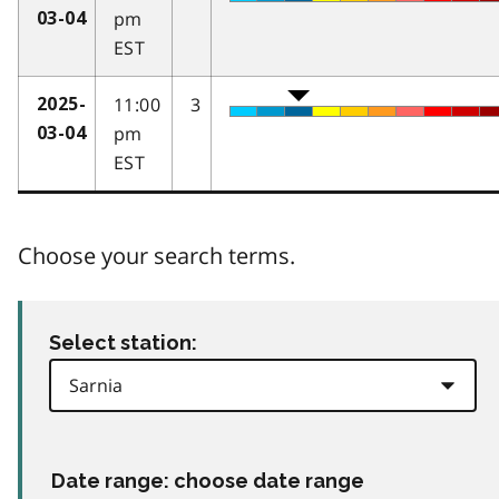
pm
03-04
EST
11:00
3
2025-
pm
03-04
EST
Choose your search terms.
Select station:
Date range: choose date range