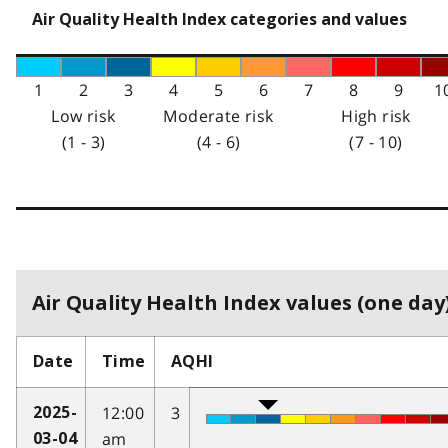
Air Quality Health Index categories and values
1
2
3
4
5
6
7
8
9
1
Low risk
Moderate risk
High risk
(1 - 3)
(4 - 6)
(7 - 10)
Air Quality Health Index values (one day)
Date
Time
AQHI
12:00
3
2025-
am
03-04