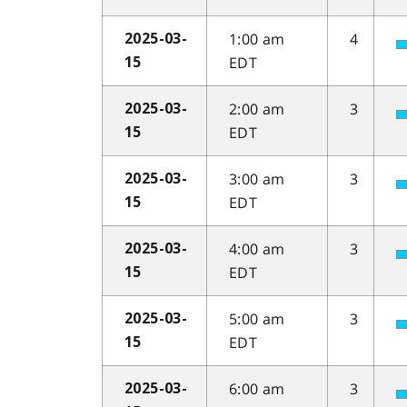
1:00 am
4
2025-03-
EDT
15
2:00 am
3
2025-03-
EDT
15
3:00 am
3
2025-03-
EDT
15
4:00 am
3
2025-03-
EDT
15
5:00 am
3
2025-03-
EDT
15
6:00 am
3
2025-03-