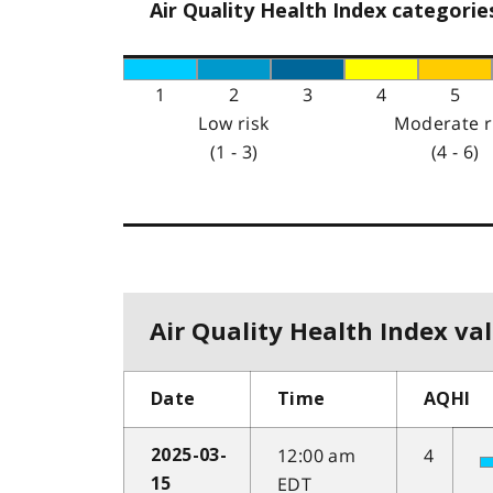
Air Quality Health Index categorie
1
2
3
4
5
Low risk
Moderate r
(1 - 3)
(4 - 6)
Air Quality Health Index val
Date
Time
AQHI
12:00 am
4
2025-03-
EDT
15