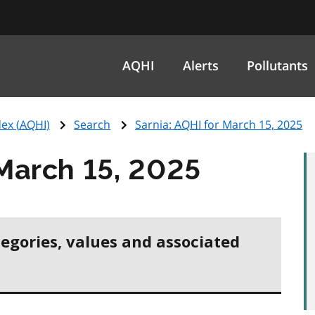
AQHI
Alerts
Pollutants
ex (
AQHI
)
Search
Sarnia:
AQHI
for March 15, 2025
March 15, 2025
tegories, values and associated