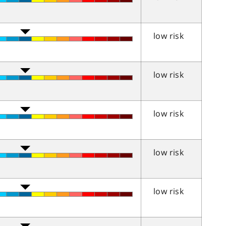
low risk
low risk
low risk
low risk
low risk