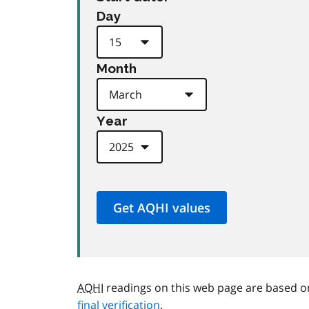
Day
Month
Year
AQHI
readings on this web page are based o
final verification
.