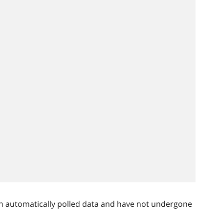
n automatically polled data and have not undergone