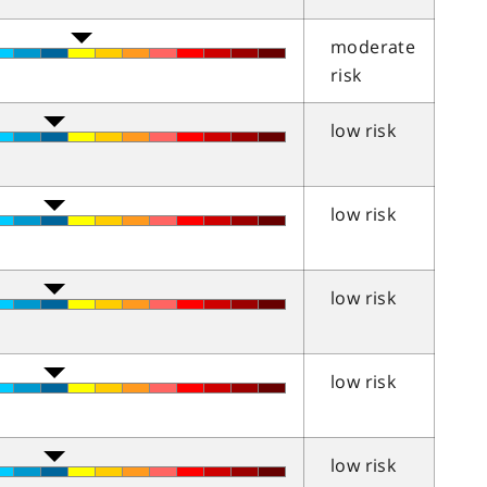
moderate
risk
low risk
low risk
low risk
low risk
low risk