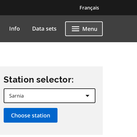
Français
Info
Data sets
Menu
Station selector: