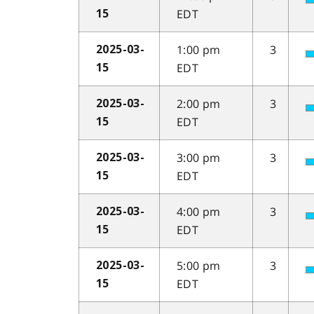
EDT
15
1:00 pm
3
2025-03-
EDT
15
2:00 pm
3
2025-03-
EDT
15
3:00 pm
3
2025-03-
EDT
15
4:00 pm
3
2025-03-
EDT
15
5:00 pm
3
2025-03-
EDT
15