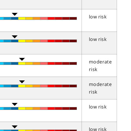
low risk
low risk
moderate
risk
moderate
risk
low risk
low risk