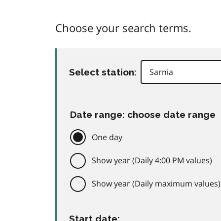
Choose your search terms.
Select station:
Date range: choose date range
One day
Show year (Daily 4:00 PM values)
Show year (Daily maximum values)
Start date: