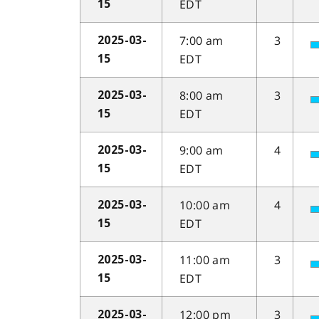
EDT
15
7:00 am
3
2025-03-
EDT
15
8:00 am
3
2025-03-
EDT
15
9:00 am
4
2025-03-
EDT
15
10:00 am
4
2025-03-
EDT
15
11:00 am
3
2025-03-
EDT
15
12:00 pm
3
2025-03-