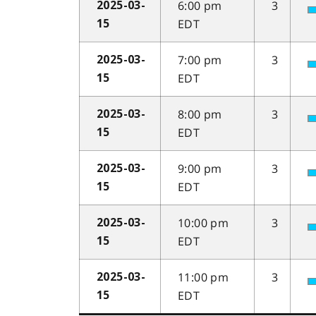
6:00 pm
3
2025-03-
EDT
15
7:00 pm
3
2025-03-
EDT
15
8:00 pm
3
2025-03-
EDT
15
9:00 pm
3
2025-03-
EDT
15
10:00 pm
3
2025-03-
EDT
15
11:00 pm
3
2025-03-
EDT
15