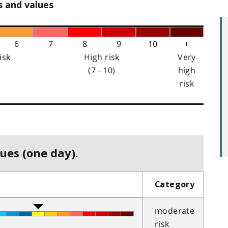
s and values
6
7
8
9
10
+
isk
High risk
Very
(7 - 10)
high
risk
ues (one day).
Category
moderate
risk