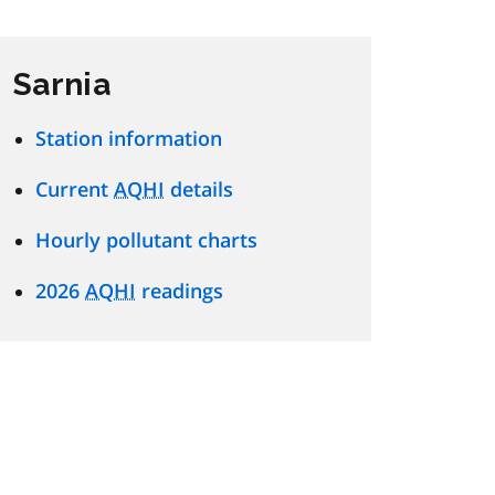
Sarnia
Station information
Current
AQHI
details
Hourly pollutant charts
2026
AQHI
readings