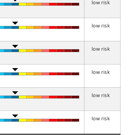
low risk
low risk
low risk
low risk
low risk
low risk