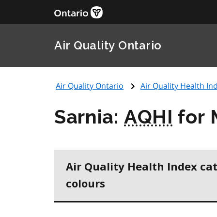
Air Quality Ontario
Air Quality Ontario
Air Quality Health Ind
Sarnia:
AQHI
for 
Air Quality Health Index ca
colours