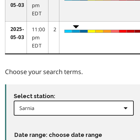
pm
05-03
EDT
11:00
2
2025-
pm
05-03
EDT
Choose your search terms.
Select station:
Date range: choose date range