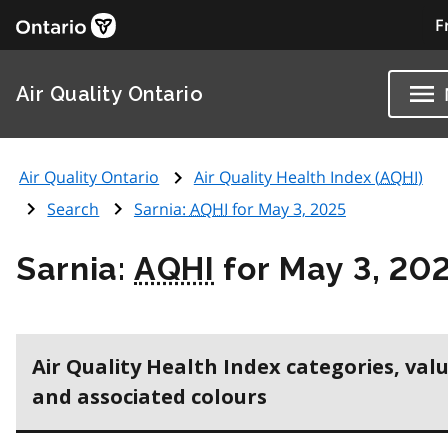
F
Air Quality Ontario
Air Quality Ontario
Air Quality Health Index (
AQHI
)
Search
Sarnia:
AQHI
for May 3, 2025
Sarnia:
AQHI
for May 3, 20
Air Quality Health Index categories, val
and associated colours