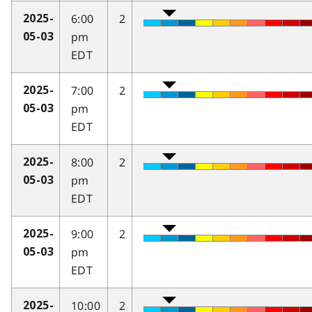
6:00
2
2025-
pm
05-03
EDT
7:00
2
2025-
pm
05-03
EDT
8:00
2
2025-
pm
05-03
EDT
9:00
2
2025-
pm
05-03
EDT
10:00
2
2025-