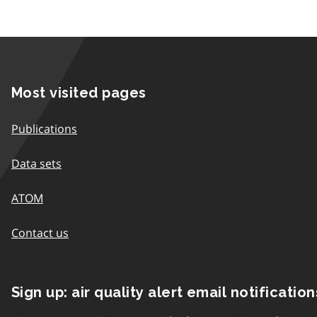
Most visited pages
Publications
Data sets
ATOM
Contact us
Sign up: air quality alert email notification