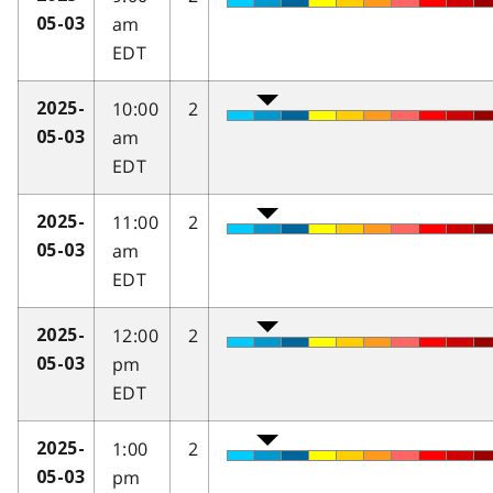
am
05-03
EDT
10:00
2
2025-
am
05-03
EDT
11:00
2
2025-
am
05-03
EDT
12:00
2
2025-
pm
05-03
EDT
1:00
2
2025-
pm
05-03