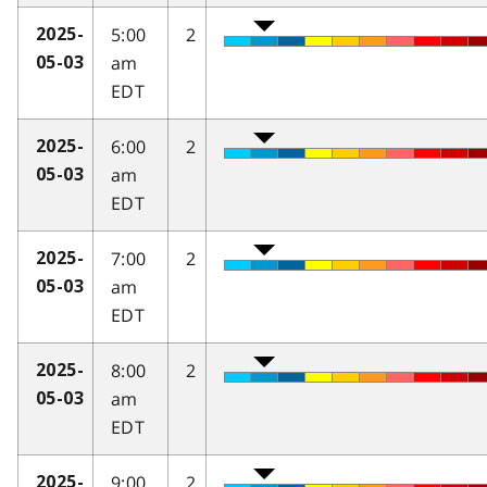
5:00
2
2025-
am
05-03
EDT
6:00
2
2025-
am
05-03
EDT
7:00
2
2025-
am
05-03
EDT
8:00
2
2025-
am
05-03
EDT
9:00
2
2025-