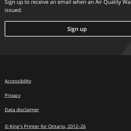
Sign up to receive an email when an Air Quality Wa
issued.
Sign up
Accessibility
Privacy
Data disclaimer
© King's Printer for Ontario,
2012–26