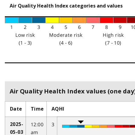
Air Quality Health Index categories and values
1
2
3
4
5
6
7
8
9
1
Low risk
Moderate risk
High risk
(1 - 3)
(4 - 6)
(7 - 10)
Air Quality Health Index values (one day)
Date
Time
AQHI
12:00
3
2025-
am
05-03