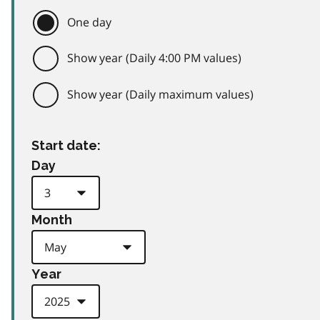
One day
Show year (Daily 4:00 PM values)
Show year (Daily maximum values)
Start date:
Day
Month
Year