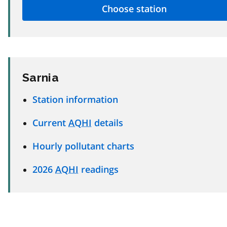
Sarnia
Station information
Current
AQHI
details
Hourly pollutant charts
2026
AQHI
readings