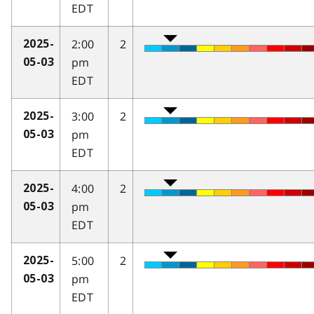
EDT
2:00
2
2025-
pm
05-03
EDT
3:00
2
2025-
pm
05-03
EDT
4:00
2
2025-
pm
05-03
EDT
5:00
2
2025-
pm
05-03
EDT