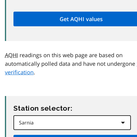
AQHI
readings on this web page are based on
automatically polled data and have not undergone
verification
.
Station selector: