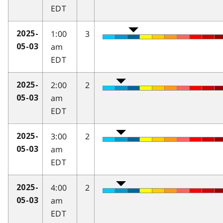
EDT
1:00
3
2025-
am
05-03
EDT
2:00
2
2025-
am
05-03
EDT
3:00
2
2025-
am
05-03
EDT
4:00
2
2025-
am
05-03
EDT