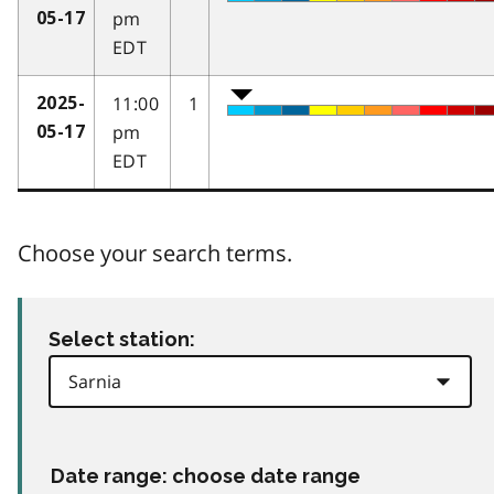
pm
05-17
EDT
11:00
1
2025-
pm
05-17
EDT
Choose your search terms.
Select station:
Date range: choose date range