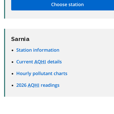
Sarnia
Station information
Current
AQHI
details
Hourly pollutant charts
2026
AQHI
readings