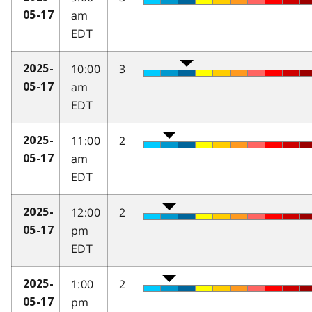
am
05-17
EDT
10:00
3
2025-
am
05-17
EDT
11:00
2
2025-
am
05-17
EDT
12:00
2
2025-
pm
05-17
EDT
1:00
2
2025-
pm
05-17