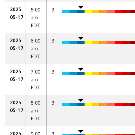
5:00
3
2025-
am
05-17
EDT
6:00
3
2025-
am
05-17
EDT
7:00
3
2025-
am
05-17
EDT
8:00
3
2025-
am
05-17
EDT
9:00
3
2025-