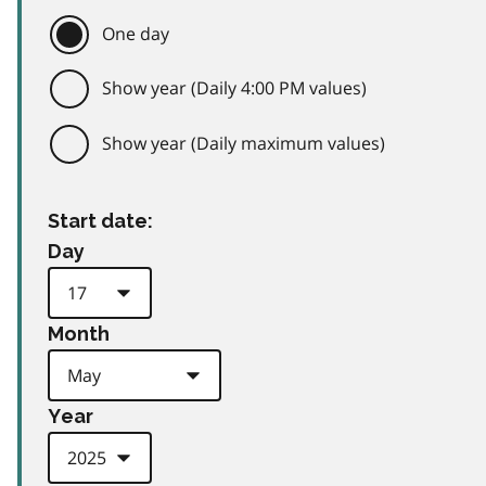
One day
Show year (Daily 4:00 PM values)
Show year (Daily maximum values)
Start date:
Day
Month
Year