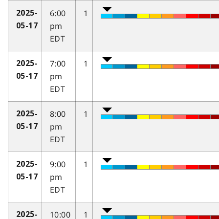
6:00
1
2025-
pm
05-17
EDT
7:00
1
2025-
pm
05-17
EDT
8:00
1
2025-
pm
05-17
EDT
9:00
1
2025-
pm
05-17
EDT
10:00
1
2025-