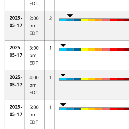
EDT
2:00
2
2025-
pm
05-17
EDT
3:00
1
2025-
pm
05-17
EDT
4:00
1
2025-
pm
05-17
EDT
5:00
1
2025-
pm
05-17
EDT