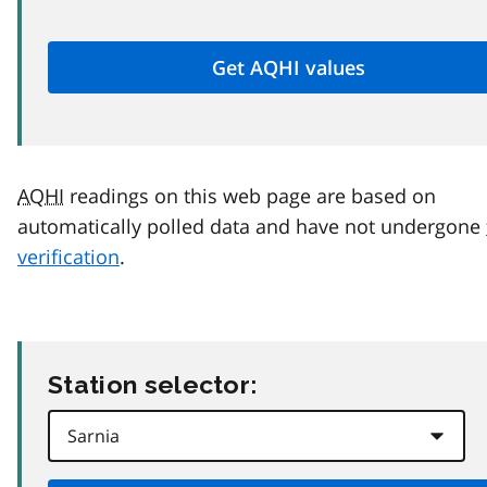
AQHI
readings on this web page are based on
automatically polled data and have not undergone
verification
.
Station selector: