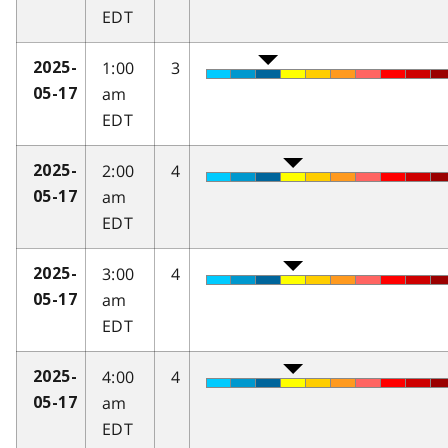
EDT
1:00
3
2025-
am
05-17
EDT
2:00
4
2025-
am
05-17
EDT
3:00
4
2025-
am
05-17
EDT
4:00
4
2025-
am
05-17
EDT