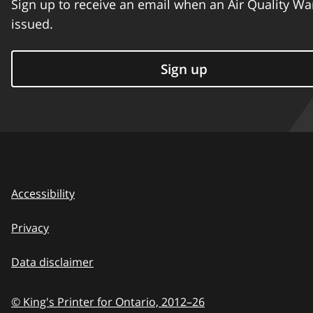
Sign up to receive an email when an Air Quality Wa
issued.
Sign up
Accessibility
Privacy
Data disclaimer
© King's Printer for Ontario,
2012–26