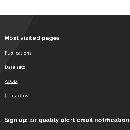
Most visited pages
Publications
Data sets
ATOM
Contact us
Sign up: air quality alert email notification