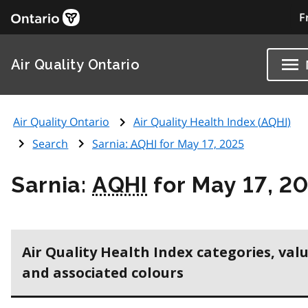
F
Air Quality Ontario
Air Quality Ontario
Air Quality Health Index (
AQHI
)
Search
Sarnia:
AQHI
for May 17, 2025
Sarnia:
AQHI
for May 17, 2
Air Quality Health Index categories, val
and associated colours