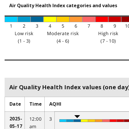
Air Quality Health Index categories and values
1
2
3
4
5
6
7
8
9
1
Low risk
Moderate risk
High risk
(1 - 3)
(4 - 6)
(7 - 10)
Air Quality Health Index values (one day)
Date
Time
AQHI
12:00
3
2025-
am
05-17